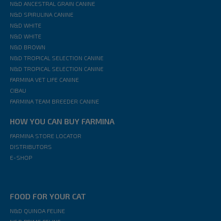
N&D ANCESTRAL GRAIN CANINE
N&D SPIRULINA CANINE
N&D WHITE
N&D WHITE
N&D BROWN
N&D TROPICAL SELECTION CANINE
N&D TROPICAL SELECTION CANINE
FARMINA VET LIFE CANINE
CIBAU
FARMINA TEAM BREEDER CANINE
HOW YOU CAN BUY FARMINA
FARMINA STORE LOCATOR
DISTRIBUTORS
E-SHOP
FOOD FOR YOUR CAT
N&D QUINOA FELINE