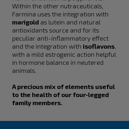
Within the other nutraceuticals,
Farmina uses the integration with
marigold
as lutein and natural
antioxidants source and for its
peculiar anti-inflammatory effect
and the integration with
isoflavons
,
with a mild estrogenic action helpful
in hormone balance in neutered
animals.
A precious mix of elements useful
to the health of our four-legged
family members.