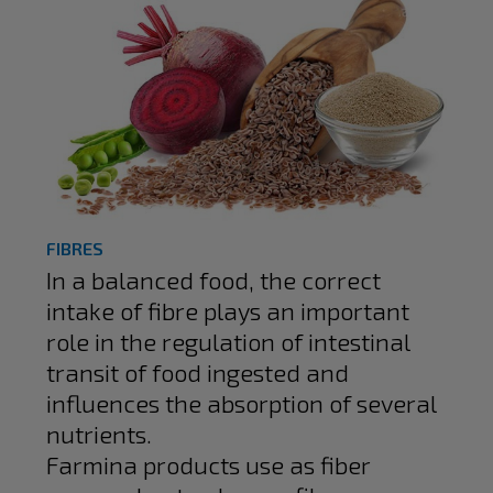
FIBRES
In a balanced food, the correct
intake of fibre plays an important
role in the regulation of intestinal
transit of food ingested and
influences the absorption of several
nutrients.
Farmina products use as fiber