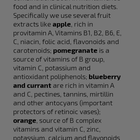
food and in clinical nutrition diets.
Specifically we use several fruit
extracts like
apple
, rich in
provitamin A, Vitamins B1, B2, B6, E,
C, niacin, folic acid, flavonoids and
carotenoids;
pomegranate
is a
source of vitamins of B group,
vitamin C, potassium and
antioxidant poliphenols;
blueberry
and currant
are rich in vitamin A
and C, pectines, tannins, mirtillin
and other antocyans (important
protectors of retinoic vases);
orange
, source of B complex
vitamins and vitamin C, zinc,
potassium, calcium and flavonoids