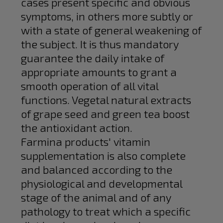
cases present specific and obvious
symptoms, in others more subtly or
with a state of general weakening of
the subject. It is thus mandatory
guarantee the daily intake of
appropriate amounts to grant a
smooth operation of all vital
functions. Vegetal natural extracts
of grape seed and green tea boost
the antioxidant action.
Farmina products' vitamin
supplementation is also complete
and balanced according to the
physiological and developmental
stage of the animal and of any
pathology to treat which a specific