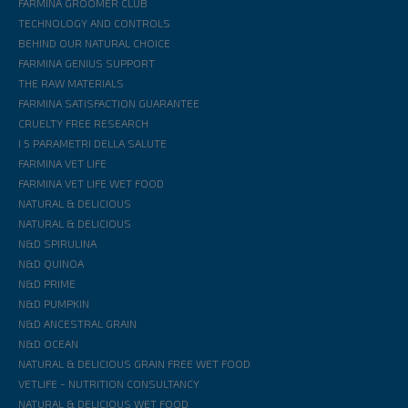
FARMINA GROOMER CLUB
TECHNOLOGY AND CONTROLS
BEHIND OUR NATURAL CHOICE
FARMINA GENIUS SUPPORT
THE RAW MATERIALS
FARMINA SATISFACTION GUARANTEE
CRUELTY FREE RESEARCH
I 5 PARAMETRI DELLA SALUTE
FARMINA VET LIFE
FARMINA VET LIFE WET FOOD
NATURAL & DELICIOUS
NATURAL & DELICIOUS
N&D SPIRULINA
N&D QUINOA
N&D PRIME
N&D PUMPKIN
N&D ANCESTRAL GRAIN
N&D OCEAN
NATURAL & DELICIOUS GRAIN FREE WET FOOD
VETLIFE - NUTRITION CONSULTANCY
NATURAL & DELICIOUS WET FOOD