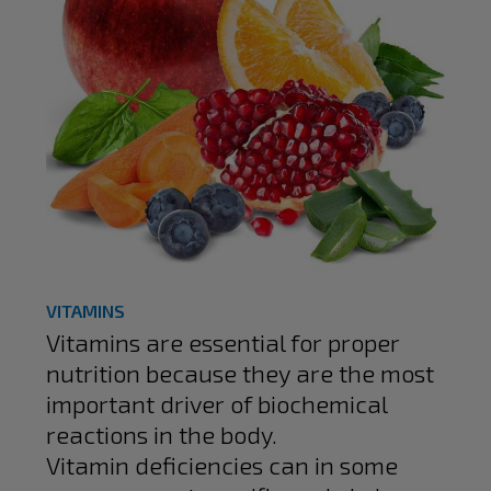
VITAMINS
Vitamins are essential for proper
nutrition because they are the most
important driver of biochemical
reactions in the body.
Vitamin deficiencies can in some