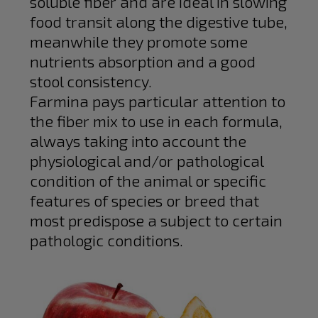
soluble fiber and are ideal in slowing
food transit along the digestive tube,
meanwhile they promote some
nutrients absorption and a good
stool consistency.
Farmina pays particular attention to
the fiber mix to use in each formula,
always taking into account the
physiological and/or pathological
condition of the animal or specific
features of species or breed that
most predispose a subject to certain
pathologic conditions.