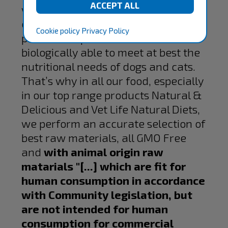
welfare of pets. In Farmina, we use
only the best products of our
Cookie policy
Privacy Policy
partners to produce food
biologically able to meet at best the
nutritional needs of dogs and cats.
That’s why in all our food, especially
in our top range products Natural &
Delicious and Vet Life Natural Diets,
we perform an accurate selection of
best raw materials, all GMO Free
and
with animal origin raw
matarials "[...] which are fit for
human consumption in accordance
with Community legislation, but
are not intended for human
consumption for commercial