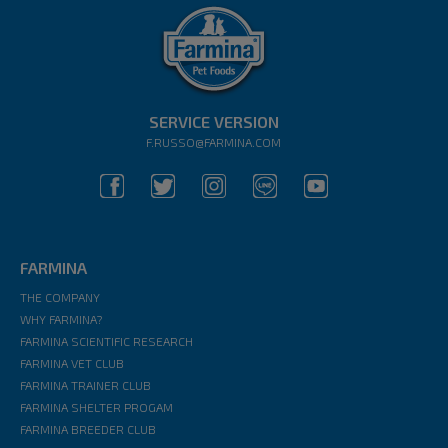
SERVICE VERSION
F.RUSSO@FARMINA.COM
FARMINA
THE COMPANY
WHY FARMINA?
FARMINA SCIENTIFIC RESEARCH
FARMINA VET CLUB
FARMINA TRAINER CLUB
FARMINA SHELTER PROGAM
FARMINA BREEDER CLUB