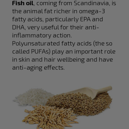
Fish oil
, coming from Scandinavia, is
the animal fat richer in omega-3
fatty acids, particularly EPA and
DHA, very useful for their anti-
inflammatory action.
Polyunsaturated fatty acids (the so
called PUFAs) play an important role
in skin and hair wellbeing and have
anti-aging effects.