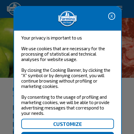
Happy pet. Happy you.
Your privacy is important to us
We use cookies that are necessary for the
processing of statistical and technical
analyses for website usage.
THE RAW MATERIALS
By closing the Cooking Banner, by clicking the
“X” symbol or by denying consent, you will
continue browsing without profiling or
marketing cookies.
HIGH BIOLOGICAL VALUE RAW MATERIALS
The selection of raw materials is of
By consenting to the usage of profiling and
marketing cookies, we will be able to provide
paramount importance to obtain a
advertising messages that correspond to
product whose characteristics
your needs.
provide the optimum nutritional
intake and biological value for the