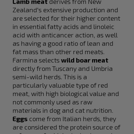
Lamb meat
derives from New
Zealand's extensive production and
are selected for their higher content
in essential fatty acids and linoleic
acid with anticancer action, as well
as having a good ratio of lean and
fat mass than other red meats.
Farmina selects
wild boar meat
directly from Tuscany and Umbria
semi-wild herds. This is a
particularly valuable type of red
meat, with high biological value and
not commonly used as raw
materials in dog and cat nutrition.
Eggs
come from Italian herds, they
are considered the protein source of