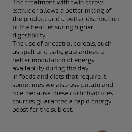
The treatment with twin screw
extruder allows a better mixing of
the product and a better distribution
of the heat, ensuring higher
digestibility.
The use of ancestral cereals, such
as spelt and oats, guarantees a
better modulation of energy
availability during the day.
In foods and diets that require it,
sometimes we also use potato and
rice, because these carbohydrates
sources guarantee a rapid energy
boost for the subject.