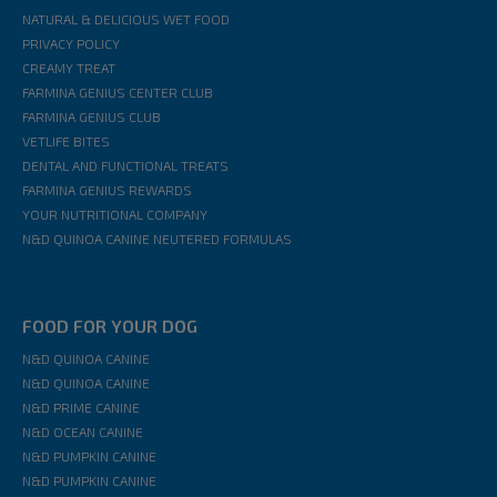
NATURAL & DELICIOUS WET FOOD
PRIVACY POLICY
CREAMY TREAT
FARMINA GENIUS CENTER CLUB
FARMINA GENIUS CLUB
VETLIFE BITES
DENTAL AND FUNCTIONAL TREATS
FARMINA GENIUS REWARDS
YOUR NUTRITIONAL COMPANY
N&D QUINOA CANINE NEUTERED FORMULAS
FOOD FOR YOUR DOG
N&D QUINOA CANINE
N&D QUINOA CANINE
N&D PRIME CANINE
N&D OCEAN CANINE
N&D PUMPKIN CANINE
N&D PUMPKIN CANINE