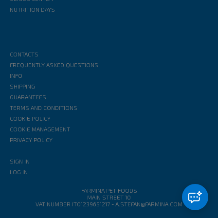
NUTRITION DAYS
CONTACTS
FREQUENTLY ASKED QUESTIONS
INFO
SHIPPING
GUARANTEES
TERMS AND CONDITIONS
COOKIE POLICY
COOKIE MANAGEMENT
PRIVACY POLICY
SIGN IN
LOG IN
FARMINA PET FOODS
MAIN STREET 10
VAT NUMBER IT01239651217
-
A.STEFAN@FARMINA.COM