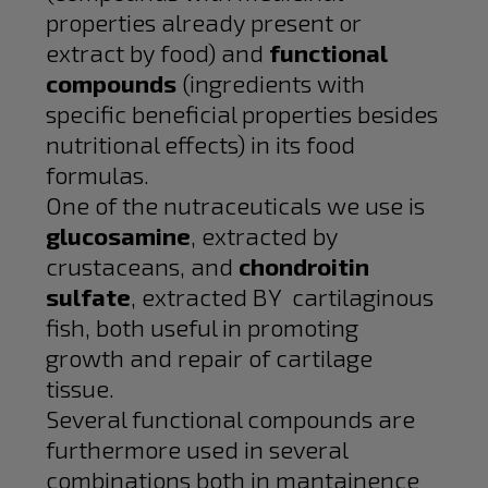
properties already present or
extract by food) and
functional
compounds
(ingredients with
specific beneficial properties besides
nutritional effects) in its food
formulas.
One of the nutraceuticals we use is
glucosamine
, extracted by
crustaceans, and
chondroitin
sulfate
, extracted BY cartilaginous
fish, both useful in promoting
growth and repair of cartilage
tissue.
Several functional compounds are
furthermore used in several
combinations both in mantainence