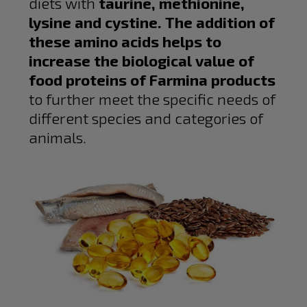
diets with
taurine, methionine,
lysine and cystine. The addition of
these amino acids helps to
increase the biological value of
food proteins of Farmina products
to further meet the specific needs of
different species and categories of
animals.