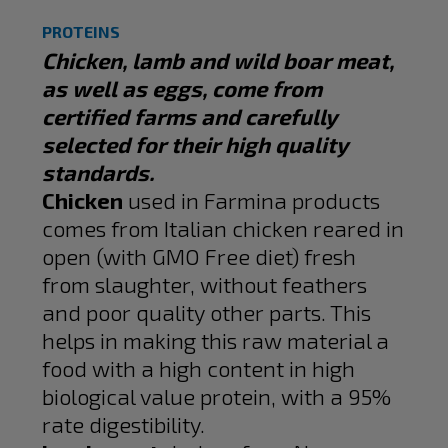
PROTEINS
Chicken, lamb and wild boar meat,
as well as eggs, come from
certified farms and carefully
selected for their high quality
standards.
Chicken
used in Farmina products
comes from Italian chicken reared in
open (with GMO Free diet) fresh
from slaughter, without feathers
and poor quality other parts. This
helps in making this raw material a
food with a high content in high
biological value protein, with a 95%
rate digestibility.