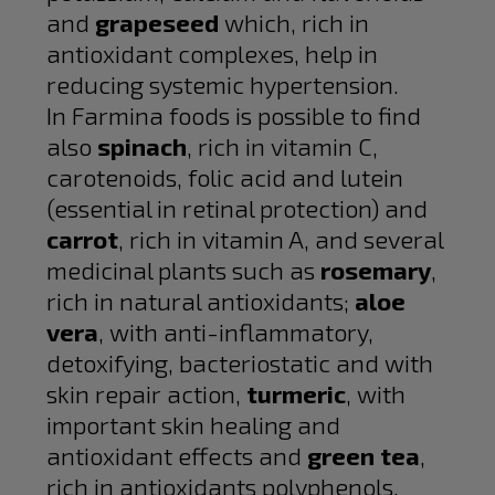
and
grapeseed
which, rich in
antioxidant complexes, help in
reducing systemic hypertension.
In Farmina foods is possible to find
also
spinach
, rich in vitamin C,
carotenoids, folic acid and lutein
(essential in retinal protection) and
carrot
, rich in vitamin A, and several
medicinal plants such as
rosemary
,
rich in natural antioxidants;
aloe
vera
, with anti-inflammatory,
detoxifying, bacteriostatic and with
skin repair action,
turmeric
, with
important skin healing and
antioxidant effects and
green tea
,
rich in antioxidants polyphenols.