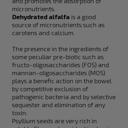
and promotes the absorption of
micronutrients.
Dehydrated alfalfa
is a good
source of micronutrients such as
carotens and calcium.
The presence in the ingredients of
some peculiar pre-biotic such as
fructo-oligosaccharides (FOS) and
mannan-oligosaccharides (MOS)
plays a benefic action on the bowel
by competitive exclusion of
pathogenic bacteria and by selective
sequester and elimination of any
toxin.
Psyllium seeds are very rich in