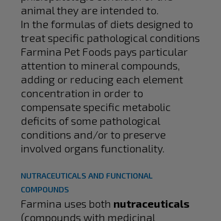
animal they are intended to.
In the formulas of diets designed to
treat specific pathological conditions
Farmina Pet Foods pays particular
attention to mineral compounds,
adding or reducing each element
concentration in order to
compensate specific metabolic
deficits of some pathological
conditions and/or to preserve
involved organs functionality.
NUTRACEUTICALS AND FUNCTIONAL
COMPOUNDS
Farmina uses both
nutraceuticals
(compounds with medicinal