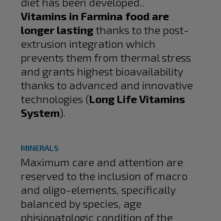
diet has been developed..
Vitamins in Farmina food are
longer lasting
thanks to the post-
extrusion integration which
prevents them from thermal stress
and grants highest bioavailability
thanks to advanced and innovative
technologies (
Long Life Vitamins
System
).
MINERALS
Maximum care and attention are
reserved to the inclusion of macro
and oligo-elements, specifically
balanced by species, age
phisiopatologic condition of the