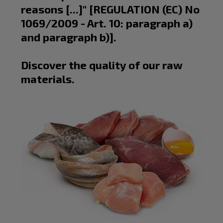
reasons [...]" [
REGULATION
(EC) No
1069/2009 - Art. 10: paragraph a)
and paragraph b)].
Discover the quality of our raw
materials.