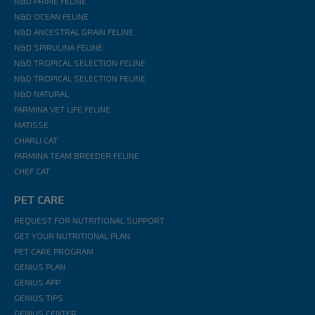
N&D PRIME FELINE
N&D OCEAN FELINE
N&D ANCESTRAL GRAIN FELINE
N&D SPIRULINA FELINE
N&D TROPICAL SELECTION FELINE
N&D TROPICAL SELECTION FELINE
N&D NATURAL
FARMINA VET LIFE FELINE
MATISSE
CHARLI CAT
FARMINA TEAM BREEDER FELINE
CHEF CAT
PET CARE
REQUEST FOR NUTRITIONAL SUPPORT
GET YOUR NUTRITIONAL PLAN
PET CARE PROGRAM
GENIUS PLAN
GENIUS APP
GENIUS TIPS
GENIUS CENTER