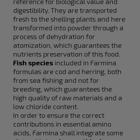
reference for biological value and
digestibility. They are transported
fresh to the shelling plants and here
transformed into powder through a
process of dehydration for
atomization, which guarantees the
nutrients preservation of this food.
Fish species
included in Farmina
formulas are cod and herring, both
from sea fishing and not for
breeding, which guarantees the
high quality of raw materials and a
low chloride content.
In order to ensure the correct
contributions in essential amino
acids, Farmina shall integrate some