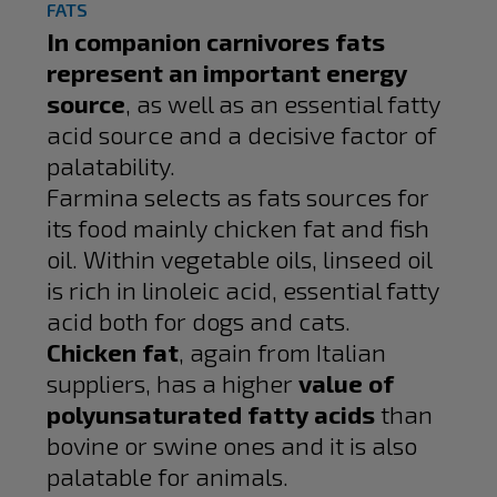
FATS
In companion carnivores fats
represent an important energy
source
, as well as an essential fatty
acid source and a decisive factor of
palatability.
Farmina selects as fats sources for
its food mainly chicken fat and fish
oil. Within vegetable oils, linseed oil
is rich in linoleic acid, essential fatty
acid both for dogs and cats.
Chicken fat
, again from Italian
suppliers, has a higher
value of
polyunsaturated fatty acids
than
bovine or swine ones and it is also
palatable for animals.