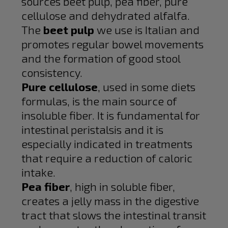
sources beet pulp, pea fiber, pure
cellulose and dehydrated alfalfa.
The
beet pulp
we use is Italian and
promotes regular bowel movements
and the formation of good stool
consistency.
Pure cellulose
, used in some diets
formulas, is the main source of
insoluble fiber. It is fundamental for
intestinal peristalsis and it is
especially indicated in treatments
that require a reduction of caloric
intake.
Pea fiber
, high in soluble fiber,
creates a jelly mass in the digestive
tract that slows the intestinal transit