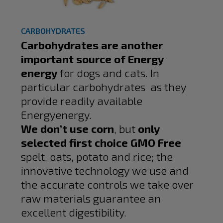
CARBOHYDRATES
Carbohydrates are another
important source of Energy
energy
for dogs and cats. In
particular carbohydrates as they
provide readily available
Energyenergy.
We don’t use corn
, but
only
selected first choice GMO Free
spelt, oats, potato and rice; the
innovative technology we use and
the accurate controls we take over
raw materials guarantee an
excellent digestibility.