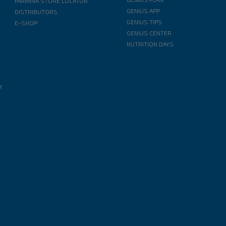
FARMINA STORE LOCATOR
GENIUS APP
DISTRIBUTORS
GENIUS TIPS
E-SHOP
GENIUS CENTER
NUTRITION DAYS
Y