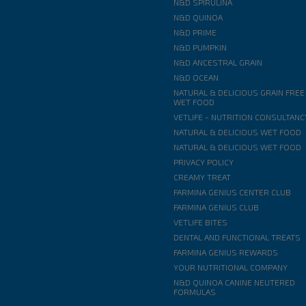
N&D SPIRULINA
N&D QUINOA
N&D PRIME
N&D PUMPKIN
N&D ANCESTRAL GRAIN
N&D OCEAN
NATURAL & DELICIOUS GRAIN FREE
WET FOOD
VETLIFE - NUTRITION CONSULTANC
NATURAL & DELICIOUS WET FOOD
NATURAL & DELICIOUS WET FOOD
PRIVACY POLICY
CREAMY TREAT
FARMINA GENIUS CENTER CLUB
FARMINA GENIUS CLUB
VETLIFE BITES
DENTAL AND FUNCTIONAL TREATS
FARMINA GENIUS REWARDS
YOUR NUTRITIONAL COMPANY
N&D QUINOA CANINE NEUTERED
FORMULAS