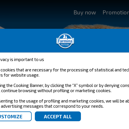
Buy now
Promotio
ivacy is important to us
cookies that are necessary for the processing of statistical and tec
s for website usage.
YOUR NUTRITIONAL COMPANY
ing the Cooking Banner, by clicking the “X” symbol or by denying con
l continue browsing without profiling or marketing cookies.
ARE YOUR PET NUTRITIONAL COMPANY
enting to the usage of profiling and marketing cookies, we will be a
 advertising messages that correspond to your needs.
g.
nutritional company: