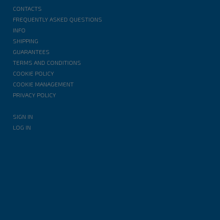
CONTACTS
FREQUENTLY ASKED QUESTIONS
INFO
SHIPPING
GUARANTEES
TERMS AND CONDITIONS
COOKIE POLICY
COOKIE MANAGEMENT
PRIVACY POLICY
SIGN IN
LOG IN