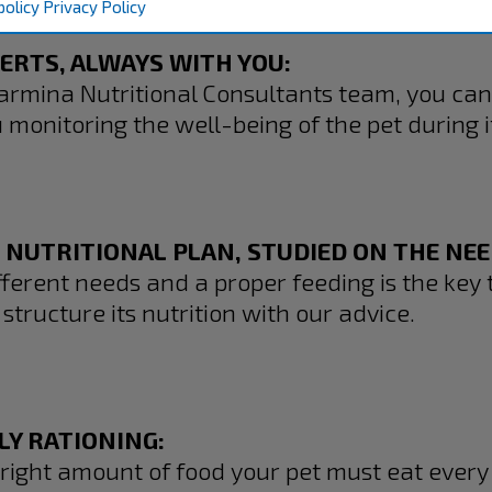
policy
Privacy Policy
PERTS, ALWAYS WITH YOU:
armina Nutritional Consultants team, you can
monitoring the well-being of the pet during it
 NUTRITIONAL PLAN, STUDIED ON THE NEED
ferent needs and a proper feeding is the key t
structure its nutrition with our advice.
LY RATIONING:
 right amount of food your pet must eat every