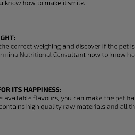
u know how to make it smile.
IGHT:
the correct weighing and discover if the pet is f
rmina Nutritional Consultant now to know ho
OR ITS HAPPINESS:
he available flavours, you can make the pet h
contains high quality raw materials and all th