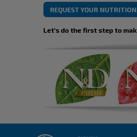
REQUEST YOUR NUTRITIO
Let’s do the first step to ma