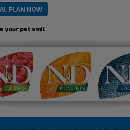
NAL PLAN NOW
ke your pet smil