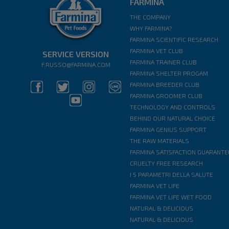
FARMINA
THE COMPANY
WHY FARMINA?
FARMINA SCIENTIFIC RESEARCH
FARMINA VET CLUB
SERVICE VERSION
FARMINA TRAINER CLUB
F.RUSSO@FARMINA.COM
FARMINA SHELTER PROGAM
FARMINA BREEDER CLUB
FARMINA GROOMER CLUB
TECHNOLOGY AND CONTROLS
BEHIND OUR NATURAL CHOICE
FARMINA GENIUS SUPPORT
THE RAW MATERIALS
FARMINA SATISFACTION GUARANTE
CRUELTY FREE RESEARCH
I 5 PARAMETRI DELLA SALUTE
FARMINA VET LIFE
FARMINA VET LIFE WET FOOD
NATURAL & DELICIOUS
NATURAL & DELICIOUS