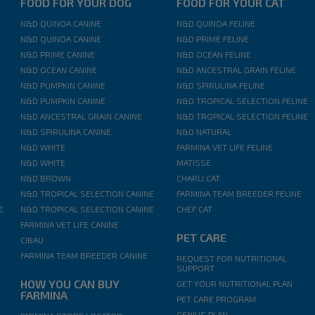
FOOD FOR YOUR DOG
FOOD FOR YOUR CAT
N&D QUINOA CANINE
N&D QUINOA FELINE
N&D QUINOA CANINE
N&D PRIME FELINE
N&D PRIME CANINE
N&D OCEAN FELINE
N&D OCEAN CANINE
N&D ANCESTRAL GRAIN FELINE
N&D PUMPKIN CANINE
N&D SPIRULINA FELINE
N&D PUMPKIN CANINE
N&D TROPICAL SELECTION FELINE
N&D ANCESTRAL GRAIN CANINE
N&D TROPICAL SELECTION FELINE
N&D SPIRULINA CANINE
N&D NATURAL
N&D WHITE
FARMINA VET LIFE FELINE
N&D WHITE
MATISSE
N&D BROWN
CHARLI CAT
N&D TROPICAL SELECTION CANINE
FARMINA TEAM BREEDER FELINE
E
N&D TROPICAL SELECTION CANINE
CHEF CAT
FARMINA VET LIFE CANINE
PET CARE
CIBAU
FARMINA TEAM BREEDER CANINE
REQUEST FOR NUTRITIONAL
SUPPORT
HOW YOU CAN BUY
GET YOUR NUTRITIONAL PLAN
FARMINA
PET CARE PROGRAM
GENIUS PLAN