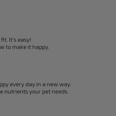
it. It’s easy!
w to make it happy.
appy every day in a new way.
e nutrients your pet needs.