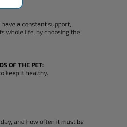
 have a constant support,
s whole life, by choosing the
S OF THE PET:
o keep it healthy.
 day, and how often it must be