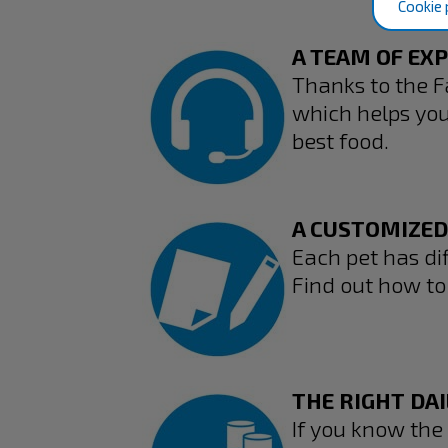
Cookie 
A TEAM OF EX
Thanks to the F
which helps you 
best food.
A CUSTOMIZED
Each pet has dif
Find out how to 
THE RIGHT DAI
If you know the