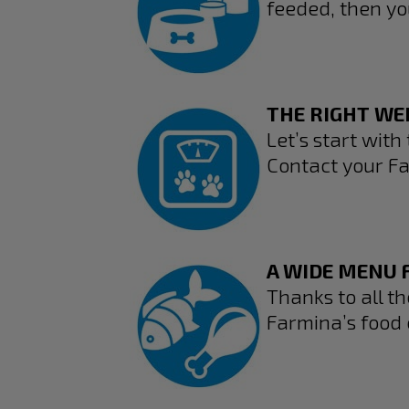
feeded, then yo
THE RIGHT WE
Let’s start with 
Contact your Fa
A WIDE MENU F
Thanks to all t
Farmina’s food 