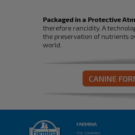
Packaged in a Protective At
therefore rancidity. A technol
the preservation of nutrients o
world.​
CANINE FO
FARMINA
THE COMPANY