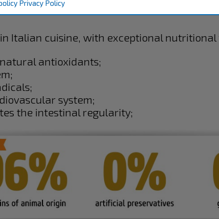
policy
Privacy Policy
in Italian cuisine, with exceptional nutritional
natural antioxidants;
em;
dicals;
rdiovascular system;
tes the intestinal regularity;