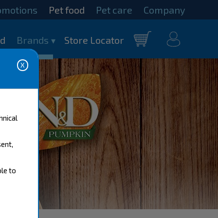
omotions
Pet food
Pet care
Company
my
od
Brands
Store Locator
Cart
account
hnical
sent,
ble to