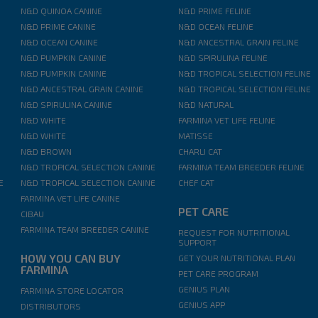
N&D QUINOA CANINE
N&D PRIME FELINE
N&D PRIME CANINE
N&D OCEAN FELINE
N&D OCEAN CANINE
N&D ANCESTRAL GRAIN FELINE
N&D PUMPKIN CANINE
N&D SPIRULINA FELINE
N&D PUMPKIN CANINE
N&D TROPICAL SELECTION FELINE
N&D ANCESTRAL GRAIN CANINE
N&D TROPICAL SELECTION FELINE
N&D SPIRULINA CANINE
N&D NATURAL
N&D WHITE
FARMINA VET LIFE FELINE
N&D WHITE
MATISSE
N&D BROWN
CHARLI CAT
N&D TROPICAL SELECTION CANINE
FARMINA TEAM BREEDER FELINE
E
N&D TROPICAL SELECTION CANINE
CHEF CAT
FARMINA VET LIFE CANINE
PET CARE
CIBAU
FARMINA TEAM BREEDER CANINE
REQUEST FOR NUTRITIONAL
SUPPORT
HOW YOU CAN BUY
GET YOUR NUTRITIONAL PLAN
FARMINA
PET CARE PROGRAM
GENIUS PLAN
FARMINA STORE LOCATOR
GENIUS APP
DISTRIBUTORS