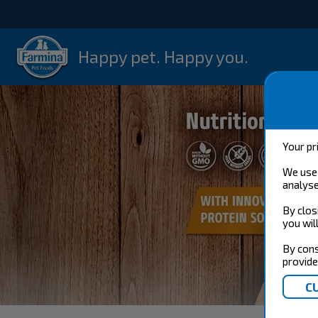
Happy pet. Happy you.
Your pr
We use 
analyse
By clos
you wil
By cons
provide