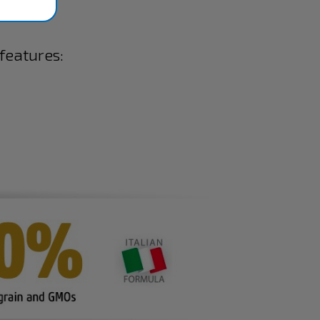
 features: