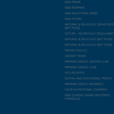
N&D PRIME
N&D PUMPKIN
N&D ANCESTRAL GRAIN
N&D OCEAN
NATURAL & DELICIOUS GRAIN FREE
WET FOOD
VETLIFE - NUTRITION CONSULTANC
NATURAL & DELICIOUS WET FOOD
NATURAL & DELICIOUS WET FOOD
PRIVACY POLICY
CREAMY TREAT
FARMINA GENIUS CENTER CLUB
FARMINA GENIUS CLUB
VETLIFE BITES
DENTAL AND FUNCTIONAL TREATS
FARMINA GENIUS REWARDS
YOUR NUTRITIONAL COMPANY
N&D QUINOA CANINE NEUTERED
FORMULAS