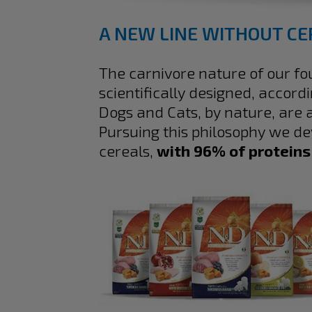
A NEW LINE WITHOUT CE
The carnivore nature of our f
scientifically designed, accord
Dogs and Cats, by nature, are
Pursuing this philosophy we d
cereals,
with 96% of proteins