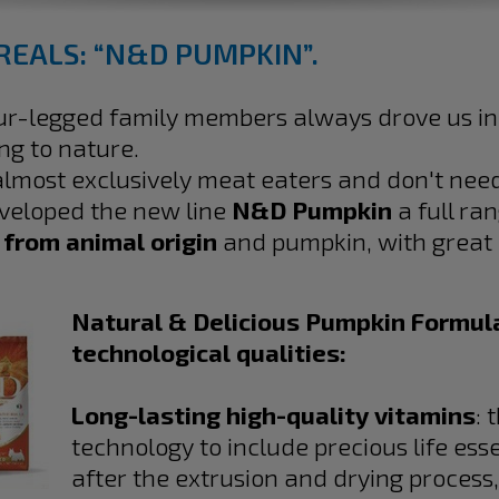
REALS: “N&D PUMPKIN”.
our-legged family members always drove us in
ing to nature.
 almost exclusively meat eaters and don't ne
eveloped the new line
N&D Pumpkin
a full ra
 from animal origin
and pumpkin, with great n
Natural & Delicious Pumpkin Formula
technological qualities:
Long-lasting high-quality vitamins
: 
technology to include precious life esse
after the extrusion and drying process