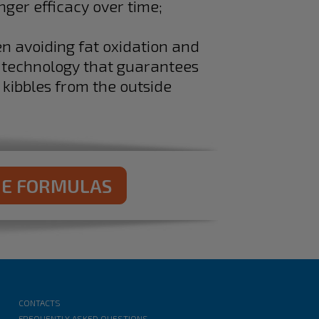
nger efficacy over time;
en avoiding fat oxidation and
a technology that guarantees
 kibbles from the outside
NE FORMULAS
CONTACTS
FREQUENTLY ASKED QUESTIONS