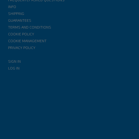
INFO
SHIPPING
GUARANTEES
TERMS AND CONDITIONS
COOKIE POLICY
COOKIE MANAGEMENT
PRIVACY POLICY
SIGN IN
LOG IN