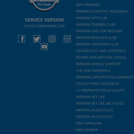
WHY FARMINA?
FARMINA SCIENTIFIC RESEARCH
FARMINA VET CLUB
SERVICE VERSION
FARMINA TRAINER CLUB
F.RUSSO@FARMINA.COM
FARMINA SHELTER PROGAM
FARMINA BREEDER CLUB
FARMINA GROOMER CLUB
TECHNOLOGY AND CONTROLS
BEHIND OUR NATURAL CHOICE
FARMINA GENIUS SUPPORT
THE RAW MATERIALS
FARMINA SATISFACTION GUARANTE
CRUELTY FREE RESEARCH
I 5 PARAMETRI DELLA SALUTE
FARMINA VET LIFE
FARMINA VET LIFE WET FOOD
NATURAL & DELICIOUS
NATURAL & DELICIOUS
N&D SPIRULINA
N&D QUINOA