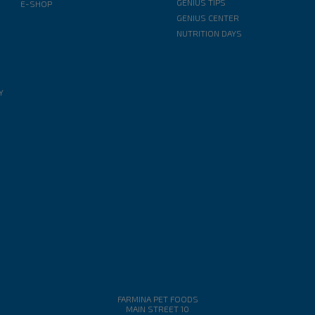
GENIUS TIPS
E-SHOP
GENIUS CENTER
NUTRITION DAYS
Y
FARMINA PET FOODS
MAIN STREET 10