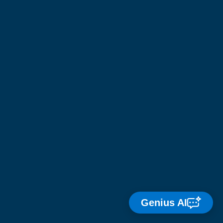
Genius AI