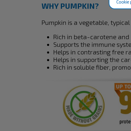
Cookie 
WHY PUMPKIN?
Pumpkin is a vegetable, typical 
Rich in beta-carotene and 
Supports the immune syst
Helps in contrasting free ra
Helps in supporting the ca
Rich in soluble fiber, promo