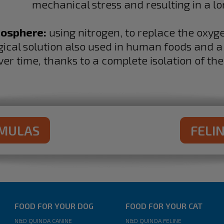
mechanical stress and resulting in a lo
mosphere:
using nitrogen, to replace the oxyg
ogical solution also used in human foods and 
ver time, thanks to a complete isolation of the
RMULAS
FELI
FOOD FOR YOUR DOG
FOOD FOR YOUR CAT
N&D QUINOA CANINE
N&D QUINOA FELINE