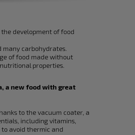
 the development of food
ed many carbohydrates.
nge of food made without
utritional properties.
, a new food with great
thanks to the vacuum coater, a
ntials, including vitamins,
, to avoid thermic and