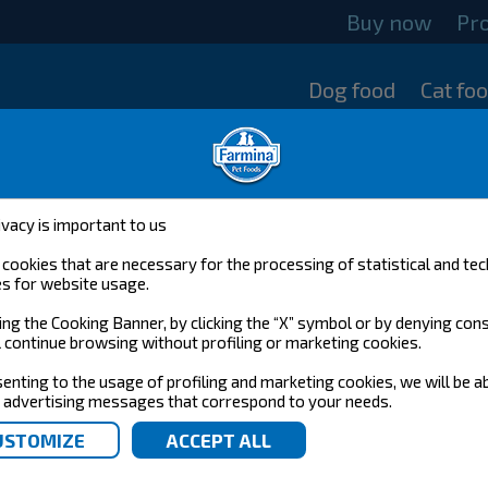
Buy now
Pr
Dog food
Cat fo
ivacy is important to us
cookies that are necessary for the processing of statistical and tec
s for website usage.
ing the Cooking Banner, by clicking the “X” symbol or by denying con
l continue browsing without profiling or marketing cookies.
enting to the usage of profiling and marketing cookies, we will be a
 advertising messages that correspond to your needs.
N&D PUMPKIN