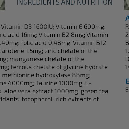
INGREDIENTS AND NUTRITION
U; Vitamin D3 1600IU; Vitamin E 600mg;
R
ic acid 16mg; Vitamin B2 8mg; Vitamin
2
.40mg; folic acid 0.48mg; Vitamin B12
8
arotene 1.5mg; zinc chelate of the
1
mg; manganese chelate of the
D
; ferrous chelate of glycine hydrate
1
s methionine hydroxylase 88mg;
ne 4000mg; Taurine 1000mg; L-
E
s: aloe vera extract 1000mg; green tea
idants: tocopherol-rich extracts of