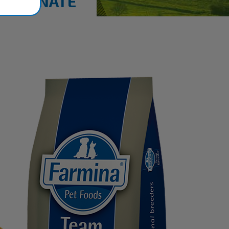
MEGRANATE