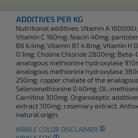
ADDITIVES PER KG
Nutritional additives: Vitamin A 16000I
Vitamin C 160mg; Niacin 40mg; pantoten
B6 6.4mg; Vitamin B1 4.8mg; Vitamin H 0
0.1mg; Choline Chloride 2800mg; Beta-C
analogous methionine hydroxylase 910
analogous methionine hydroxylase 380mg
250mg; copper chelate of the analogou
Selenomethionine 0.40mg; DL-methioni
Carnitine 300mg. Organoleptic additive
extract 100mg; rosemary extract. Antiox
natural origin.
KIBBLE COLOR DISCLAIMER
KIBBLE SIZE