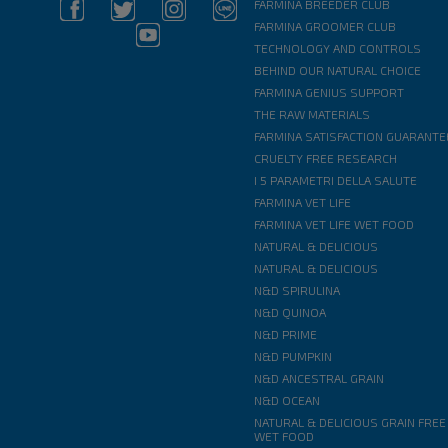
FARMINA BREEDER CLUB
FARMINA GROOMER CLUB
TECHNOLOGY AND CONTROLS
BEHIND OUR NATURAL CHOICE
FARMINA GENIUS SUPPORT
THE RAW MATERIALS
FARMINA SATISFACTION GUARANTE
CRUELTY FREE RESEARCH
I 5 PARAMETRI DELLA SALUTE
FARMINA VET LIFE
FARMINA VET LIFE WET FOOD
NATURAL & DELICIOUS
NATURAL & DELICIOUS
N&D SPIRULINA
N&D QUINOA
N&D PRIME
N&D PUMPKIN
N&D ANCESTRAL GRAIN
N&D OCEAN
NATURAL & DELICIOUS GRAIN FREE
WET FOOD