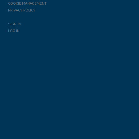
COOKIE MANAGEMENT
PRIVACY POLICY
SIGN IN
LOG IN