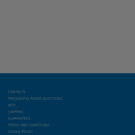
CONTACTS
FREQUENTLY ASKED QUESTIONS
INFO
SHIPPING
GUARANTEES
TERMS AND CONDITIONS
COOKIE POLICY