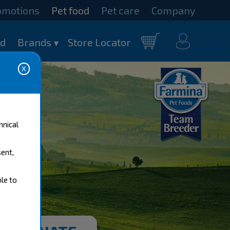
omotions
Pet food
Pet care
Company
my
od
Brands
Store Locator
Cart
account
hnical
sent,
ble to