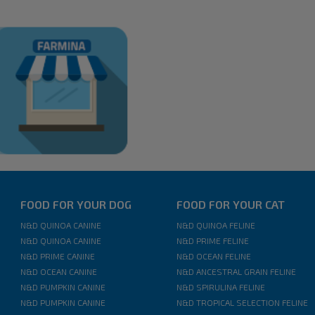
FOOD FOR YOUR DOG
FOOD FOR YOUR CAT
N&D QUINOA CANINE
N&D QUINOA FELINE
N&D QUINOA CANINE
N&D PRIME FELINE
N&D PRIME CANINE
N&D OCEAN FELINE
N&D OCEAN CANINE
N&D ANCESTRAL GRAIN FELINE
N&D PUMPKIN CANINE
N&D SPIRULINA FELINE
N&D PUMPKIN CANINE
N&D TROPICAL SELECTION FELINE