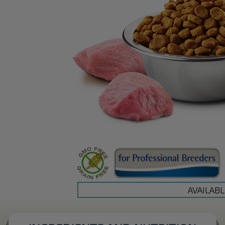
AVAILABL