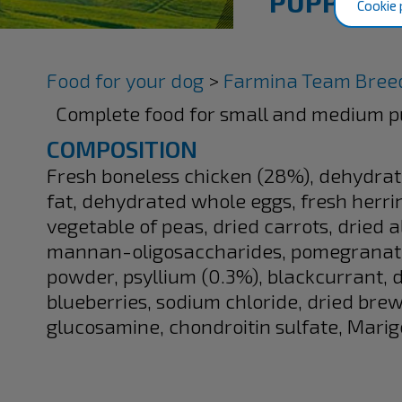
PUPPY MI
Cookie 
Food for your dog
>
Farmina Team Breed
Complete food for small and medium p
COMPOSITION
Fresh boneless chicken (28%), dehydrat
fat, dehydrated whole eggs, fresh herring
vegetable of peas, dried carrots, dried a
mannan-oligosaccharides, pomegranate
powder, psyllium (0.3%), blackcurrant
blueberries, sodium chloride, dried brew
glucosamine, chondroitin sulfate, Marigo