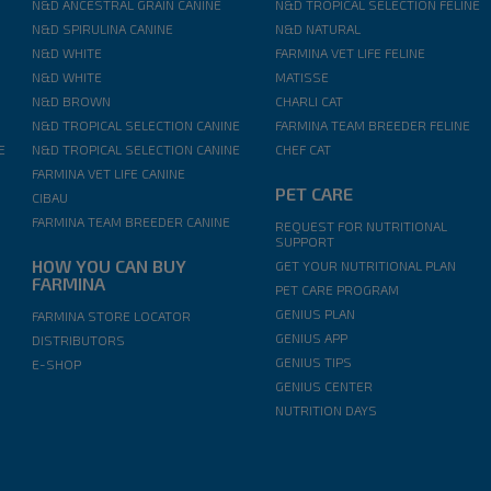
N&D ANCESTRAL GRAIN CANINE
N&D TROPICAL SELECTION FELINE
N&D SPIRULINA CANINE
N&D NATURAL
N&D WHITE
FARMINA VET LIFE FELINE
N&D WHITE
MATISSE
N&D BROWN
CHARLI CAT
N&D TROPICAL SELECTION CANINE
FARMINA TEAM BREEDER FELINE
E
N&D TROPICAL SELECTION CANINE
CHEF CAT
FARMINA VET LIFE CANINE
PET CARE
CIBAU
FARMINA TEAM BREEDER CANINE
REQUEST FOR NUTRITIONAL
SUPPORT
HOW YOU CAN BUY
GET YOUR NUTRITIONAL PLAN
FARMINA
PET CARE PROGRAM
GENIUS PLAN
FARMINA STORE LOCATOR
GENIUS APP
DISTRIBUTORS
GENIUS TIPS
E-SHOP
GENIUS CENTER
NUTRITION DAYS