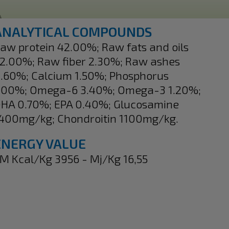
ANALYTICAL COMPOUNDS
aw protein 42.00%; Raw fats and oils
2.00%; Raw fiber 2.30%; Raw ashes
.60%; Calcium 1.50%; Phosphorus
.00%; Omega-6 3.40%; Omega-3 1.20%;
HA 0.70%; EPA 0.40%; Glucosamine
400mg/kg; Chondroitin 1100mg/kg.
ENERGY VALUE
M Kcal/Kg 3956 - Mj/Kg 16,55