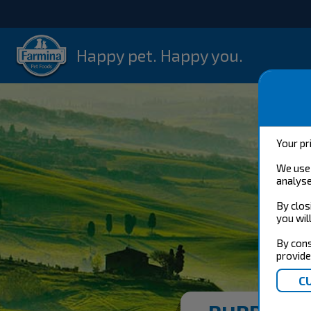
Happy pet. Happy you.
Your pr
We use 
analyse
By clos
you wil
By cons
provide