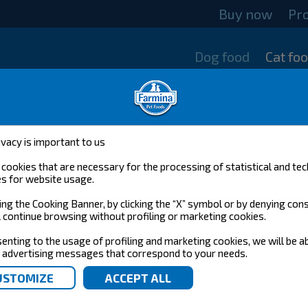
Buy now
Pr
Dog food
Cat fo
ivacy is important to us
cookies that are necessary for the processing of statistical and tec
s for website usage.
ing the Cooking Banner, by clicking the “X” symbol or by denying con
l continue browsing without profiling or marketing cookies.
enting to the usage of profiling and marketing cookies, we will be a
 advertising messages that correspond to your needs.