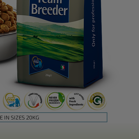
E IN SIZES 20KG