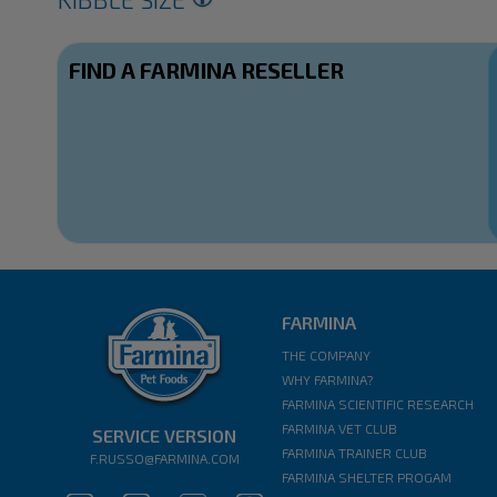
FIND A FARMINA RESELLER
FARMINA
THE COMPANY
WHY FARMINA?
FARMINA SCIENTIFIC RESEARCH
FARMINA VET CLUB
SERVICE VERSION
FARMINA TRAINER CLUB
F.RUSSO@FARMINA.COM
FARMINA SHELTER PROGAM