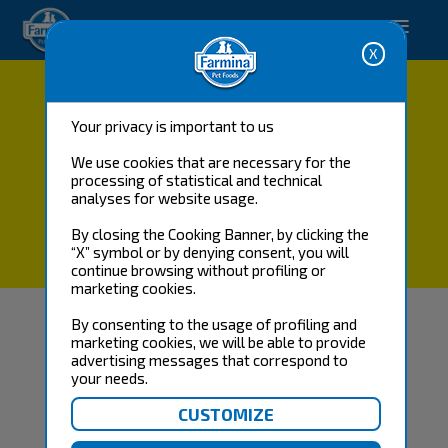
-->
Buy now
Your privacy is important to us
We use cookies that are necessary for the
processing of statistical and technical
analyses for website usage.
By closing the Cooking Banner, by clicking the
“X” symbol or by denying consent, you will
PROMO TEST MENÙ
continue browsing without profiling or
marketing cookies.
By consenting to the usage of profiling and
SORRY, THERE WAS A PROBLEM: EXPIRED
marketing cookies, we will be able to provide
advertising messages that correspond to
DISCOUNT CODE
your needs.