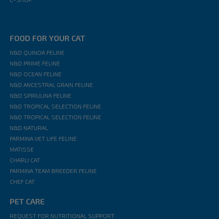
FOOD FOR YOUR CAT
N&D QUINOA FELINE
N&D PRIME FELINE
N&D OCEAN FELINE
N&D ANCESTRAL GRAIN FELINE
N&D SPIRULINA FELINE
N&D TROPICAL SELECTION FELINE
N&D TROPICAL SELECTION FELINE
N&D NATURAL
FARMINA VET LIFE FELINE
MATISSE
CHARLI CAT
FARMINA TEAM BREEDER FELINE
CHEF CAT
PET CARE
REQUEST FOR NUTRITIONAL SUPPORT