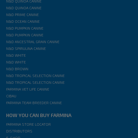
N&D QUINOA CANINE
N&D QUINOA CANINE
N&D PRIME CANINE
N&D OCEAN CANINE
N&D PUMPKIN CANINE
N&D PUMPKIN CANINE
N&D ANCESTRAL GRAIN CANINE
N&D SPIRULINA CANINE
N&D WHITE
N&D WHITE
N&D BROWN
N&D TROPICAL SELECTION CANINE
N&D TROPICAL SELECTION CANINE
FARMINA VET LIFE CANINE
CIBAU
FARMINA TEAM BREEDER CANINE
HOW YOU CAN BUY FARMINA
FARMINA STORE LOCATOR
DISTRIBUTORS
E-SHOP