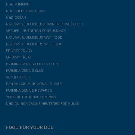
N&D PUMPKIN
N&D ANCESTRAL GRAIN
N&D OCEAN
NATURAL & DELICIOUS GRAIN FREE WET FOOD
VETLIFE - NUTRITION CONSULTANCY
NATURAL & DELICIOUS WET FOOD
NATURAL & DELICIOUS WET FOOD
PRIVACY POLICY
CREAMY TREAT
FARMINA GENIUS CENTER CLUB
FARMINA GENIUS CLUB
VETLIFE BITES
DENTAL AND FUNCTIONAL TREATS
FARMINA GENIUS REWARDS
YOUR NUTRITIONAL COMPANY
N&D QUINOA CANINE NEUTERED FORMULAS
FOOD FOR YOUR DOG