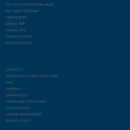
GET YOUR NUTRITIONAL PLAN
PET CARE PROGRAM
GENIUS PLAN
GENIUS APP
GENIUS TIPS
GENIUS CENTER
NUTRITION DAYS
CONTACTS
FREQUENTLY ASKED QUESTIONS
INFO
SHIPPING
GUARANTEES
TERMS AND CONDITIONS
COOKIE POLICY
COOKIE MANAGEMENT
PRIVACY POLICY