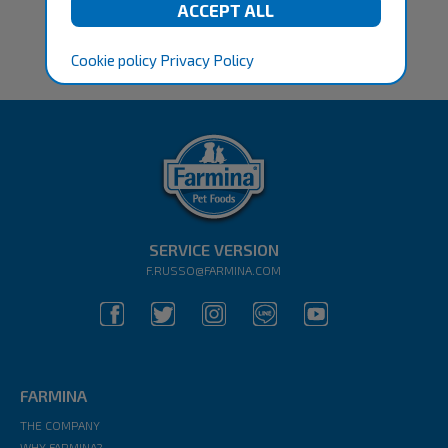
Cookie policy
Privacy Policy
SERVICE VERSION
F.RUSSO@FARMINA.COM
FARMINA
THE COMPANY
WHY FARMINA?