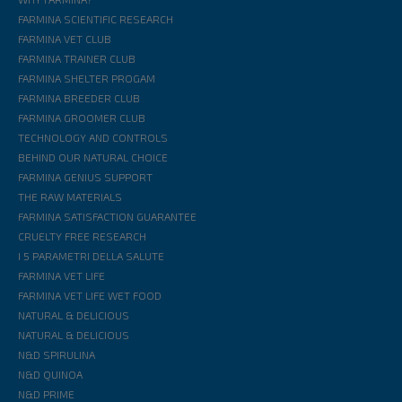
FARMINA SCIENTIFIC RESEARCH
FARMINA VET CLUB
FARMINA TRAINER CLUB
FARMINA SHELTER PROGAM
FARMINA BREEDER CLUB
FARMINA GROOMER CLUB
TECHNOLOGY AND CONTROLS
BEHIND OUR NATURAL CHOICE
FARMINA GENIUS SUPPORT
THE RAW MATERIALS
FARMINA SATISFACTION GUARANTEE
CRUELTY FREE RESEARCH
I 5 PARAMETRI DELLA SALUTE
FARMINA VET LIFE
FARMINA VET LIFE WET FOOD
NATURAL & DELICIOUS
NATURAL & DELICIOUS
N&D SPIRULINA
N&D QUINOA
N&D PRIME