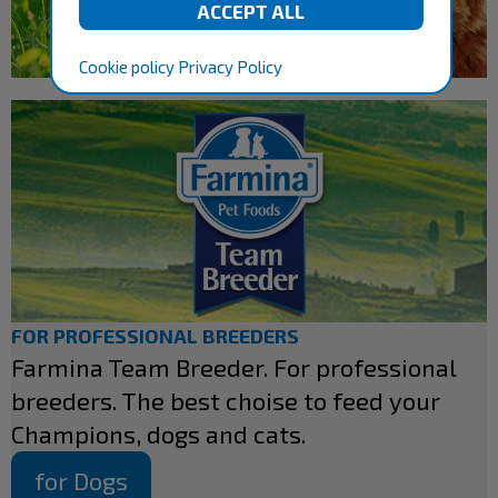
Cookie policy
Privacy Policy
FOR PROFESSIONAL BREEDERS
Farmina Team Breeder. For professional
breeders. The best choise to feed your
Champions, dogs and cats.
for Dogs