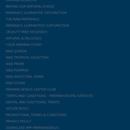
BEHIND OUR NATURAL CHOICE
FARMINA'S GUARANTEE SATISFACTION
THE RAW MATERIALS
FARMINA'S GUARANTEES SATISFACTION
CRUELTY FREE RESEARCH
NATURAL & DELICIOUS
YOUR FARMINA STORY
N&D QUINOA
N&D TROPICAL SELECTION
N&D PRIME
N&D PUMPKIN
N&D ANCESTRAL GRAIN
N&D OCEAN
FARMINA GENIUS CENTER CLUB
TERMS AND CONDITIONS - FARMINA DIGITAL SERVICES
DENTAL AND FUNCTIONAL TREATS
VETLIFE BITES
PROMOTIONAL TERMS & CONDITIONS
PRIVACY POLICY
DOWNLOAD APP FARMINAGENIUS