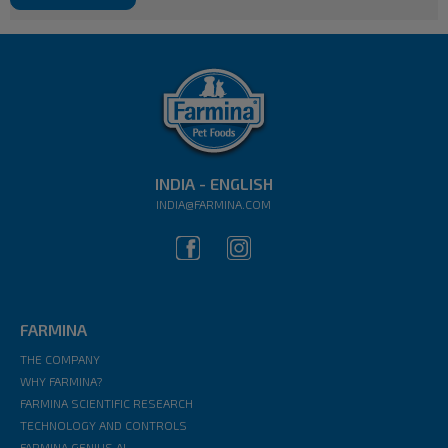
INDIA - ENGLISH
INDIA@FARMINA.COM
FARMINA
THE COMPANY
WHY FARMINA?
FARMINA SCIENTIFIC RESEARCH
TECHNOLOGY AND CONTROLS
FARMINA GENIUS AI