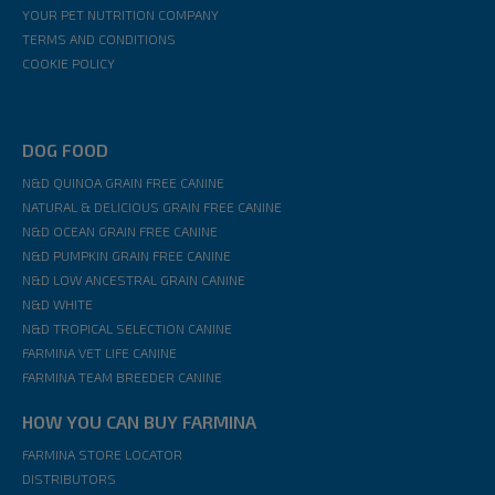
YOUR PET NUTRITION COMPANY
TERMS AND CONDITIONS
COOKIE POLICY
DOG FOOD
N&D QUINOA GRAIN FREE CANINE
NATURAL & DELICIOUS GRAIN FREE CANINE
N&D OCEAN GRAIN FREE CANINE
N&D PUMPKIN GRAIN FREE CANINE
N&D LOW ANCESTRAL GRAIN CANINE
N&D WHITE
N&D TROPICAL SELECTION CANINE
FARMINA VET LIFE CANINE
FARMINA TEAM BREEDER CANINE
HOW YOU CAN BUY FARMINA
FARMINA STORE LOCATOR
DISTRIBUTORS