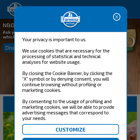
Happy pet. Happy you.
N&D Ancestral Grain
Ask your Farmina Consultant
which food is ideal for your pet
Your privacy is important to us
Discover more
We use cookies that are necessary for the
processing of statistical and technical
analyses for website usage.
By closing the Cookie Banner, by clicking the
“X” symbol or by denying consent, you will
continue browsing without profiling or
marketing cookies.
By consenting to the usage of profiling and
DOG FOOD
CAT FOOD
marketing cookies, we will be able to provide
advertising messages that correspond to
your needs.