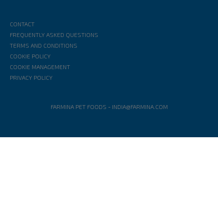
CONTACT
FREQUENTLY ASKED QUESTIONS
TERMS AND CONDITIONS
COOKIE POLICY
COOKIE MANAGEMENT
PRIVACY POLICY
FARMINA PET FOODS
-
INDIA@FARMINA.COM