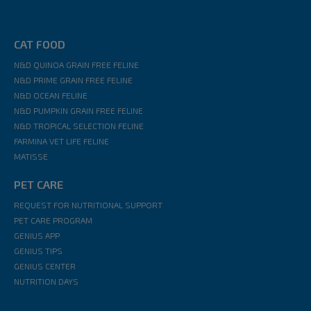
CAT FOOD
N&D QUINOA GRAIN FREE FELINE
N&D PRIME GRAIN FREE FELINE
N&D OCEAN FELINE
N&D PUMPKIN GRAIN FREE FELINE
N&D TROPICAL SELECTION FELINE
FARMINA VET LIFE FELINE
MATISSE
PET CARE
REQUEST FOR NUTRITIONAL SUPPORT
PET CARE PROGRAM
GENIUS APP
GENIUS TIPS
GENIUS CENTER
NUTRITION DAYS