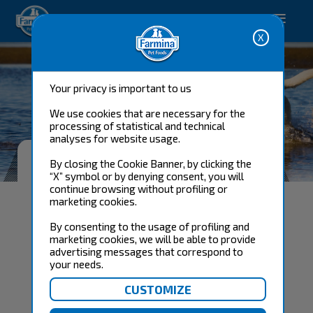
Happy pet. Happy you.
Your privacy is important to us
We use cookies that are necessary for the
processing of statistical and technical
analyses for website usage.
FARMINA'S GUARANTEE
By closing the Cookie Banner, by clicking the
SATISFACTION
“X” symbol or by denying consent, you will
continue browsing without profiling or
marketing cookies.
By consenting to the usage of profiling and
marketing cookies, we will be able to provide
advertising messages that correspond to
your needs.