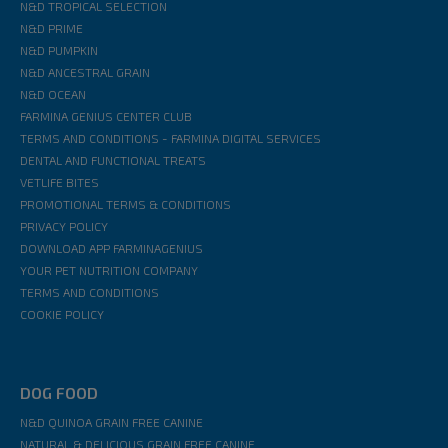
N&D TROPICAL SELECTION
N&D PRIME
N&D PUMPKIN
N&D ANCESTRAL GRAIN
N&D OCEAN
FARMINA GENIUS CENTER CLUB
TERMS AND CONDITIONS - FARMINA DIGITAL SERVICES
DENTAL AND FUNCTIONAL TREATS
VETLIFE BITES
PROMOTIONAL TERMS & CONDITIONS
PRIVACY POLICY
DOWNLOAD APP FARMINAGENIUS
YOUR PET NUTRITION COMPANY
TERMS AND CONDITIONS
COOKIE POLICY
DOG FOOD
N&D QUINOA GRAIN FREE CANINE
NATURAL & DELICIOUS GRAIN FREE CANINE