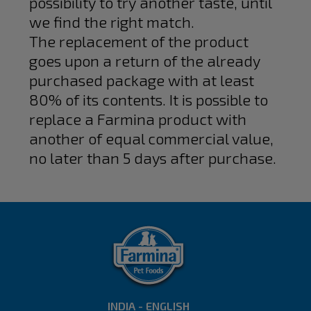
possibility to try another taste, until
we find the right match.
The replacement of the product
goes upon a return of the already
purchased package with at least
80% of its contents. It is possible to
replace a Farmina product with
another of equal commercial value,
no later than 5 days after purchase.
INDIA - ENGLISH