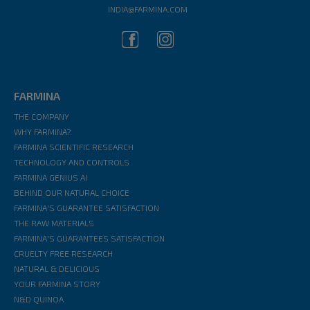
INDIA@FARMINA.COM
FARMINA
THE COMPANY
WHY FARMINA?
FARMINA SCIENTIFIC RESEARCH
TECHNOLOGY AND CONTROLS
FARMINA GENIUS AI
BEHIND OUR NATURAL CHOICE
FARMINA'S GUARANTEE SATISFACTION
THE RAW MATERIALS
FARMINA'S GUARANTEES SATISFACTION
CRUELTY FREE RESEARCH
NATURAL & DELICIOUS
YOUR FARMINA STORY
N&D QUINOA