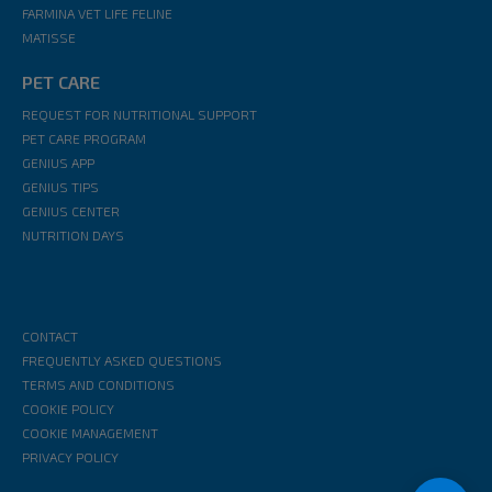
FARMINA VET LIFE FELINE
MATISSE
PET CARE
REQUEST FOR NUTRITIONAL SUPPORT
PET CARE PROGRAM
GENIUS APP
GENIUS TIPS
GENIUS CENTER
NUTRITION DAYS
CONTACT
FREQUENTLY ASKED QUESTIONS
TERMS AND CONDITIONS
COOKIE POLICY
COOKIE MANAGEMENT
PRIVACY POLICY