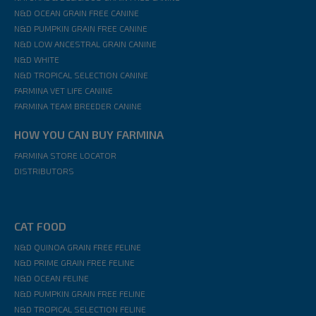
N&D OCEAN GRAIN FREE CANINE
N&D PUMPKIN GRAIN FREE CANINE
N&D LOW ANCESTRAL GRAIN CANINE
N&D WHITE
N&D TROPICAL SELECTION CANINE
FARMINA VET LIFE CANINE
FARMINA TEAM BREEDER CANINE
HOW YOU CAN BUY FARMINA
FARMINA STORE LOCATOR
DISTRIBUTORS
CAT FOOD
N&D QUINOA GRAIN FREE FELINE
N&D PRIME GRAIN FREE FELINE
N&D OCEAN FELINE
N&D PUMPKIN GRAIN FREE FELINE
N&D TROPICAL SELECTION FELINE