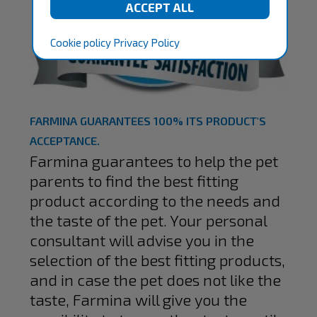
Cookie policy
Privacy Policy
FARMINA GUARANTEES 100% ITS PRODUCT'S
ACCEPTANCE.
Farmina guarantees to help the pet
parents to find the best fitting
product according to the needs and
the taste of the pet. Your personal
consultant will advise you in the
selection of the best fitting products,
and in case the pet does not like the
taste, Farmina will give you the