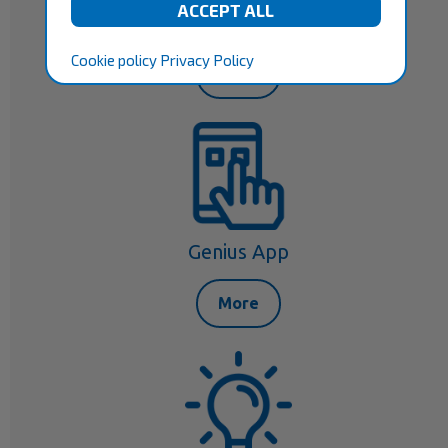
Your Consultant
Cookie policy
Privacy Policy
More
Genius App
More