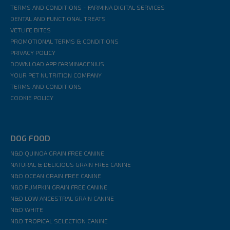
TERMS AND CONDITIONS - FARMINA DIGITAL SERVICES
DENTAL AND FUNCTIONAL TREATS
VETLIFE BITES
PROMOTIONAL TERMS & CONDITIONS
PRIVACY POLICY
DOWNLOAD APP FARMINAGENIUS
YOUR PET NUTRITION COMPANY
TERMS AND CONDITIONS
COOKIE POLICY
DOG FOOD
N&D QUINOA GRAIN FREE CANINE
NATURAL & DELICIOUS GRAIN FREE CANINE
N&D OCEAN GRAIN FREE CANINE
N&D PUMPKIN GRAIN FREE CANINE
N&D LOW ANCESTRAL GRAIN CANINE
N&D WHITE
N&D TROPICAL SELECTION CANINE