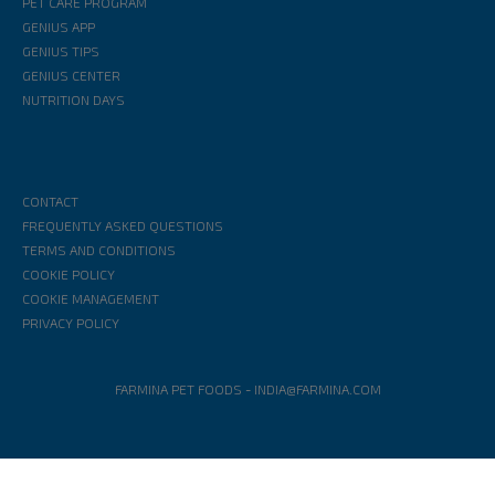
PET CARE PROGRAM
GENIUS APP
GENIUS TIPS
GENIUS CENTER
NUTRITION DAYS
CONTACT
FREQUENTLY ASKED QUESTIONS
TERMS AND CONDITIONS
COOKIE POLICY
COOKIE MANAGEMENT
PRIVACY POLICY
FARMINA PET FOODS
-
INDIA@FARMINA.COM