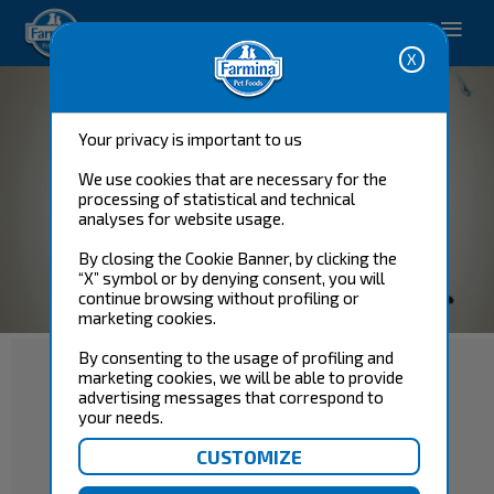
Pet care solutions.
Your privacy is important to us
We use cookies that are necessary for the
processing of statistical and technical
analyses for website usage.
By closing the Cookie Banner, by clicking the
“X” symbol or by denying consent, you will
continue browsing without profiling or
marketing cookies.
By consenting to the usage of profiling and
marketing cookies, we will be able to provide
advertising messages that correspond to
your needs.