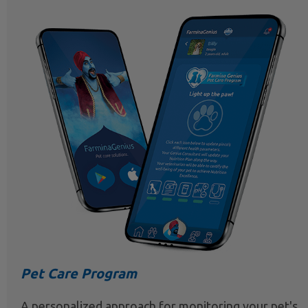
Pet Care Program
A personalized approach for monitoring your pet's