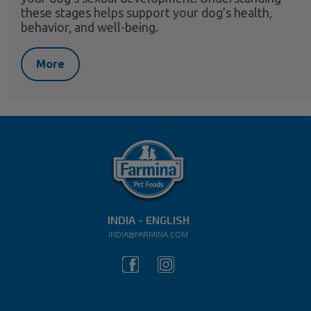
these stages helps support your dog’s health,
behavior, and well-being.
More
INDIA - ENGLISH
INDIA@FARMINA.COM