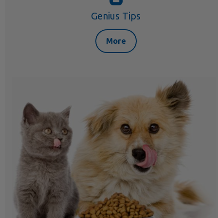
Genius Tips
More