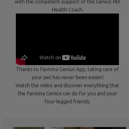
with the competent support of the Genius Pet
Health Coach.
Thanks to Farmina Genius App, taking care of
your pet has never been easier!
Watch the video and discover everything that
the Farmina Genius can do for you and your
four-legged friends.