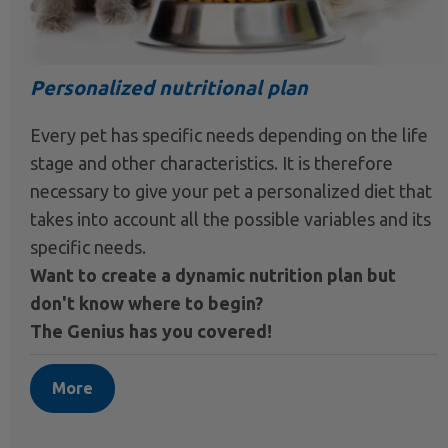
Personalized nutritional plan
Every pet has specific needs depending on the life
stage and other characteristics. It is therefore
necessary to give your pet a personalized diet that
takes into account all the possible variables and its
specific needs.
Want to create a dynamic nutrition plan but
don't know where to begin?
The Genius has you covered!
More