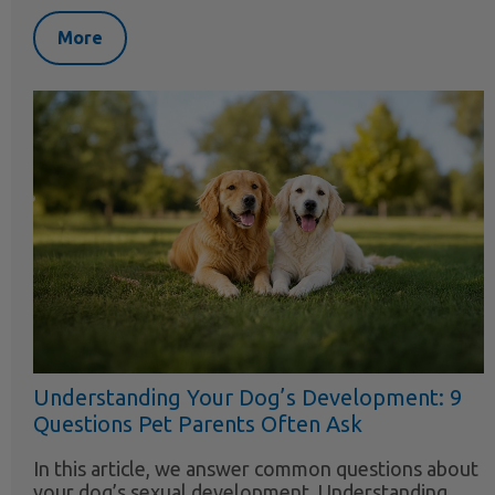
More
Understanding Your Dog’s Development: 9
Questions Pet Parents Often Ask
In this article, we answer common questions about
your dog’s sexual development. Understanding