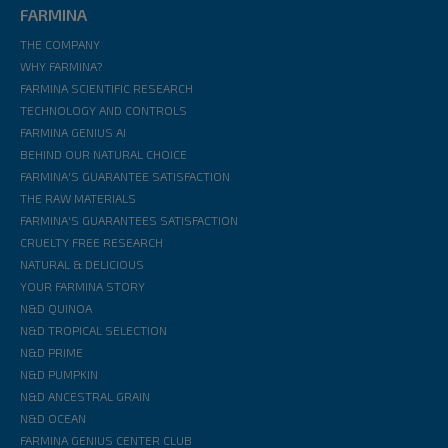
FARMINA
THE COMPANY
WHY FARMINA?
FARMINA SCIENTIFIC RESEARCH
TECHNOLOGY AND CONTROLS
FARMINA GENIUS AI
BEHIND OUR NATURAL CHOICE
FARMINA'S GUARANTEE SATISFACTION
THE RAW MATERIALS
FARMINA'S GUARANTEES SATISFACTION
CRUELTY FREE RESEARCH
NATURAL & DELICIOUS
YOUR FARMINA STORY
N&D QUINOA
N&D TROPICAL SELECTION
N&D PRIME
N&D PUMPKIN
N&D ANCESTRAL GRAIN
N&D OCEAN
FARMINA GENIUS CENTER CLUB