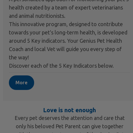
health created by a team of expert veterinarians
and animal nutritionists.
This innovative program, designed to contribute
towards your pet's long-term health, is developed
around 5 Key indicators. Your Genius Pet Health
Coach and local Vet will guide you every step of
the way!
Discover each of the 5 Key Indicators below.
More
Love is not enough
Every pet deserves the attention and care that
only his beloved Pet Parent can give together