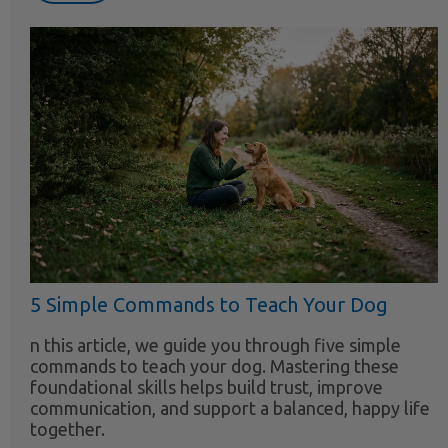
5 Simple Commands to Teach Your Dog
n this article, we guide you through five simple
commands to teach your dog. Mastering these
foundational skills helps build trust, improve
communication, and support a balanced, happy life
together.