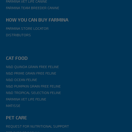
FARMINA VET LIFE CANINE
FARMINA TEAM BREEDER CANINE
HOW YOU CAN BUY FARMINA
FARMINA STORE LOCATOR
DISTRIBUTORS
CAT FOOD
N&D QUINOA GRAIN FREE FELINE
N&D PRIME GRAIN FREE FELINE
N&D OCEAN FELINE
N&D PUMPKIN GRAIN FREE FELINE
N&D TROPICAL SELECTION FELINE
FARMINA VET LIFE FELINE
MATISSE
PET CARE
REQUEST FOR NUTRITIONAL SUPPORT