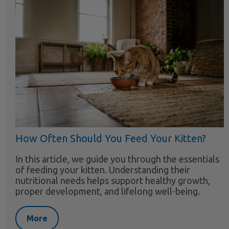
How Often Should You Feed Your Kitten?
In this article, we guide you through the essentials
of feeding your kitten. Understanding their
nutritional needs helps support healthy growth,
proper development, and lifelong well-being.
More