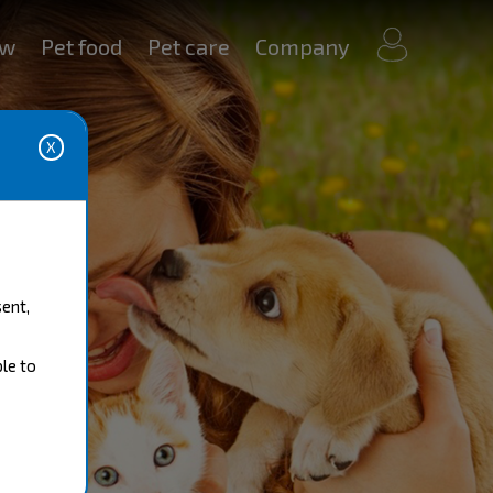
my
ow
Pet food
Pet care
Company
account
sent,
ble to