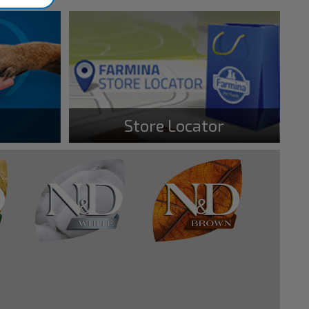
Store Locator