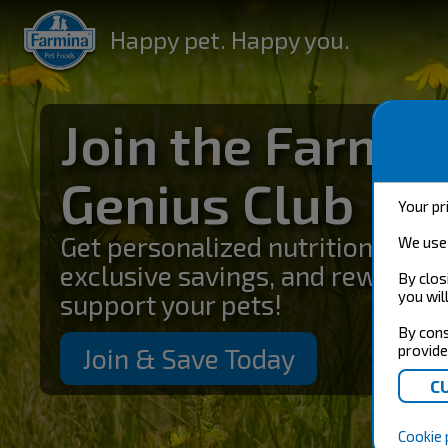
Happy pet. Happy you.
Join the Farmin
Genius Club
Your pr
Get personalized nutrition guida
We use 
exclusive savings, and rewards 
By clos
you wil
support your pets!
By cons
provide
Join & Save Today
Cookie 