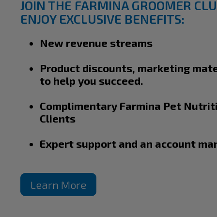
JOIN THE FARMINA GROOMER CLU
ENJOY EXCLUSIVE BENEFITS:
New revenue streams
Product discounts, marketing mate
to help you succeed.
Complimentary Farmina Pet Nutriti
Clients
Expert support and an account ma
Learn More