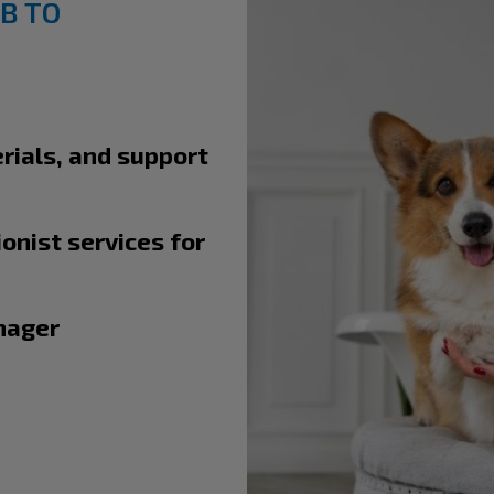
B TO
rials, and support
onist services for
nager