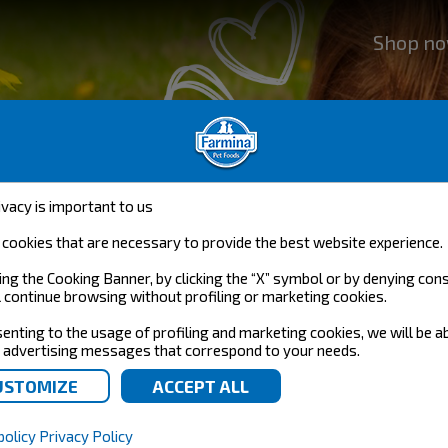
Shop n
a
ivacy is important to us
nce,
cookies that are necessary to provide the best website experience.
designed to
ing the Cooking Banner, by clicking the “X” symbol or by denying con
l continue browsing without profiling or marketing cookies.
enting to the usage of profiling and marketing cookies, we will be a
 advertising messages that correspond to your needs.
policy
Privacy Policy