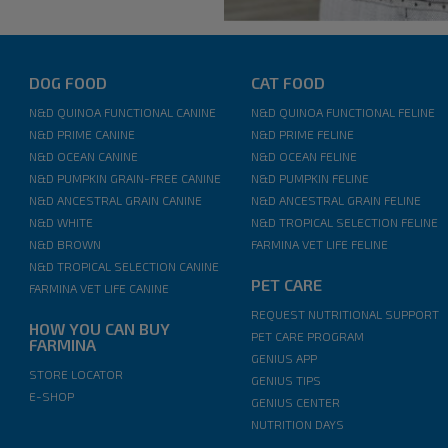
DOG FOOD
CAT FOOD
N&D QUINOA FUNCTIONAL CANINE
N&D QUINOA FUNCTIONAL FELINE
N&D PRIME CANINE
N&D PRIME FELINE
N&D OCEAN CANINE
N&D OCEAN FELINE
N&D PUMPKIN GRAIN-FREE CANINE
N&D PUMPKIN FELINE
N&D ANCESTRAL GRAIN CANINE
N&D ANCESTRAL GRAIN FELINE
N&D WHITE
N&D TROPICAL SELECTION FELINE
N&D BROWN
FARMINA VET LIFE FELINE
N&D TROPICAL SELECTION CANINE
PET CARE
FARMINA VET LIFE CANINE
REQUEST NUTRITIONAL SUPPORT
HOW YOU CAN BUY
PET CARE PROGRAM
FARMINA
GENIUS APP
STORE LOCATOR
GENIUS TIPS
E-SHOP
GENIUS CENTER
NUTRITION DAYS