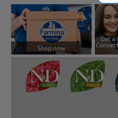
Get a
Connect
Shop now