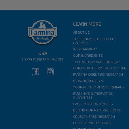
LEARN MORE
ABOUT US
THE GENIUS CLUB FOR PET
PARENTS
WHY FARMINA?
USA
OUR INGREDIENTS
HAPPYPET@FARMINA.COM
TECHNOLOGY AND CONTROLS
OUR FOURTH DRY FOOD KITCHEN
FARMINA SCIENTIFIC RESEARCH
FARMINA GENIUS AI
YOUR PET NUTRITION COMPANY
FARMINA'S SATISFACTION
GUARANTEE
CAREER OPPORTUNITIES
BEHIND OUR NATURAL CHOICE
CRUELTY-FREE RESEARCH
FOR VET PROFESSIONALS