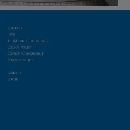
CONTACT
INFO
TERMS AND CONDITIONS
COOKIE POLICY
COOKIE MANAGEMENT
PRIVACY POLICY
SIGN UP
LOG IN