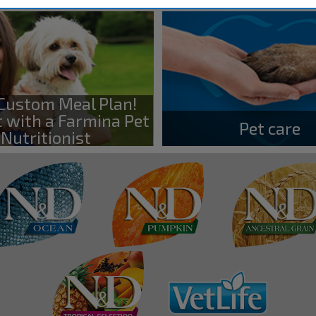
 Custom Meal Plan!
 with a Farmina Pet
Pet care
Nutritionist