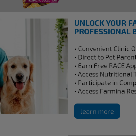
UNLOCK YOUR F
PROFESSIONAL B
• Convenient Clinic 
• Direct to Pet Paren
• Earn Free RACE Ap
• Access Nutritional 
• Participate in Com
• Access Farmina Re
learn more