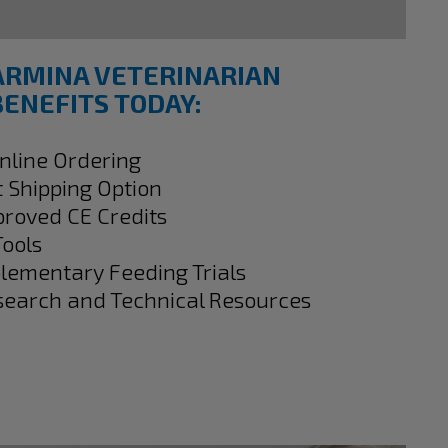
ARMINA VETERINARIAN
ENEFITS TODAY:
Online Ordering
t Shipping Option
proved CE Credits
Tools
plementary Feeding Trials
search and Technical Resources