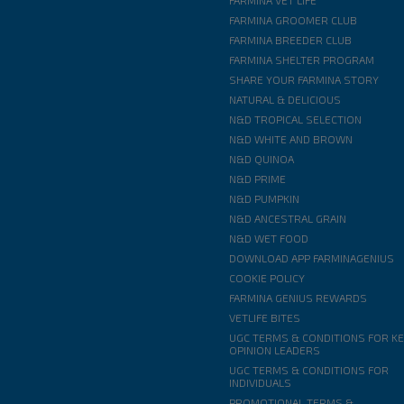
FARMINA VET LIFE
FARMINA GROOMER CLUB
FARMINA BREEDER CLUB
FARMINA SHELTER PROGRAM
SHARE YOUR FARMINA STORY
NATURAL & DELICIOUS
N&D TROPICAL SELECTION
N&D WHITE AND BROWN
N&D QUINOA
N&D PRIME
N&D PUMPKIN
N&D ANCESTRAL GRAIN
N&D WET FOOD
DOWNLOAD APP FARMINAGENIUS
COOKIE POLICY
FARMINA GENIUS REWARDS
VETLIFE BITES
UGC TERMS & CONDITIONS FOR K
OPINION LEADERS
UGC TERMS & CONDITIONS FOR
INDIVIDUALS
PROMOTIONAL TERMS &