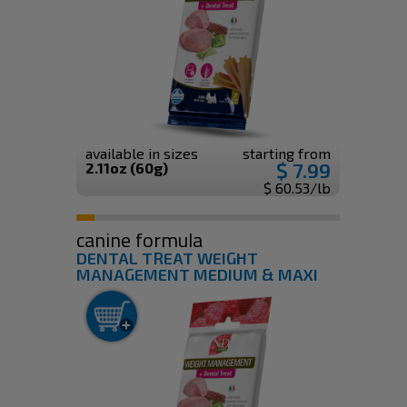
available in sizes
starting from
$ 7.99
2.11oz (60g)
$ 60.53/lb
canine formula
DENTAL TREAT WEIGHT
MANAGEMENT MEDIUM & MAXI