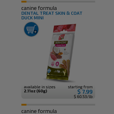
canine formula
DENTAL TREAT SKIN & COAT
DUCK MINI
available in sizes
starting from
$ 7.99
2.11oz (60g)
$ 60.53/lb
canine formula