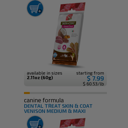
available in sizes
starting from
$ 7.99
2.11oz (60g)
$ 60.53/lb
canine formula
DENTAL TREAT SKIN & COAT
VENISON MEDIUM & MAXI