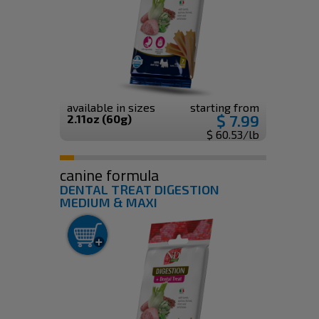
available in sizes
starting from
$ 7.99
2.11oz (60g)
$ 60.53/lb
canine formula
DENTAL TREAT DIGESTION
MEDIUM & MAXI