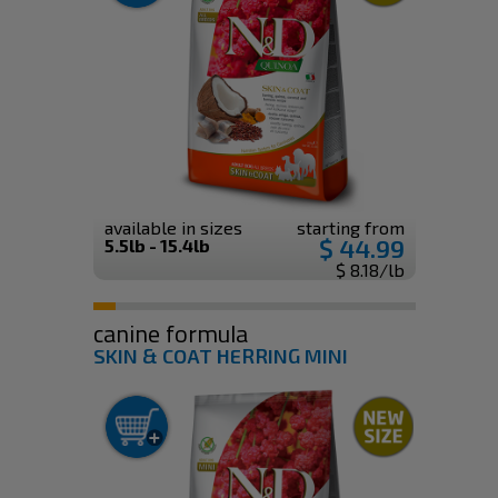
available in sizes
starting from
$ 44.99
5.5lb - 15.4lb
$ 8.18/lb
canine formula
SKIN & COAT HERRING MINI