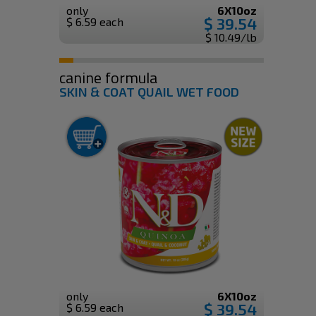
only
6X10oz
$ 39.54
$ 6.59 each
$ 10.49/lb
canine formula
SKIN & COAT QUAIL WET FOOD
only
6X10oz
$ 39.54
$ 6.59 each