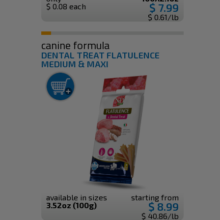
$ 7.99
$ 0.08 each
$ 0.61/lb
canine formula
DENTAL TREAT FLATULENCE
MEDIUM & MAXI
available in sizes
starting from
$ 8.99
3.52oz (100g)
$ 40.86/lb