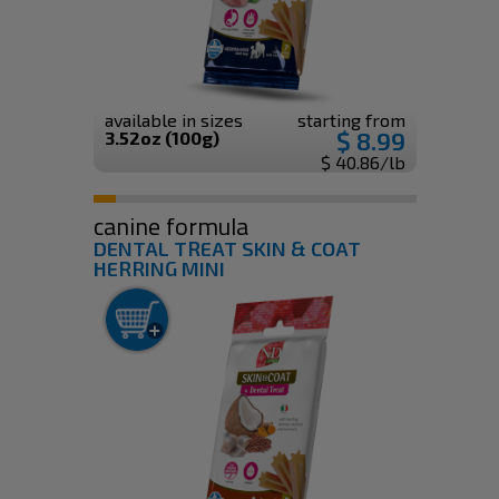
available in sizes
starting from
$ 8.99
3.52oz (100g)
$ 40.86/lb
canine formula
DENTAL TREAT SKIN & COAT
HERRING MINI