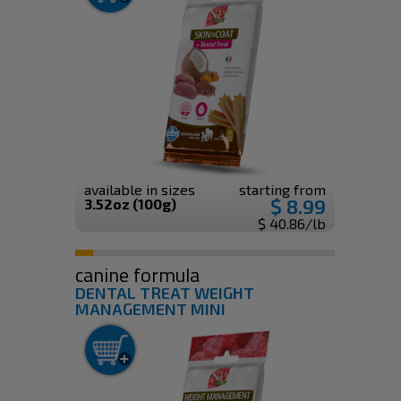
available in sizes
starting from
$ 8.99
3.52oz (100g)
$ 40.86/lb
canine formula
DENTAL TREAT WEIGHT
MANAGEMENT MINI