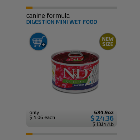
canine formula
DIGESTION MINI WET FOOD
only
6X4.9oz
$ 24.36
$ 4.06 each
$ 13.14/lb