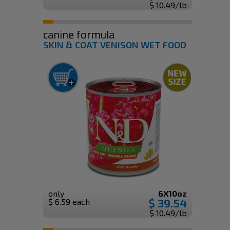
$ 10.49/lb
canine formula
SKIN & COAT VENISON WET FOOD
only
6X10oz
$ 39.54
$ 6.59 each
$ 10.49/lb