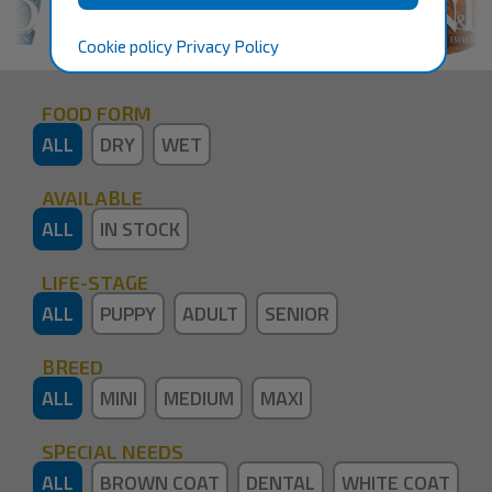
Cookie policy
Privacy Policy
FOOD FORM
ALL
DRY
WET
AVAILABLE
ALL
IN STOCK
LIFE-STAGE
ALL
PUPPY
ADULT
SENIOR
BREED
ALL
MINI
MEDIUM
MAXI
SPECIAL NEEDS
ALL
BROWN COAT
DENTAL
WHITE COAT