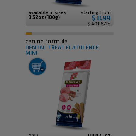
available in sizes
starting from
$ 8.99
3.52oz (100g)
$ 40.86/lb
canine formula
DENTAL TREAT FLATULENCE
MINI
only
100X2.1oz