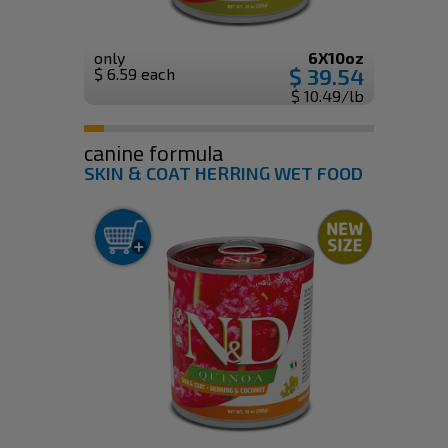
only
6X10oz
$ 39.54
$ 6.59 each
$ 10.49/lb
canine formula
SKIN & COAT HERRING WET FOOD