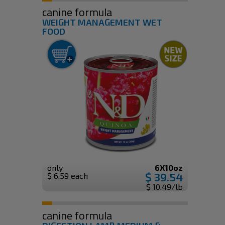
canine formula
WEIGHT MANAGEMENT WET
FOOD
only
6X10oz
$ 39.54
$ 6.59 each
$ 10.49/lb
canine formula