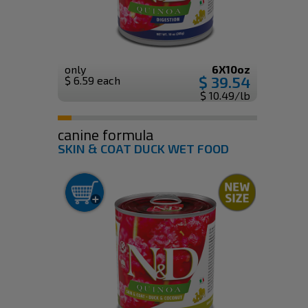
only
6X10oz
$ 39.54
$ 6.59 each
$ 10.49/lb
canine formula
SKIN & COAT DUCK WET FOOD