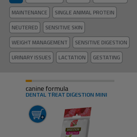
MAINTENANCE
SINGLE ANIMAL PROTEIN
NEUTERED
SENSITIVE SKIN
WEIGHT MANAGEMENT
SENSITIVE DIGESTION
URINARY ISSUES
LACTATION
GESTATING
canine formula
DENTAL TREAT DIGESTION MINI