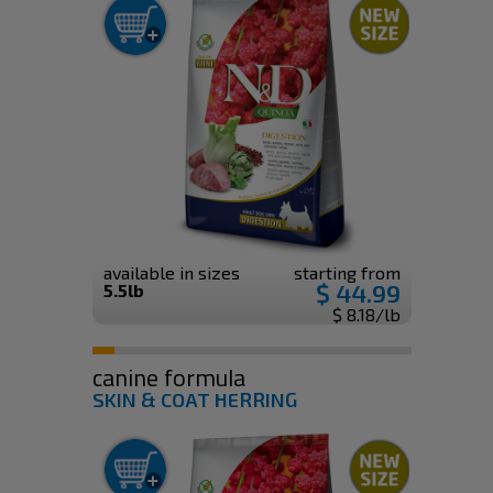
available in sizes
starting from
$ 44.99
5.5lb
$ 8.18/lb
canine formula
SKIN & COAT HERRING