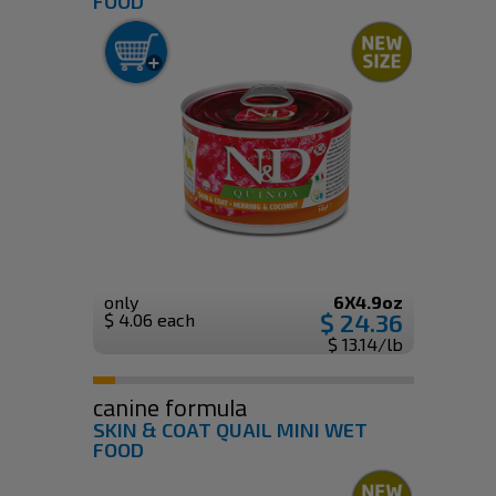
FOOD
only
6X4.9oz
$ 24.36
$ 4.06 each
$ 13.14/lb
canine formula
SKIN & COAT QUAIL MINI WET
FOOD