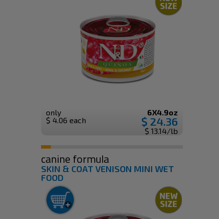
only
6X4.9oz
$ 24.36
$ 4.06 each
$ 13.14/lb
canine formula
SKIN & COAT VENISON MINI WET
FOOD