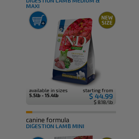
DIGESTION LAMB MEDIUM &
MAXI
available in sizes
starting from
$ 44.99
5.5lb - 15.4lb
$ 8.18/lb
canine formula
DIGESTION LAMB MINI