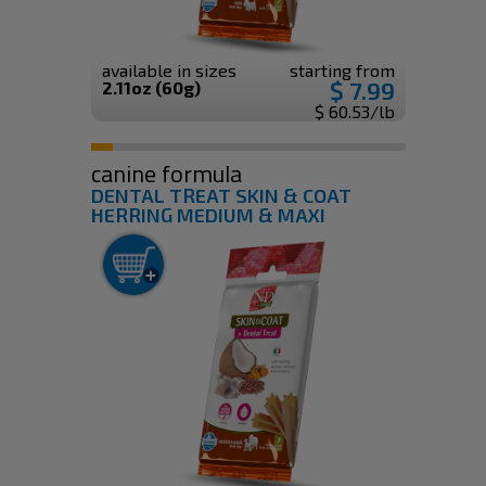
available in sizes
starting from
$ 7.99
2.11oz (60g)
$ 60.53/lb
canine formula
DENTAL TREAT SKIN & COAT
HERRING MEDIUM & MAXI