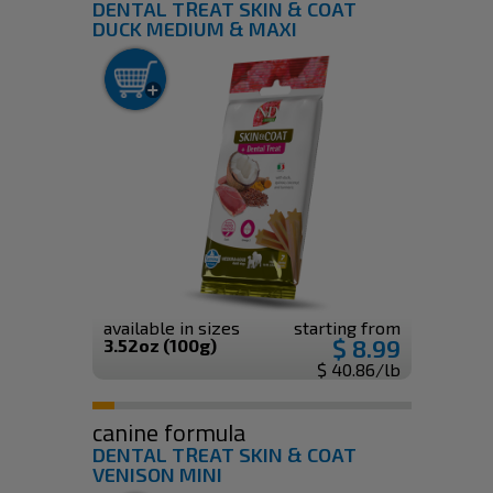
DENTAL TREAT SKIN & COAT
DUCK MEDIUM & MAXI
available in sizes
starting from
$ 8.99
3.52oz (100g)
$ 40.86/lb
canine formula
DENTAL TREAT SKIN & COAT
VENISON MINI