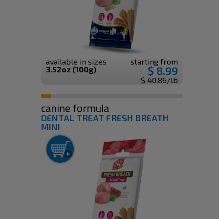
available in sizes
starting from
$ 8.99
3.52oz (100g)
$ 40.86/lb
canine formula
DENTAL TREAT FRESH BREATH
MINI