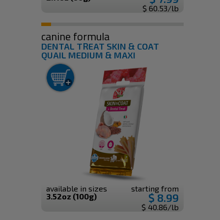
$ 60.53/lb
canine formula
DENTAL TREAT SKIN & COAT
QUAIL MEDIUM & MAXI
available in sizes
starting from
$ 8.99
3.52oz (100g)
$ 40.86/lb