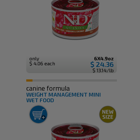
only
6X4.9oz
$ 24.36
$ 4.06 each
$ 13.14/lb
canine formula
WEIGHT MANAGEMENT MINI
WET FOOD