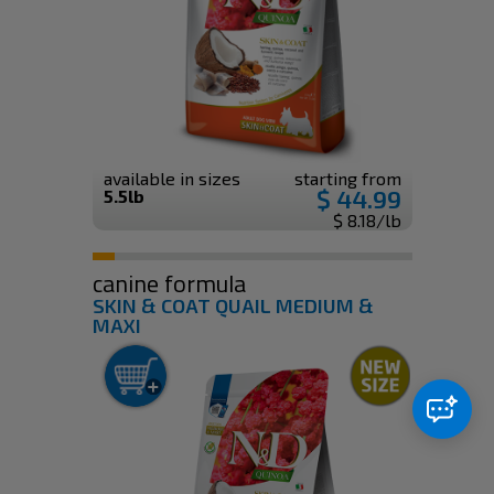
available in sizes
starting from
$ 44.99
5.5lb
$ 8.18/lb
canine formula
SKIN & COAT QUAIL MEDIUM &
MAXI