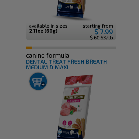
available in sizes
starting from
$ 7.99
2.11oz (60g)
$ 60.53/lb
canine formula
DENTAL TREAT FRESH BREATH
MEDIUM & MAXI