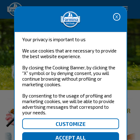
Happy pet. Happy you.
Your privacy is important to us
We use cookies that are necessary to provide
the best website experience.
By closing the Cooking Banner, by clicking the
“X” symbol or by denying consent, you will
continue browsing without profiling or
DOG FOOD
marketing cookies.
By consenting to the usage of profiling and
marketing cookies, we will be able to provide
advertising messages that correspond to
FIND THE RIGHT PRODUCT FOR
your needs.
YOUR DOG