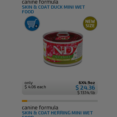
canine formula
SKIN & COAT DUCK MINI WET
FOOD
only
6X4.9oz
$ 24.36
$ 4.06 each
$ 13.14/lb
canine formula
SKIN & COAT HERRING MINI WET