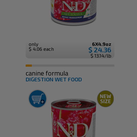
only
6X4.9oz
$ 24.36
$ 4.06 each
$ 13.14/lb
canine formula
DIGESTION WET FOOD