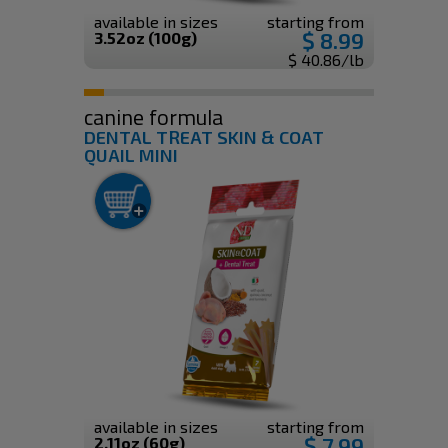
available in sizes
starting from
$ 8.99
3.52oz (100g)
$ 40.86/lb
canine formula
DENTAL TREAT SKIN & COAT
QUAIL MINI
available in sizes
starting from
$ 7.99
2.11oz (60g)