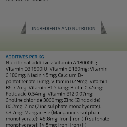
INGREDIENTS AND NUTRITION
ADDITIVES PER KG
Nutritional additives: Vitamin A 18000IU;
Vitamin D3 1800IU; Vitamin E 180mg; Vitamin
C 180mg; Niacin 45mg; Calcium D-
pantothenate 18mg; Vitamin B2 9mg; Vitamin
B6 7.2mg; Vitamin B1 5.4mg; Biotin 0.45mg;
Folic acid 0.54mg; Vitamin B12 0.07mg;
Choline chloride 3000mg; Zinc (Zinc oxide):
86.7mg; Zinc (Zinc sulphate monohydrate):
43.7mg; Manganese (Manganous sulphate
monohydrate): 48.8mg; Iron [Iron (II) sulphate
monohydrate]: 14.5mg; Iron [Iron (II)