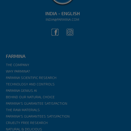
INDIA - ENGLISH
INDIA@FARMINA.COM
FARMINA
THE COMPANY
WHY FARMINA?
FARMINA SCIENTIFIC RESEARCH
TECHNOLOGY AND CONTROLS
FARMINA GENIUS AI
BEHIND OUR NATURAL CHOICE
FARMINA'S GUARANTEE SATISFACTION
THE RAW MATERIALS
FARMINA'S GUARANTEES SATISFACTION
CRUELTY FREE RESEARCH
NATURAL & DELICIOUS