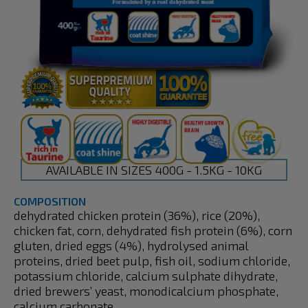
AVAILABLE IN SIZES 400G - 1.5KG - 10KG
COMPOSITION
dehydrated chicken protein (36%), rice (20%),
chicken fat, corn, dehydrated fish protein (6%), corn
gluten, dried eggs (4%), hydrolysed animal
proteins, dried beet pulp, fish oil, sodium chloride,
potassium chloride, calcium sulphate dihydrate,
dried brewers’ yeast, monodicalcium phosphate,
calcium carbonate.