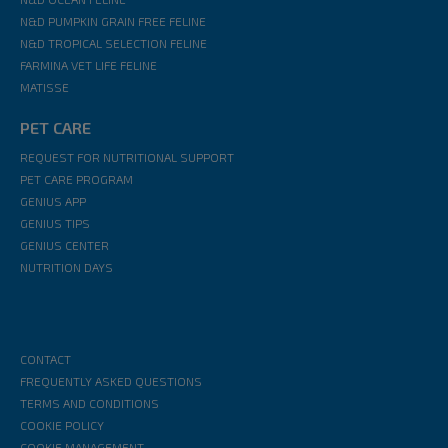
N&D PUMPKIN GRAIN FREE FELINE
N&D TROPICAL SELECTION FELINE
FARMINA VET LIFE FELINE
MATISSE
PET CARE
REQUEST FOR NUTRITIONAL SUPPORT
PET CARE PROGRAM
GENIUS APP
GENIUS TIPS
GENIUS CENTER
NUTRITION DAYS
CONTACT
FREQUENTLY ASKED QUESTIONS
TERMS AND CONDITIONS
COOKIE POLICY
COOKIE MANAGEMENT