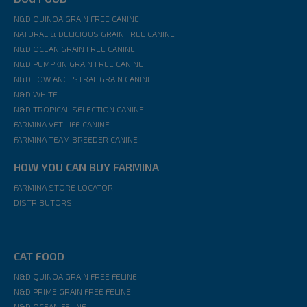
N&D QUINOA GRAIN FREE CANINE
NATURAL & DELICIOUS GRAIN FREE CANINE
N&D OCEAN GRAIN FREE CANINE
N&D PUMPKIN GRAIN FREE CANINE
N&D LOW ANCESTRAL GRAIN CANINE
N&D WHITE
N&D TROPICAL SELECTION CANINE
FARMINA VET LIFE CANINE
FARMINA TEAM BREEDER CANINE
HOW YOU CAN BUY FARMINA
FARMINA STORE LOCATOR
DISTRIBUTORS
CAT FOOD
N&D QUINOA GRAIN FREE FELINE
N&D PRIME GRAIN FREE FELINE
N&D OCEAN FELINE