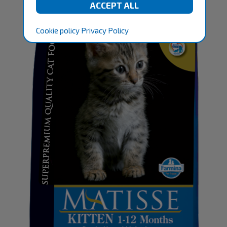
Cookie policy
Privacy Policy