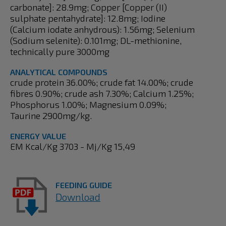
carbonate]: 28.9mg; Copper [Copper (II)
sulphate pentahydrate]: 12.8mg; Iodine
(Calcium iodate anhydrous): 1.56mg; Selenium
(Sodium selenite): 0.101mg; DL-methionine,
technically pure 3000mg
ANALYTICAL COMPOUNDS
crude protein 36.00%; crude fat 14.00%; crude
fibres 0.90%; crude ash 7.30%; Calcium 1.25%;
Phosphorus 1.00%; Magnesium 0.09%;
Taurine 2900mg/kg.
ENERGY VALUE
EM Kcal/Kg 3703 - Mj/Kg 15,49
FEEDING GUIDE
Download