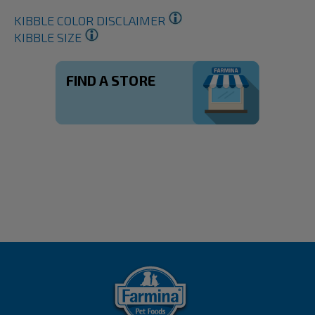
KIBBLE COLOR DISCLAIMER
KIBBLE SIZE
FIND A STORE