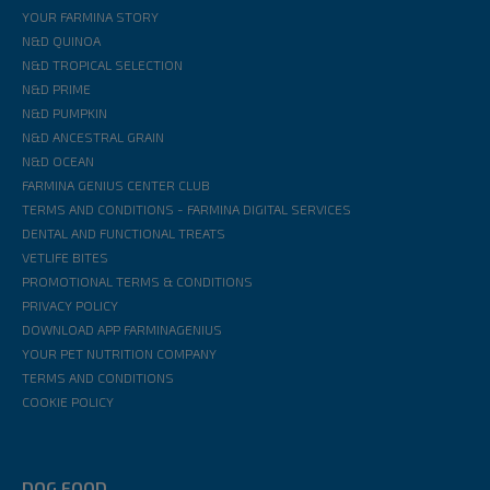
YOUR FARMINA STORY
N&D QUINOA
N&D TROPICAL SELECTION
N&D PRIME
N&D PUMPKIN
N&D ANCESTRAL GRAIN
N&D OCEAN
FARMINA GENIUS CENTER CLUB
TERMS AND CONDITIONS - FARMINA DIGITAL SERVICES
DENTAL AND FUNCTIONAL TREATS
VETLIFE BITES
PROMOTIONAL TERMS & CONDITIONS
PRIVACY POLICY
DOWNLOAD APP FARMINAGENIUS
YOUR PET NUTRITION COMPANY
TERMS AND CONDITIONS
COOKIE POLICY
DOG FOOD