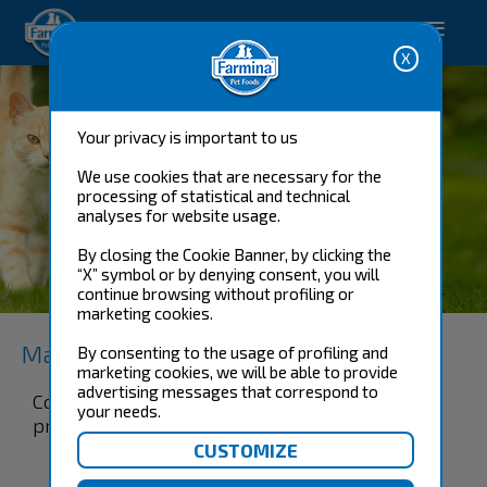
Happy pet. Happy you.
Your privacy is important to us
We use cookies that are necessary for the
processing of statistical and technical
analyses for website usage.
By closing the Cookie Banner, by clicking the
“X” symbol or by denying consent, you will
KITTEN 1-12 MONTHS
continue browsing without profiling or
marketing cookies.
Matisse
By consenting to the usage of profiling and
marketing cookies, we will be able to provide
advertising messages that correspond to
Complete and balanced food for kittens and
your needs.
pregnant or lactating cats.