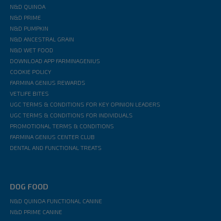
N&D QUINOA
N&D PRIME
N&D PUMPKIN
N&D ANCESTRAL GRAIN
N&D WET FOOD
DOWNLOAD APP FARMINAGENIUS
COOKIE POLICY
FARMINA GENIUS REWARDS
VETLIFE BITES
UGC TERMS & CONDITIONS FOR KEY OPINION LEADERS
UGC TERMS & CONDITIONS FOR INDIVIDUALS
PROMOTIONAL TERMS & CONDITIONS
FARMINA GENIUS CENTER CLUB
DENTAL AND FUNCTIONAL TREATS
DOG FOOD
N&D QUINOA FUNCTIONAL CANINE
N&D PRIME CANINE