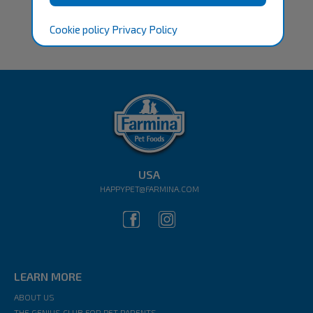
Cookie policy
Privacy Policy
USA
HAPPYPET@FARMINA.COM
LEARN MORE
ABOUT US
THE GENIUS CLUB FOR PET PARENTS