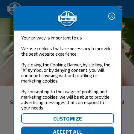
-->
Shop now
Your privacy is important to us
We use cookies that are necessary to provide
the best website experience.
By closing the Cooking Banner, by clicking the
“X” symbol or by denying consent, you will
continue browsing without profiling or
CAT FOOD
marketing cookies.
By consenting to the usage of profiling and
marketing cookies, we will be able to provide
SORRY, THERE WAS A PROBLEM: PROMOTION
advertising messages that correspond to
your needs.
NOT ACTIVE