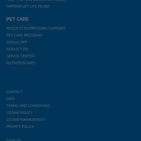
FARMINA VET LIFE FELINE
PET CARE
REQUEST NUTRITIONAL SUPPORT
PET CARE PROGRAM
GENIUS APP
GENIUS TIPS
GENIUS CENTER
NUTRITION DAYS
CONTACT
INFO
TERMS AND CONDITIONS
COOKIE POLICY
COOKIE MANAGEMENT
PRIVACY POLICY
SIGN UP