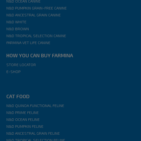
N&D OCEAN CANINE
N&D PUMPKIN GRAIN-FREE CANINE
N&D ANCESTRAL GRAIN CANINE
N&D WHITE
N&D BROWN
N&D TROPICAL SELECTION CANINE
FARMINA VET LIFE CANINE
HOW YOU CAN BUY FARMINA
STORE LOCATOR
E-SHOP
CAT FOOD
N&D QUINOA FUNCTIONAL FELINE
N&D PRIME FELINE
N&D OCEAN FELINE
N&D PUMPKIN FELINE
N&D ANCESTRAL GRAIN FELINE
N&D TROPICAL SELECTION FELINE