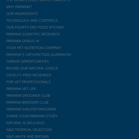
WHY FARMINA?
OUR INGREDIENTS
TECHNOLOGY AND CONTROLS
OUR FOURTH DRY FOOD KITCHEN
FARMINA SCIENTIFIC RESEARCH
FARMINA GENIUS AI
YOUR PET NUTRITION COMPANY
FARMINA'S SATISFACTION GUARANTEE
CAREER OPPORTUNITIES
BEHIND OUR NATURAL CHOICE
CRUELTY-FREE RESEARCH
FOR VET PROFESSIONALS
FARMINA VET LIFE
FARMINA GROOMER CLUB
FARMINA BREEDER CLUB
FARMINA SHELTER PROGRAM
SHARE YOUR FARMINA STORY
NATURAL & DELICIOUS
N&D TROPICAL SELECTION
N&D WHITE AND BROWN