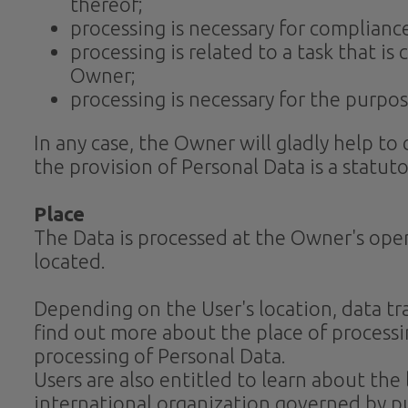
thereof;
processing is necessary for compliance
processing is related to a task that is 
Owner;
processing is necessary for the purpos
In any case, the Owner will gladly help to 
the provision of Personal Data is a statut
Place
The Data is processed at the Owner's oper
located.
Depending on the User's location, data tra
find out more about the place of processi
processing of Personal Data.
Users are also entitled to learn about the
international organization governed by pu