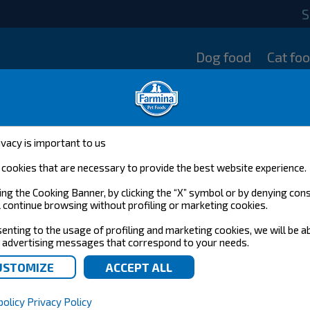
S
Dog food
Cat fo
ivacy is important to us
cookies that are necessary to provide the best website experience.
ing the Cooking Banner, by clicking the “X” symbol or by denying con
l continue browsing without profiling or marketing cookies.
enting to the usage of profiling and marketing cookies, we will be a
 advertising messages that correspond to your needs.
policy
Privacy Policy