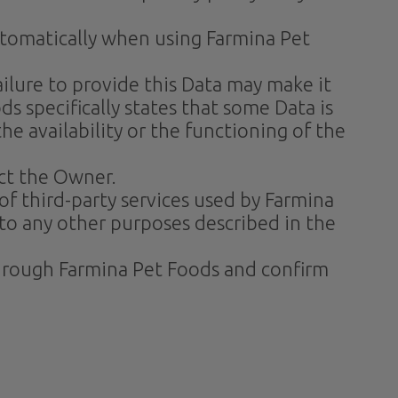
automatically when using Farmina Pet
ilure to provide this Data may make it
s specifically states that some Data is
 availability or the functioning of the
ct the Owner.
of third-party services used by Farmina
 to any other purposes described in the
 through Farmina Pet Foods and confirm