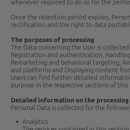
whenever required to do so for the perfor
Once the retention period expires, Personal
rectification and the right to data portab
The purposes of processing
The Data concerning the User is collected 
Registration and authentication, Handlin
Remarketing and behavioral targeting, Ana
and platforms and Displaying content fro
Users can find further detailed informati
purpose in the respective sections of thi
Detailed information on the processing
Personal Data is collected for the followi
Analytics
The services contained in this sectio