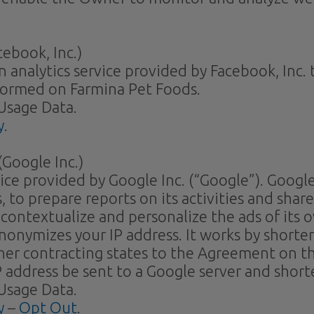
ebook, Inc.)
n analytics service provided by Facebook, Inc
formed on Farmina Pet Foods.
Usage Data.
y
.
Google Inc.)
vice provided by Google Inc. (“Google”). Google
 to prepare reports on its activities and shar
contextualize and personalize the ads of its 
anonymizes your IP address. It works by short
ther contracting states to the Agreement on 
P address be sent to a Google server and shor
Usage Data.
y
–
Opt Out
.