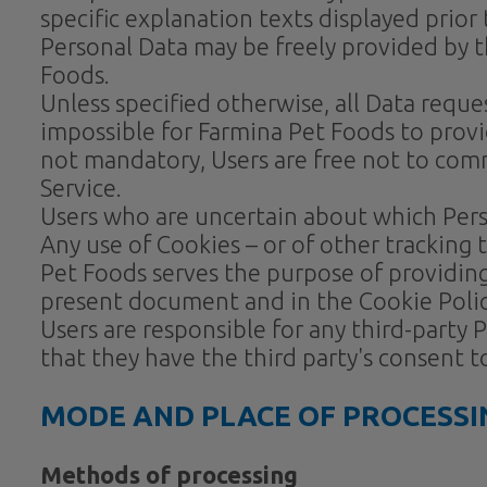
specific explanation texts displayed prior 
Personal Data may be freely provided by t
Foods.
Unless specified otherwise, all Data requ
impossible for Farmina Pet Foods to provid
not mandatory, Users are free not to comm
Service.
Users who are uncertain about which Per
Any use of Cookies – or of other tracking 
Pet Foods serves the purpose of providing
present document and in the Cookie Policy,
Users are responsible for any third-party
that they have the third party's consent 
MODE AND PLACE OF PROCESSI
Methods of processing