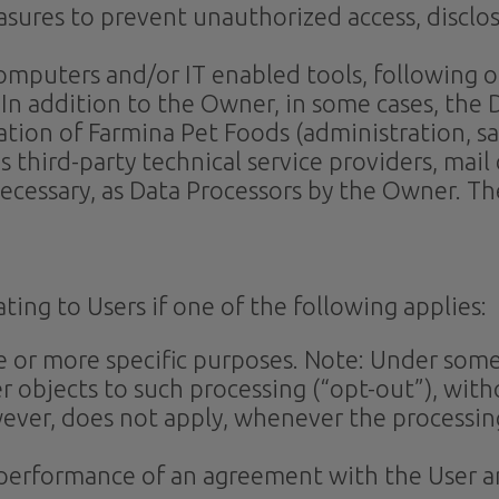
sures to prevent unauthorized access, disclos
 computers and/or IT enabled tools, following
. In addition to the Owner, in some cases, the 
tion of Farmina Pet Foods (administration, sal
s third-party technical service providers, mail
cessary, as Data Processors by the Owner. The
ing to Users if one of the following applies:
ne or more specific purposes. Note: Under som
r objects to such processing (“opt-out”), with
owever, does not apply, whenever the processin
e performance of an agreement with the User a