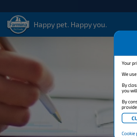
Happy pet. Happy you.
Your pr
We use 
By clos
you wil
By cons
provide
Cookie 