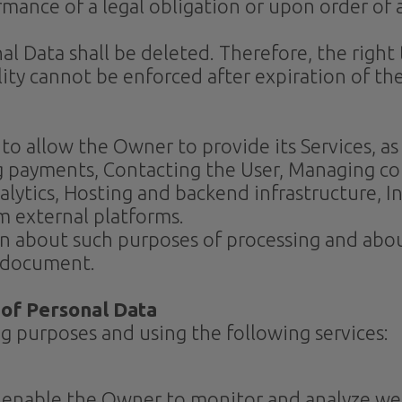
mance of a legal obligation or upon order of 
 Data shall be deleted. Therefore, the right t
ility cannot be enforced after expiration of th
to allow the Owner to provide its Services, as
g payments, Contacting the User, Managing c
lytics, Hosting and backend infrastructure, I
m external platforms.
on about such purposes of processing and abou
s document.
 of Personal Data
ng purposes and using the following services:
n enable the Owner to monitor and analyze web