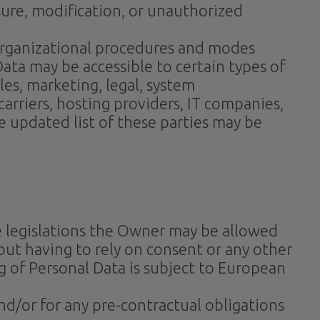
ure, modification, or unauthorized
 organizational procedures and modes
Data may be accessible to certain types of
es, marketing, legal, system
 carriers, hosting providers, IT companies,
 updated list of these parties may be
e legislations the Owner may be allowed
out having to rely on consent or any other
g of Personal Data is subject to European
nd/or for any pre-contractual obligations