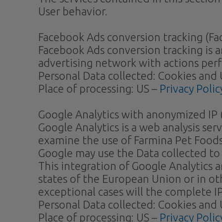
User behavior.
Facebook Ads conversion tracking (Fac
Facebook Ads conversion tracking is a
advertising network with actions per
Personal Data collected: Cookies and 
Place of processing: US –
Privacy Polic
Google Analytics with anonymized IP (
Google Analytics is a web analysis ser
examine the use of Farmina Pet Foods,
Google may use the Data collected to 
This integration of Google Analytics 
states of the European Union or in o
exceptional cases will the complete I
Personal Data collected: Cookies and 
Place of processing: US –
Privacy Polic