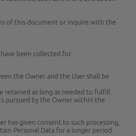
ons of this document or inquire with the
 have been collected for.
ween the Owner and the User shall be
 retained as long as needed to fulfill
sts pursued by the Owner within the
r has given consent to such processing,
ain Personal Data for a longer period