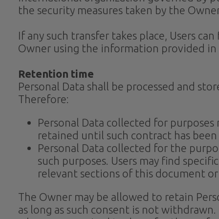
the security measures taken by the Owner
If any such transfer takes place, Users ca
Owner using the information provided in 
Retention time
Personal Data shall be processed and stor
Therefore:
Personal Data collected for purposes
retained until such contract has been
Personal Data collected for the purpos
such purposes. Users may find specifi
relevant sections of this document o
The Owner may be allowed to retain Perso
as long as such consent is not withdrawn.