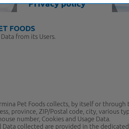
Privacy policy
ET FOODS
Data from its Users.
na Pet Foods collects, by itself or through thi
, province, ZIP/Postal code, city, various typ
 house number, Cookies and Usage Data.
Data collected are provided in the dedicated s