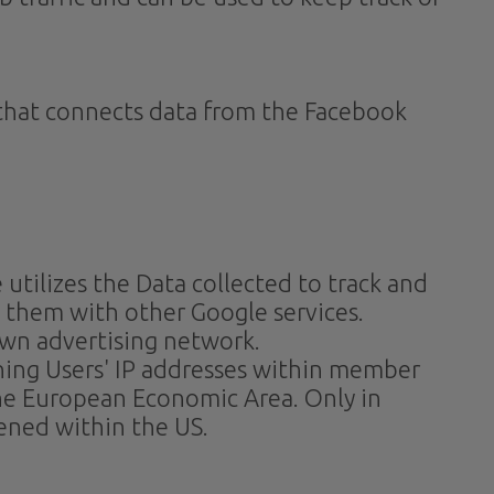
. that connects data from the Facebook
 utilizes the Data collected to track and
e them with other Google services.
own advertising network.
ening Users' IP addresses within member
the European Economic Area. Only in
tened within the US.