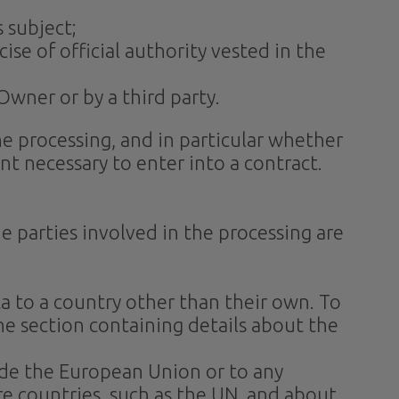
 subject;
cise of official authority vested in the
Owner or by a third party.
 the processing, and in particular whether
nt necessary to enter into a contract.
e parties involved in the processing are
ta to a country other than their own. To
he section containing details about the
side the European Union or to any
re countries, such as the UN, and about