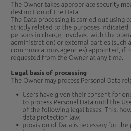
The Owner takes appropriate security mea
destruction of the Data.
The Data processing is carried out using
strictly related to the purposes indicated
persons in charge, involved with the opera
administration) or external parties (such a
communications agencies) appointed, if ne
requested from the Owner at any time.
Legal basis of processing
The Owner may process Personal Data relat
Users have given their consent for o
to process Personal Data until the Use
of the following legal bases. This, h
data protection law;
provision of Data is necessary for th