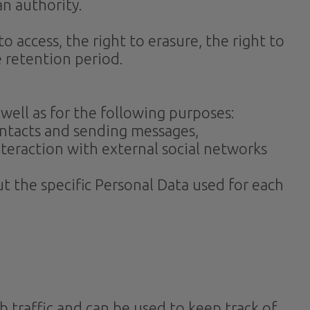
an authority.
o access, the right to erasure, the right to
e retention period.
 well as for the following purposes:
ontacts and sending messages,
nteraction with external social networks
t the specific Personal Data used for each
 traffic and can be used to keep track of