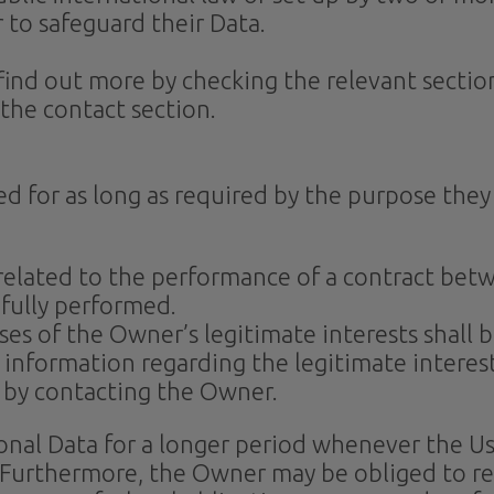
 to safeguard their Data.
n find out more by checking the relevant secti
the contact section.
ed for as long as required by the purpose they
 related to the performance of a contract bet
 fully performed.
es of the Owner’s legitimate interests shall be
c information regarding the legitimate intere
r by contacting the Owner.
nal Data for a longer period whenever the Use
 Furthermore, the Owner may be obliged to ret