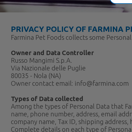
PRIVACY POLICY OF
FARMINA P
Farmina Pet Foods collects some Personal 
Owner and Data Controller
Russo Mangimi S.p.A.
Via Nazionale delle Puglie
80035 - Nola (NA)
Owner contact email: info@farmina.com
Types of Data collected
Among the types of Personal Data that Farmi
name, phone number, address, email address
company name, Tax ID, shipping address,
Complete details on each type of Personal 