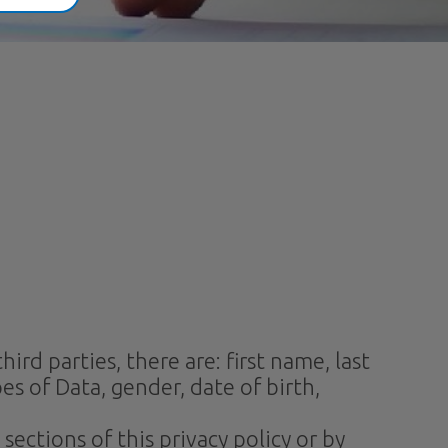
rd parties, there are: first name, last
es of Data, gender, date of birth,
ections of this privacy policy or by