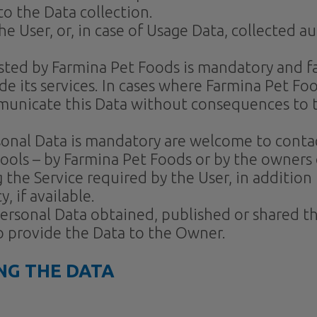
to the Data collection.
he User, or, in case of Usage Data, collected 
ested by Farmina Pet Foods is mandatory and fa
e its services. In cases where Farmina Pet Food
unicate this Data without consequences to the
sonal Data is mandatory are welcome to conta
tools – by Farmina Pet Foods or by the owners 
 the Service required by the User, in addition
 if available.
 Personal Data obtained, published or shared
to provide the Data to the Owner.
NG THE DATA