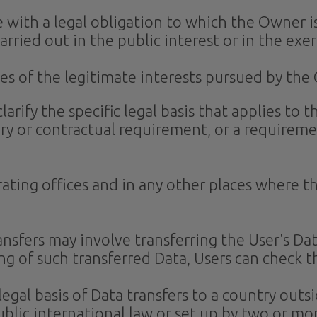
 with a legal obligation to which the Owner is
carried out in the public interest or in the exer
es of the legitimate interests pursued by the 
clarify the specific legal basis that applies to
ory or contractual requirement, or a requireme
ating offices and in any other places where th
nsfers may involve transferring the User's Da
ng of such transferred Data, Users can check t
 legal basis of Data transfers to a country out
blic international law or set up by two or mo