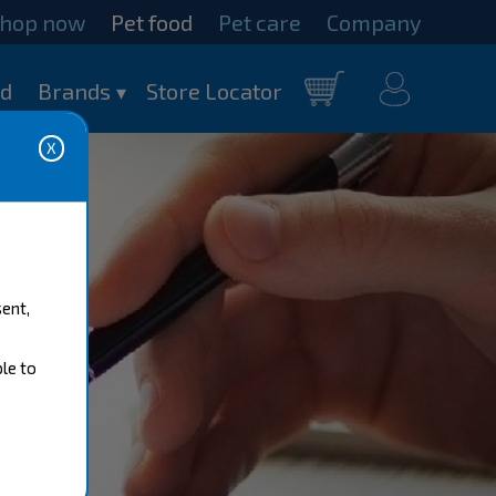
hop now
Pet food
Pet care
Company
my
od
Brands
Store Locator
Cart
account
sent,
ble to