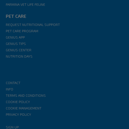
FARMINA VET LIFE FELINE
PET CARE
REQUEST NUTRITIONAL SUPPORT
PET CARE PROGRAM
GENIUS APP
GENIUS TIPS
GENIUS CENTER
NUTRITION DAYS
CONTACT
INFO
TERMS AND CONDITIONS
COOKIE POLICY
COOKIE MANAGEMENT
PRIVACY POLICY
SIGN UP