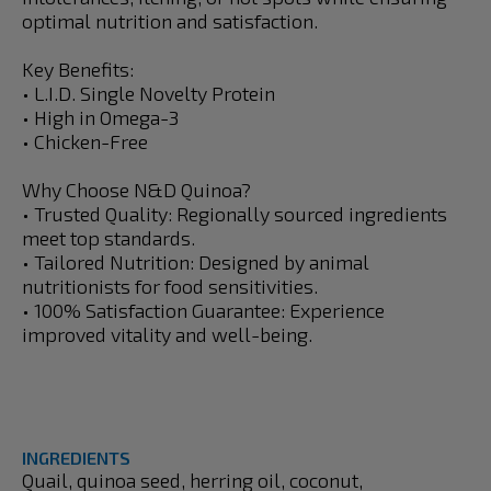
optimal nutrition and satisfaction.
Key Benefits:
• L.I.D. Single Novelty Protein
• High in Omega-3
• Chicken-Free
Why Choose N&D Quinoa?
• Trusted Quality: Regionally sourced ingredients
meet top standards.
• Tailored Nutrition: Designed by animal
nutritionists for food sensitivities.
• 100% Satisfaction Guarantee: Experience
improved vitality and well-being.
INGREDIENTS
Quail, quinoa seed, herring oil, coconut,