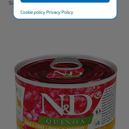
Satisfaction Guaranteed.
Cookie policy
Privacy Policy