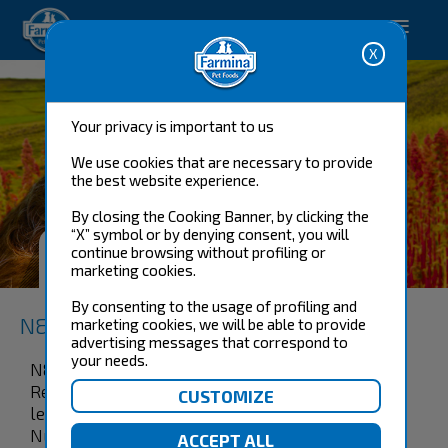
Happy pet. Happy you.
Your privacy is important to us
We use cookies that are necessary to provide
the best website experience.
By closing the Cooking Banner, by clicking the
“X” symbol or by denying consent, you will
SKIN & COAT QUAIL MINI WET
continue browsing without profiling or
FOOD
marketing cookies.
By consenting to the usage of profiling and
N&D Quinoa Functional Canine
marketing cookies, we will be able to provide
advertising messages that correspond to
your needs.
N&D Quinoa Dog Skin & Coat Quail & Coconut
Recipe is formulated to meet the nutritional
levels established by the AAFCO Dog Food
Nutrient Profiles for maintenance. 100%