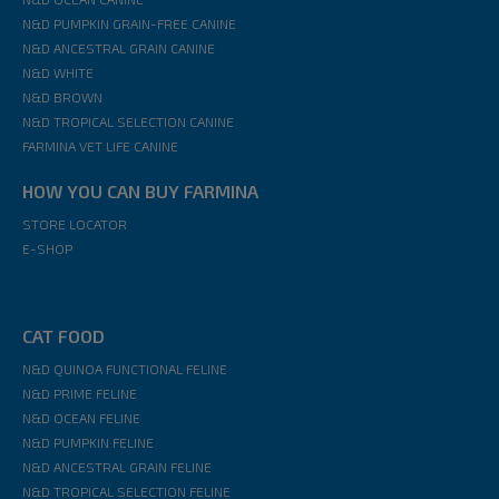
N&D PUMPKIN GRAIN-FREE CANINE
N&D ANCESTRAL GRAIN CANINE
N&D WHITE
N&D BROWN
N&D TROPICAL SELECTION CANINE
FARMINA VET LIFE CANINE
HOW YOU CAN BUY FARMINA
STORE LOCATOR
E-SHOP
CAT FOOD
N&D QUINOA FUNCTIONAL FELINE
N&D PRIME FELINE
N&D OCEAN FELINE
N&D PUMPKIN FELINE
N&D ANCESTRAL GRAIN FELINE
N&D TROPICAL SELECTION FELINE