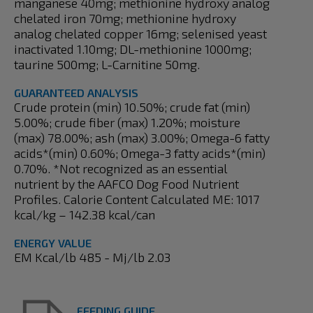
manganese 40mg; methionine hydroxy analog
chelated iron 70mg; methionine hydroxy
analog chelated copper 16mg; selenised yeast
inactivated 1.10mg; DL-methionine 1000mg;
taurine 500mg; L-Carnitine 50mg.
GUARANTEED ANALYSIS
Crude protein (min) 10.50%; crude fat (min)
5.00%; crude fiber (max) 1.20%; moisture
(max) 78.00%; ash (max) 3.00%; Omega-6 fatty
acids*(min) 0.60%; Omega-3 fatty acids*(min)
0.70%. *Not recognized as an essential
nutrient by the AAFCO Dog Food Nutrient
Profiles. Calorie Content Calculated ME: 1017
kcal/kg – 142.38 kcal/can
ENERGY VALUE
EM Kcal/lb 485 - Mj/lb 2.03
FEEDING GUIDE