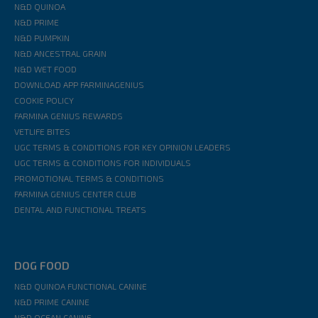
N&D QUINOA
N&D PRIME
N&D PUMPKIN
N&D ANCESTRAL GRAIN
N&D WET FOOD
DOWNLOAD APP FARMINAGENIUS
COOKIE POLICY
FARMINA GENIUS REWARDS
VETLIFE BITES
UGC TERMS & CONDITIONS FOR KEY OPINION LEADERS
UGC TERMS & CONDITIONS FOR INDIVIDUALS
PROMOTIONAL TERMS & CONDITIONS
FARMINA GENIUS CENTER CLUB
DENTAL AND FUNCTIONAL TREATS
DOG FOOD
N&D QUINOA FUNCTIONAL CANINE
N&D PRIME CANINE
N&D OCEAN CANINE