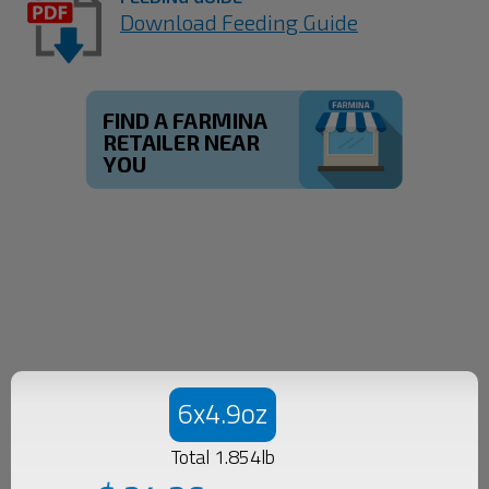
Download Feeding Guide
FIND A FARMINA
RETAILER NEAR
YOU
6x4.9oz
Total 1.854lb