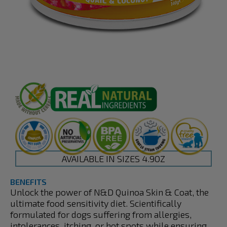
AVAILABLE IN SIZES 4.9OZ
BENEFITS
Unlock the power of N&D Quinoa Skin & Coat, the
ultimate food sensitivity diet. Scientifically
formulated for dogs suffering from allergies,
intolerances, itching, or hot spots while ensuring