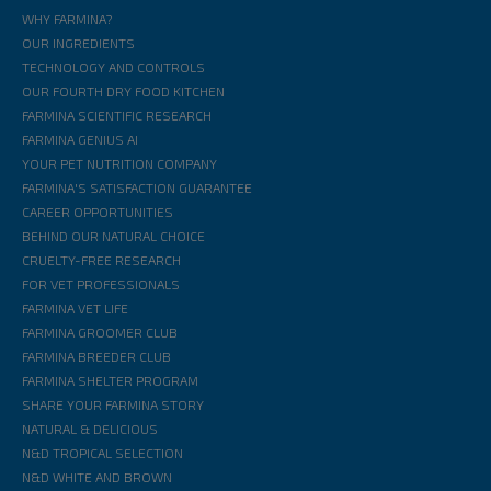
WHY FARMINA?
OUR INGREDIENTS
TECHNOLOGY AND CONTROLS
OUR FOURTH DRY FOOD KITCHEN
FARMINA SCIENTIFIC RESEARCH
FARMINA GENIUS AI
YOUR PET NUTRITION COMPANY
FARMINA'S SATISFACTION GUARANTEE
CAREER OPPORTUNITIES
BEHIND OUR NATURAL CHOICE
CRUELTY-FREE RESEARCH
FOR VET PROFESSIONALS
FARMINA VET LIFE
FARMINA GROOMER CLUB
FARMINA BREEDER CLUB
FARMINA SHELTER PROGRAM
SHARE YOUR FARMINA STORY
NATURAL & DELICIOUS
N&D TROPICAL SELECTION
N&D WHITE AND BROWN