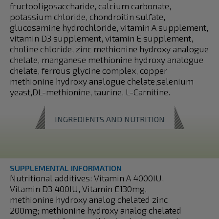
fructooligosaccharide, calcium carbonate,
potassium chloride, chondroitin sulfate,
glucosamine hydrochloride, vitamin A supplement,
vitamin D3 supplement, vitamin E supplement,
choline chloride, zinc methionine hydroxy analogue
chelate, manganese methionine hydroxy analogue
chelate, ferrous glycine complex, copper
methionine hydroxy analogue chelate,selenium
yeast,DL-methionine, taurine, L-Carnitine.
INGREDIENTS AND NUTRITION
SUPPLEMENTAL INFORMATION
Nutritional additives: Vitamin A 4000IU,
Vitamin D3 400IU, Vitamin E130mg,
methionine hydroxy analog chelated zinc
200mg; methionine hydroxy analog chelated