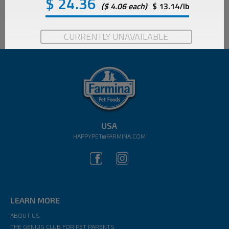
$
24.36
($ 4.06 each)
$ 13.14/lb
CURRENTLY UNAVAILABLE
USA
HAPPYPET@FARMINA.COM
LEARN MORE
ABOUT US
THE GENIUS CLUB FOR PET PARENTS