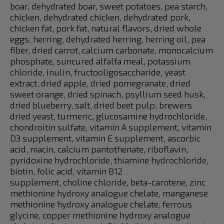
boar, dehydrated boar, sweet potatoes, pea starch,
chicken, dehydrated chicken, dehydrated pork,
chicken fat, pork fat, natural flavors, dried whole
eggs, herring, dehydrated herring, herring oil, pea
fiber, dried carrot, calcium carbonate, monocalcium
phosphate, suncured alfalfa meal, potassium
chloride, inulin, fructooligosaccharide, yeast
extract, dried apple, dried pomegranate, dried
sweet orange, dried spinach, psyllium seed husk,
dried blueberry, salt, dried beet pulp, brewers
dried yeast, turmeric, glucosamine hydrochloride,
chondroitin sulfate, vitamin A supplement, vitamin
D3 supplement, vitamin E supplement, ascorbic
acid, niacin, calcium pantothenate, riboflavin,
pyridoxine hydrochloride, thiamine hydrochloride,
biotin, folic acid, vitamin B12
supplement, choline chloride, beta-carotene, zinc
methionine hydroxy analogue chelate, manganese
methionine hydroxy analogue chelate, ferrous
glycine, copper methionine hydroxy analogue