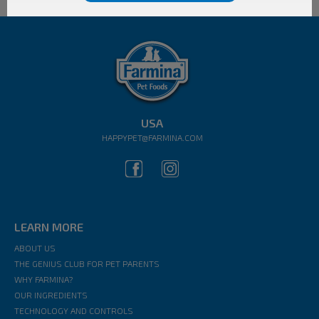
USA
HAPPYPET@FARMINA.COM
LEARN MORE
ABOUT US
THE GENIUS CLUB FOR PET PARENTS
WHY FARMINA?
OUR INGREDIENTS
TECHNOLOGY AND CONTROLS