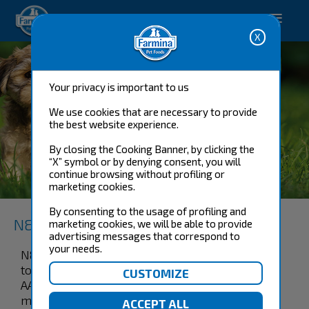
Happy pet. Happy you.
Your privacy is important to us
We use cookies that are necessary to provide
the best website experience.
By closing the Cooking Banner, by clicking the
“X” symbol or by denying consent, you will
BOAR & APPLE ADULT
continue browsing without profiling or
MINI
marketing cookies.
By consenting to the usage of profiling and
N&D Prime Canine
marketing cookies, we will be able to provide
advertising messages that correspond to
your needs.
N&D Wild boar and apple recipe is formulated
to meet the nutritional levels established by the
AAFCO Dog Food Nutrient Profiles for
maintenance.