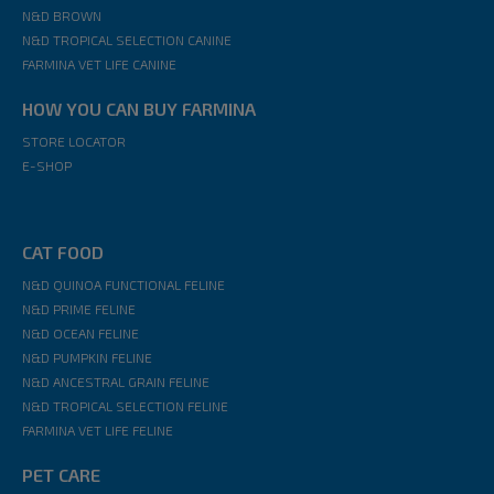
N&D BROWN
N&D TROPICAL SELECTION CANINE
FARMINA VET LIFE CANINE
HOW YOU CAN BUY FARMINA
STORE LOCATOR
E-SHOP
CAT FOOD
N&D QUINOA FUNCTIONAL FELINE
N&D PRIME FELINE
N&D OCEAN FELINE
N&D PUMPKIN FELINE
N&D ANCESTRAL GRAIN FELINE
N&D TROPICAL SELECTION FELINE
FARMINA VET LIFE FELINE
PET CARE