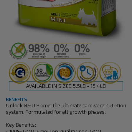
AVAILABLE IN SIZES 5.5LB - 15.4LB
BENEFITS
Unlock N&D Prime, the ultimate carnivore nutrition
system. Formulated for all growth phases.
Key Benefits:
• 100% GMO-Free: Top-quality, non-GMO