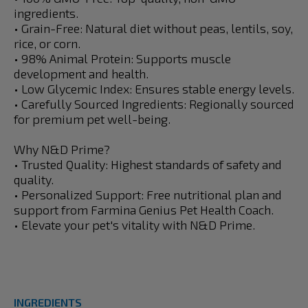
ingredients.
• Grain-Free: Natural diet without peas, lentils, soy,
rice, or corn.
• 98% Animal Protein: Supports muscle
development and health.
• Low Glycemic Index: Ensures stable energy levels.
• Carefully Sourced Ingredients: Regionally sourced
for premium pet well-being.
Why N&D Prime?
• Trusted Quality: Highest standards of safety and
quality.
• Personalized Support: Free nutritional plan and
support from Farmina Genius Pet Health Coach.
• Elevate your pet's vitality with N&D Prime.
INGREDIENTS