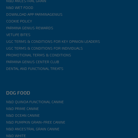
N&D ANCESTRAL GRAIN
N&D WET FOOD
DOWNLOAD APP FARMINAGENIUS
COOKIE POLICY
FARMINA GENIUS REWARDS
VETLIFE BITES
UGC TERMS & CONDITIONS FOR KEY OPINION LEADERS
UGC TERMS & CONDITIONS FOR INDIVIDUALS
PROMOTIONAL TERMS & CONDITIONS
FARMINA GENIUS CENTER CLUB
DENTAL AND FUNCTIONAL TREATS
DOG FOOD
N&D QUINOA FUNCTIONAL CANINE
N&D PRIME CANINE
N&D OCEAN CANINE
N&D PUMPKIN GRAIN-FREE CANINE
N&D ANCESTRAL GRAIN CANINE
N&D WHITE