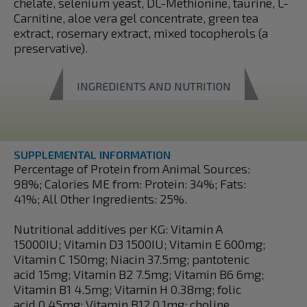
chelate, selenium yeast, DL-Methionine, taurine, L-
Carnitine, aloe vera gel concentrate, green tea
extract, rosemary extract, mixed tocopherols (a
preservative).
INGREDIENTS AND NUTRITION
SUPPLEMENTAL INFORMATION
Percentage of Protein from Animal Sources:
98%; Calories ME from: Protein: 34%; Fats:
41%; All Other Ingredients: 25%.
Nutritional additives per KG: Vitamin A
15000IU; Vitamin D3 1500IU; Vitamin E 600mg;
Vitamin C 150mg; Niacin 37.5mg; pantotenic
acid 15mg; Vitamin B2 7.5mg; Vitamin B6 6mg;
Vitamin B1 4.5mg; Vitamin H 0.38mg; folic
acid 0.45mg; Vitamin B12 0.1mg; choline