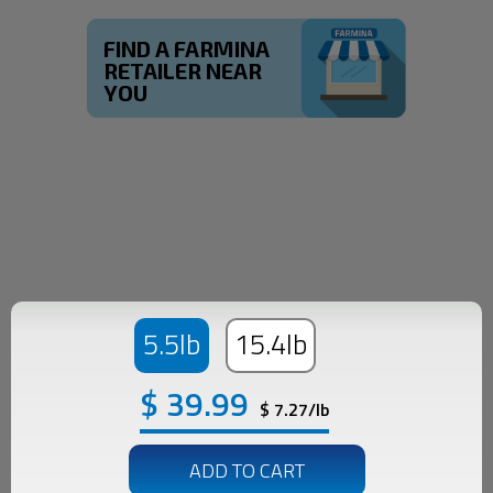
FIND A FARMINA
RETAILER NEAR
YOU
5.5lb
15.4lb
$
39.99
$ 7.27/lb