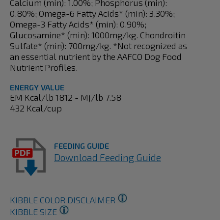
Calcium (min): 1.00%; Phosphorus (min):
0.80%; Omega-6 Fatty Acids* (min): 3.30%;
Omega-3 Fatty Acids* (min): 0.90%;
Glucosamine* (min): 1000mg/kg. Chondroitin
Sulfate* (min): 700mg/kg. *Not recognized as
an essential nutrient by the AAFCO Dog Food
Nutrient Profiles.
ENERGY VALUE
EM Kcal/lb 1812 - Mj/lb 7.58
432 Kcal/cup
FEEDING GUIDE
Download Feeding Guide
KIBBLE COLOR DISCLAIMER
KIBBLE SIZE