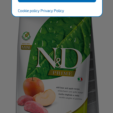
Cookie policy
Privacy Policy