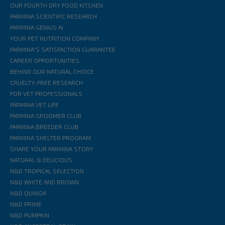
OUR FOURTH DRY FOOD KITCHEN
FARMINA SCIENTIFIC RESEARCH
FARMINA GENIUS AI
YOUR PET NUTRITION COMPANY
FARMINA'S SATISFACTION GUARANTEE
CAREER OPPORTUNITIES
BEHIND OUR NATURAL CHOICE
CRUELTY-FREE RESEARCH
FOR VET PROFESSIONALS
FARMINA VET LIFE
FARMINA GROOMER CLUB
FARMINA BREEDER CLUB
FARMINA SHELTER PROGRAM
SHARE YOUR FARMINA STORY
NATURAL & DELICIOUS
N&D TROPICAL SELECTION
N&D WHITE AND BROWN
N&D QUINOA
N&D PRIME
N&D PUMPKIN