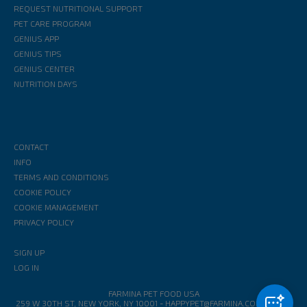
REQUEST NUTRITIONAL SUPPORT
PET CARE PROGRAM
GENIUS APP
GENIUS TIPS
GENIUS CENTER
NUTRITION DAYS
CONTACT
INFO
TERMS AND CONDITIONS
COOKIE POLICY
COOKIE MANAGEMENT
PRIVACY POLICY
SIGN UP
LOG IN
FARMINA PET FOOD USA
259 W 30TH ST, NEW YORK, NY 10001
-
HAPPYPET@FARMINA.COM
1-888-