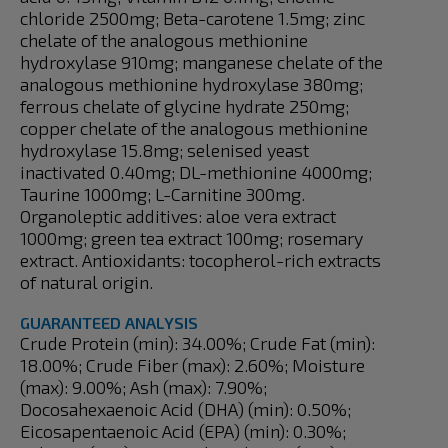
chloride 2500mg; Beta-carotene 1.5mg; zinc
chelate of the analogous methionine
hydroxylase 910mg; manganese chelate of the
analogous methionine hydroxylase 380mg;
ferrous chelate of glycine hydrate 250mg;
copper chelate of the analogous methionine
hydroxylase 15.8mg; selenised yeast
inactivated 0.40mg; DL-methionine 4000mg;
Taurine 1000mg; L-Carnitine 300mg.
Organoleptic additives: aloe vera extract
1000mg; green tea extract 100mg; rosemary
extract. Antioxidants: tocopherol-rich extracts
of natural origin.
GUARANTEED ANALYSIS
Crude Protein (min): 34.00%; Crude Fat (min):
18.00%; Crude Fiber (max): 2.60%; Moisture
(max): 9.00%; Ash (max): 7.90%;
Docosahexaenoic Acid (DHA) (min): 0.50%;
Eicosapentaenoic Acid (EPA) (min): 0.30%;