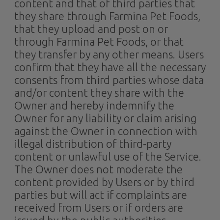
content and that of third parties that
they share through Farmina Pet Foods,
that they upload and post on or
through Farmina Pet Foods, or that
they transfer by any other means. Users
confirm that they have all the necessary
consents from third parties whose data
and/or content they share with the
Owner and hereby indemnify the
Owner for any liability or claim arising
against the Owner in connection with
illegal distribution of third-party
content or unlawful use of the Service.
The Owner does not moderate the
content provided by Users or by third
parties but will act if complaints are
received from Users or if orders are