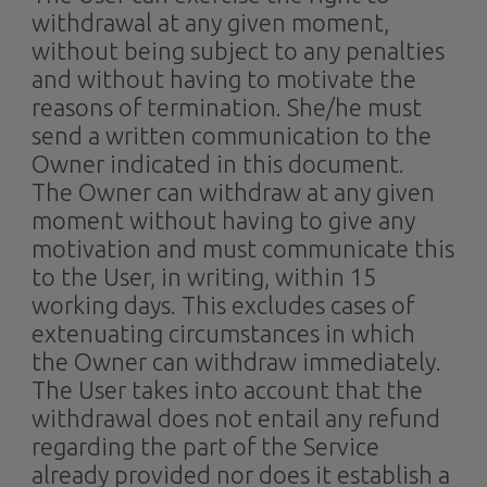
withdrawal at any given moment,
without being subject to any penalties
and without having to motivate the
reasons of termination. She/he must
send a written communication to the
Owner indicated in this document.
The Owner can withdraw at any given
moment without having to give any
motivation and must communicate this
to the User, in writing, within 15
working days. This excludes cases of
extenuating circumstances in which
the Owner can withdraw immediately.
The User takes into account that the
withdrawal does not entail any refund
regarding the part of the Service
already provided nor does it establish a