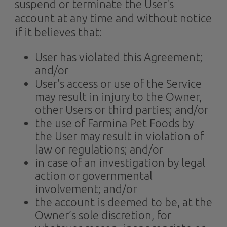
suspend or terminate the User's
account at any time and without notice
if it believes that:
User has violated this Agreement;
and/or
User's access or use of the Service
may result in injury to the Owner,
other Users or third parties; and/or
the use of Farmina Pet Foods by
the User may result in violation of
law or regulations; and/or
in case of an investigation by legal
action or governmental
involvement; and/or
the account is deemed to be, at the
Owner’s sole discretion, for