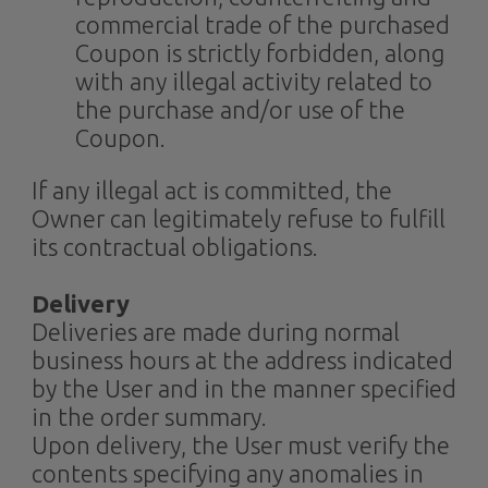
commercial trade of the purchased
Coupon is strictly forbidden, along
with any illegal activity related to
the purchase and/or use of the
Coupon.
If any illegal act is committed, the
Owner can legitimately refuse to fulfill
its contractual obligations.
Delivery
Deliveries are made during normal
business hours at the address indicated
by the User and in the manner specified
in the order summary.
Upon delivery, the User must verify the
contents specifying any anomalies in