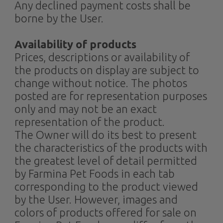
Any declined payment costs shall be
borne by the User.
Availability of products
Prices, descriptions or availability of
the products on display are subject to
change without notice. The photos
posted are for representation purposes
only and may not be an exact
representation of the product.
The Owner will do its best to present
the characteristics of the products with
the greatest level of detail permitted
by Farmina Pet Foods in each tab
corresponding to the product viewed
by the User. However, images and
colors of products offered for sale on