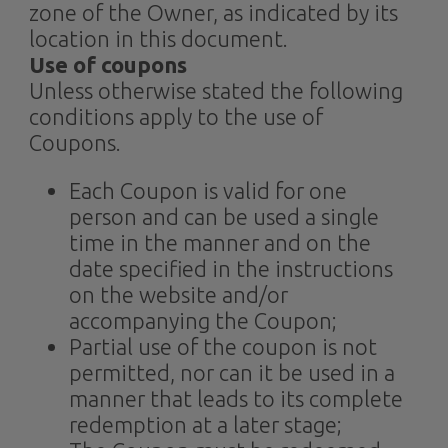
zone of the Owner, as indicated by its
location in this document.
Use of coupons
Unless otherwise stated the following
conditions apply to the use of
Coupons.
Each Coupon is valid for one
person and can be used a single
time in the manner and on the
date specified in the instructions
on the website and/or
accompanying the Coupon;
Partial use of the coupon is not
permitted, nor can it be used in a
manner that leads to its complete
redemption at a later stage;