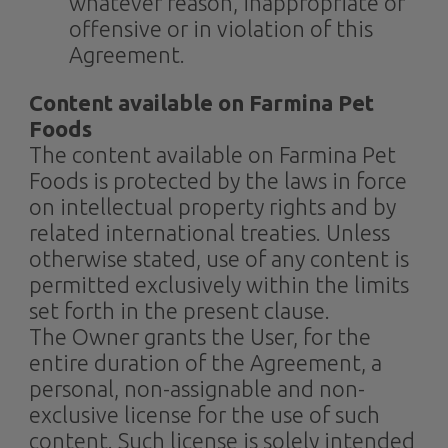
whatever reason, inappropriate or
offensive or in violation of this
Agreement.
Content available on Farmina Pet
Foods
The content available on Farmina Pet
Foods is protected by the laws in force
on intellectual property rights and by
related international treaties. Unless
otherwise stated, use of any content is
permitted exclusively within the limits
set forth in the present clause.
The Owner grants the User, for the
entire duration of the Agreement, a
personal, non-assignable and non-
exclusive license for the use of such
content. Such license is solely intended