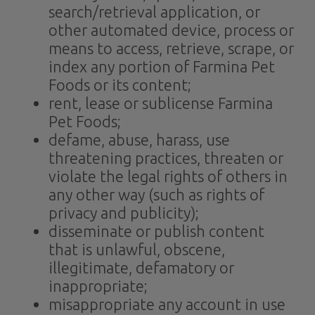
search/retrieval application, or
other automated device, process or
means to access, retrieve, scrape, or
index any portion of Farmina Pet
Foods or its content;
rent, lease or sublicense Farmina
Pet Foods;
defame, abuse, harass, use
threatening practices, threaten or
violate the legal rights of others in
any other way (such as rights of
privacy and publicity);
disseminate or publish content
that is unlawful, obscene,
illegitimate, defamatory or
inappropriate;
misappropriate any account in use