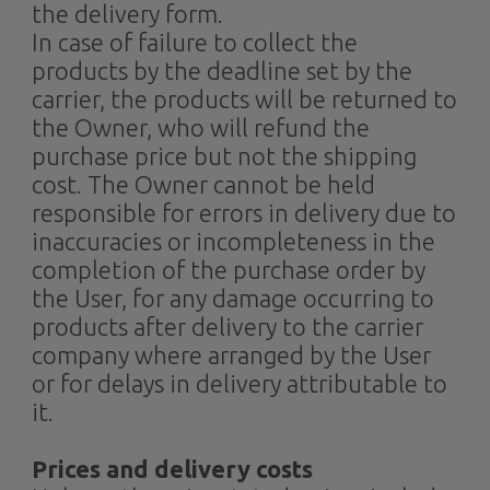
the delivery form.
In case of failure to collect the
products by the deadline set by the
carrier, the products will be returned to
the Owner, who will refund the
purchase price but not the shipping
cost. The Owner cannot be held
responsible for errors in delivery due to
inaccuracies or incompleteness in the
completion of the purchase order by
the User, for any damage occurring to
products after delivery to the carrier
company where arranged by the User
or for delays in delivery attributable to
it.
Prices and delivery costs