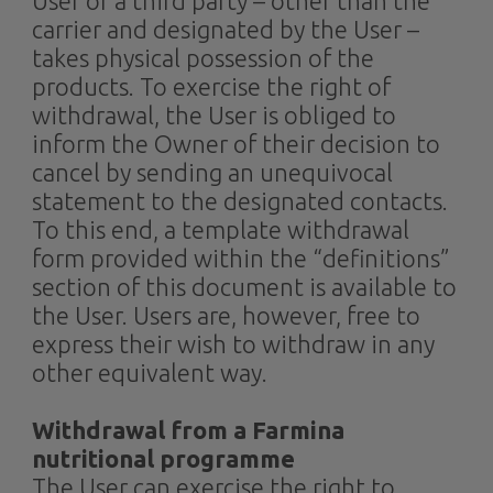
User or a third party – other than the
carrier and designated by the User –
takes physical possession of the
products. To exercise the right of
withdrawal, the User is obliged to
inform the Owner of their decision to
cancel by sending an unequivocal
statement to the designated contacts.
To this end, a template withdrawal
form provided within the “definitions”
section of this document is available to
the User. Users are, however, free to
express their wish to withdraw in any
other equivalent way.
Withdrawal from a Farmina
nutritional programme
The User can exercise the right to