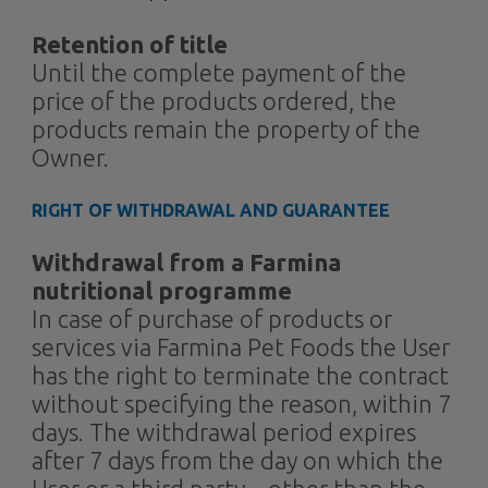
Retention of title
Until the complete payment of the
price of the products ordered, the
products remain the property of the
Owner.
RIGHT OF WITHDRAWAL AND GUARANTEE
Withdrawal from a Farmina
nutritional programme
In case of purchase of products or
services via Farmina Pet Foods the User
has the right to terminate the contract
without specifying the reason, within 7
days. The withdrawal period expires
after 7 days from the day on which the