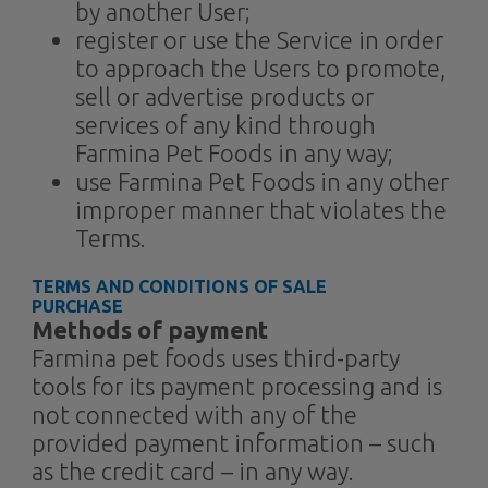
by another User;
register or use the Service in order
to approach the Users to promote,
sell or advertise products or
services of any kind through
Farmina Pet Foods in any way;
use Farmina Pet Foods in any other
improper manner that violates the
Terms.
TERMS AND CONDITIONS OF SALE
PURCHASE​
Methods of payment
Farmina pet foods uses third-party
tools for its payment processing and is
not connected with any of the
provided payment information – such
as the credit card – in any way.