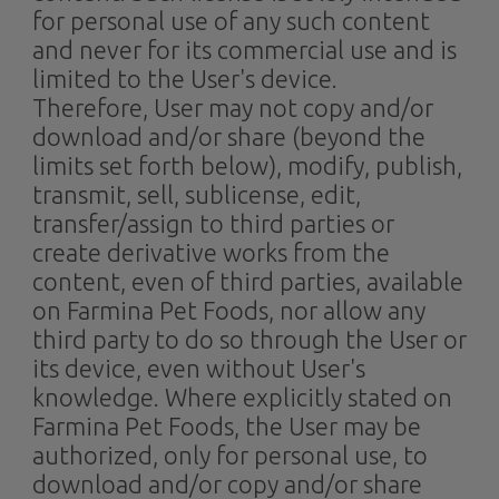
for personal use of any such content
and never for its commercial use and is
limited to the User's device.
Therefore, User may not copy and/or
download and/or share (beyond the
limits set forth below), modify, publish,
transmit, sell, sublicense, edit,
transfer/assign to third parties or
create derivative works from the
content, even of third parties, available
on Farmina Pet Foods, nor allow any
third party to do so through the User or
its device, even without User's
knowledge. Where explicitly stated on
Farmina Pet Foods, the User may be
authorized, only for personal use, to
download and/or copy and/or share