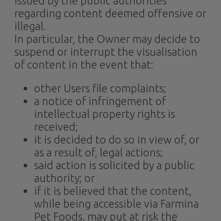
issued by the public authorities
regarding content deemed offensive or
illegal.
In particular, the Owner may decide to
suspend or interrupt the visualisation
of content in the event that:
other Users file complaints;
a notice of infringement of
intellectual property rights is
received;
it is decided to do so in view of, or
as a result of, legal actions;
said action is solicited by a public
authority; or
if it is believed that the content,
while being accessible via Farmina
Pet Foods, may put at risk the