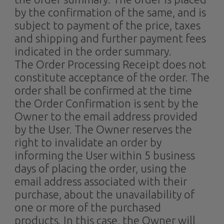
by the confirmation of the same, and is
subject to payment of the price, taxes
and shipping and further payment fees
indicated in the order summary.
The Order Processing Receipt does not
constitute acceptance of the order. The
order shall be confirmed at the time
the Order Confirmation is sent by the
Owner to the email address provided
by the User. The Owner reserves the
right to invalidate an order by
informing the User within 5 business
days of placing the order, using the
email address associated with their
purchase, about the unavailability of
one or more of the purchased
products. In this case, the Owner will