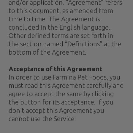
and/or application. “Agreement” refers
to this document, as amended from
time to time. The Agreement is
concluded in the English language.
Other defined terms are set forth in
the section named “Definitions” at the
bottom of the Agreement.
Acceptance of this Agreement
In order to use Farmina Pet Foods, you
must read this Agreement carefully and
agree to accept the same by clicking
the button for its acceptance. If you
don’t accept this Agreement you
cannot use the Service.