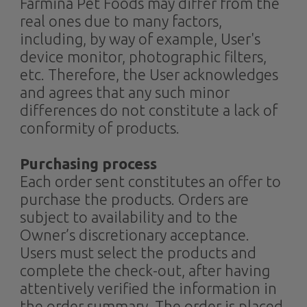
Farmina Pet Foods may differ from the
real ones due to many factors,
including, by way of example, User's
device monitor, photographic filters,
etc. Therefore, the User acknowledges
and agrees that any such minor
differences do not constitute a lack of
conformity of products.
Purchasing process
Each order sent constitutes an offer to
purchase the products. Orders are
subject to availability and to the
Owner’s discretionary acceptance.
Users must select the products and
complete the check-out, after having
attentively verified the information in
the order summary. The order is placed