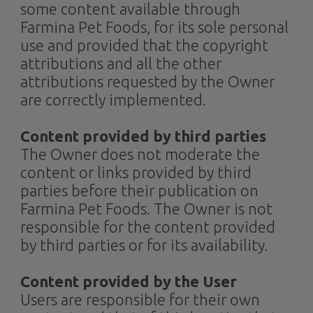
some content available through
Farmina Pet Foods, for its sole personal
use and provided that the copyright
attributions and all the other
attributions requested by the Owner
are correctly implemented.
Content provided by third parties
The Owner does not moderate the
content or links provided by third
parties before their publication on
Farmina Pet Foods. The Owner is not
responsible for the content provided
by third parties or for its availability.
Content provided by the User​
Users are responsible for their own