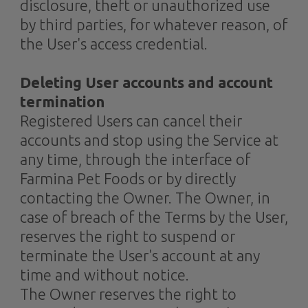
disclosure, theft or unauthorized use
by third parties, for whatever reason, of
the User's access credential.
Deleting User accounts and account
termination
Registered Users can cancel their
accounts and stop using the Service at
any time, through the interface of
Farmina Pet Foods or by directly
contacting the Owner. The Owner, in
case of breach of the Terms by the User,
reserves the right to suspend or
terminate the User's account at any
time and without notice.
The Owner reserves the right to