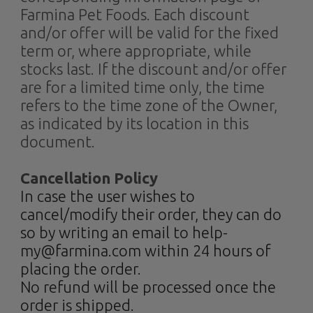
Farmina Pet Foods. Each discount
and/or offer will be valid for the fixed
term or, where appropriate, while
stocks last. If the discount and/or offer
are for a limited time only, the time
refers to the time zone of the Owner,
as indicated by its location in this
document.
Cancellation Policy
In case the user wishes to
cancel/modify their order, they can do
so by writing an email to help-
my@farmina.com within 24 hours of
placing the order.
No refund will be processed once the
order is shipped.