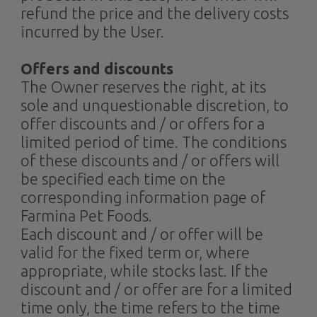
refund the price and the delivery costs
incurred by the User.
Offers and discounts
The Owner reserves the right, at its
sole and unquestionable discretion, to
offer discounts and / or offers for a
limited period of time. The conditions
of these discounts and / or offers will
be specified each time on the
corresponding information page of
Farmina Pet Foods.
Each discount and / or offer will be
valid for the fixed term or, where
appropriate, while stocks last. If the
discount and / or offer are for a limited
time only, the time refers to the time