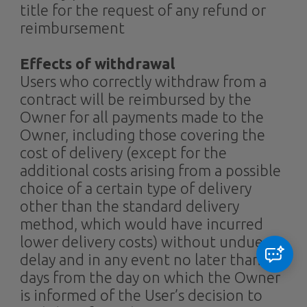
title for the request of any refund or
reimbursement
Effects of withdrawal
Users who correctly withdraw from a
contract will be reimbursed by the
Owner for all payments made to the
Owner, including those covering the
cost of delivery (except for the
additional costs arising from a possible
choice of a certain type of delivery
other than the standard delivery
method, which would have incurred
lower delivery costs) without undue
delay and in any event no later than 14
days from the day on which the Owner
is informed of the User’s decision to