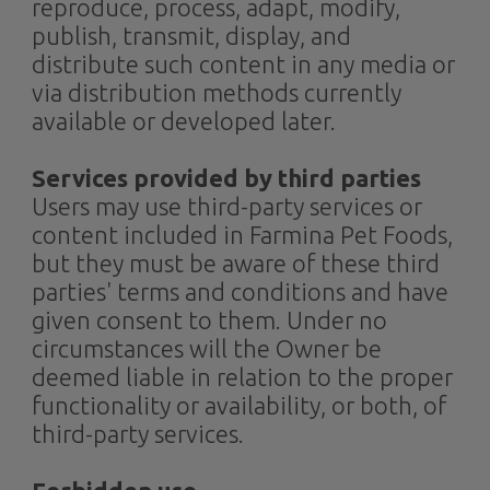
reproduce, process, adapt, modify,
publish, transmit, display, and
distribute such content in any media or
via distribution methods currently
available or developed later.
Services provided by third parties
Users may use third-party services or
content included in Farmina Pet Foods,
but they must be aware of these third
parties' terms and conditions and have
given consent to them. Under no
circumstances will the Owner be
deemed liable in relation to the proper
functionality or availability, or both, of
third-party services.