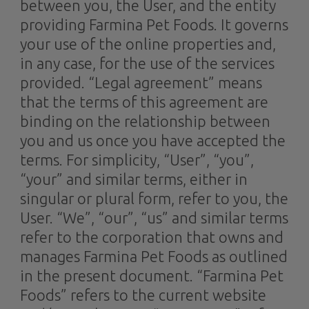
between you, the User, and the entity
providing Farmina Pet Foods. It governs
your use of the online properties and,
in any case, for the use of the services
provided. “Legal agreement” means
that the terms of this agreement are
binding on the relationship between
you and us once you have accepted the
terms. For simplicity, “User”, “you”,
“your” and similar terms, either in
singular or plural form, refer to you, the
User. “We”, “our”, “us” and similar terms
refer to the corporation that owns and
manages Farmina Pet Foods as outlined
in the present document. “Farmina Pet
Foods” refers to the current website