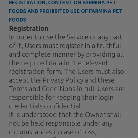
REGISTRATION, CONTENT ON FARMINA PET
FOODS AND PROHIBITED USE OF FARMINA PET
FOODS
Registration
In order to use the Service or any part
of it, Users must register in a truthful
and complete manner by providing all
the required data in the relevant
registration form. The Users must also
accept the Privacy Policy and these
Terms and Conditions in full. Users are
responsible for keeping their login
credentials confidential.
It is understood that the Owner shall
not be held responsible under any
circumstances in case of loss,