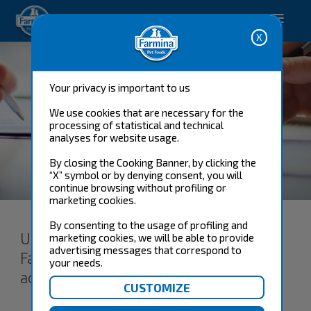
Happy pet. Happy you.
Your privacy is important to us
We use cookies that are necessary for the
processing of statistical and technical
analyses for website usage.
By closing the Cooking Banner, by clicking the
“X” symbol or by denying consent, you will
Terms and conditions
continue browsing without profiling or
marketing cookies.
By consenting to the usage of profiling and
Users of the Services offered by
marketing cookies, we will be able to provide
advertising messages that correspond to
Farmina Pet Foods acknowledge and
your needs.
accept these terms and conditions.