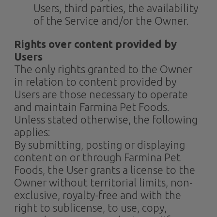
Users, third parties, the availability
of the Service and/or the Owner.
Rights over content provided by
Users
The only rights granted to the Owner
in relation to content provided by
Users are those necessary to operate
and maintain Farmina Pet Foods.
Unless stated otherwise, the following
applies:
By submitting, posting or displaying
content on or through Farmina Pet
Foods, the User grants a license to the
Owner without territorial limits, non-
exclusive, royalty-free and with the
right to sublicense, to use, copy,