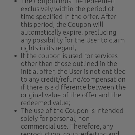
The Coupon must be redeemed
exclusively within the period of
time specified in the offer. After
this period, the Coupon will
automatically expire, precluding
any possibility for the User to claim
rights in its regard;
If the coupon is used for services
other than those outlined in the
initial offer, the User is not entitled
to any credit/refund/compensation
if there is a difference between the
original value of the offer and the
redeemed value;
The use of the Coupon is intended
solely for personal, non–
commercial use. Therefore, any
reproduction, counterfeiting and