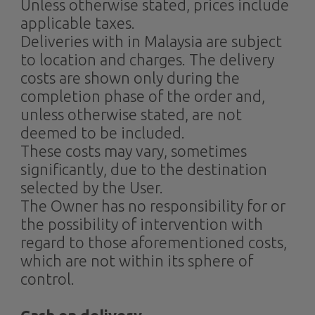
Unless otherwise stated, prices include
applicable taxes.
Deliveries with in Malaysia are subject
to location and charges. The delivery
costs are shown only during the
completion phase of the order and,
unless otherwise stated, are not
deemed to be included.
These costs may vary, sometimes
significantly, due to the destination
selected by the User.
The Owner has no responsibility for or
the possibility of intervention with
regard to those aforementioned costs,
which are not within its sphere of
control.