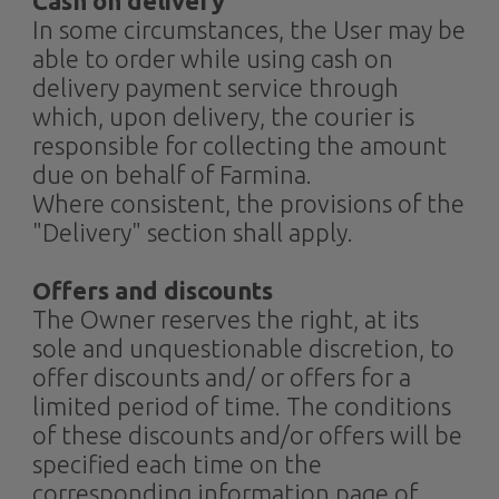
Cash on delivery
In some circumstances, the User may be
able to order while using cash on
delivery payment service through
which, upon delivery, the courier is
responsible for collecting the amount
due on behalf of Farmina.
Where consistent, the provisions of the
"Delivery" section shall apply.
Offers and discounts
The Owner reserves the right, at its
sole and unquestionable discretion, to
offer discounts and/ or offers for a
limited period of time. The conditions
of these discounts and/or offers will be
specified each time on the
corresponding information page of