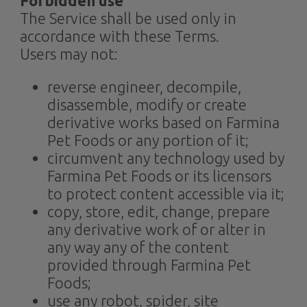
Forbidden use
The Service shall be used only in
accordance with these Terms.
Users may not:
reverse engineer, decompile,
disassemble, modify or create
derivative works based on Farmina
Pet Foods or any portion of it;
circumvent any technology used by
Farmina Pet Foods or its licensors
to protect content accessible via it;
copy, store, edit, change, prepare
any derivative work of or alter in
any way any of the content
provided through Farmina Pet
Foods;
use any robot, spider, site