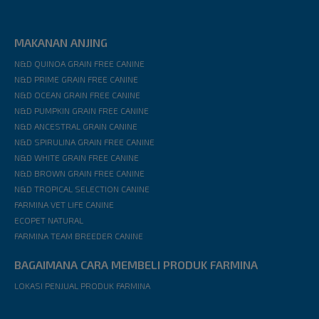
MAKANAN ANJING
N&D QUINOA GRAIN FREE CANINE
N&D PRIME GRAIN FREE CANINE
N&D OCEAN GRAIN FREE CANINE
N&D PUMPKIN GRAIN FREE CANINE
N&D ANCESTRAL GRAIN CANINE
N&D SPIRULINA GRAIN FREE CANINE
N&D WHITE GRAIN FREE CANINE
N&D BROWN GRAIN FREE CANINE
N&D TROPICAL SELECTION CANINE
FARMINA VET LIFE CANINE
ECOPET NATURAL
FARMINA TEAM BREEDER CANINE
BAGAIMANA CARA MEMBELI PRODUK FARMINA
LOKASI PENJUAL PRODUK FARMINA