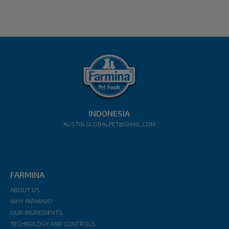
INDONESIA
AUSTIN.GLOBALPET@GMAIL.COM
FARMINA
ABOUT US
WHY FARMINA?
OUR INGREDIENTS
TECHNOLOGY AND CONTROLS