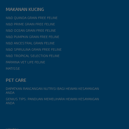
MAKANAN KUCING
N&D QUINOA GRAIN FREE FELINE
N&D PRIME GRAIN FREE FELINE
N&D OCEAN GRAIN FREE FELINE
N&D PUMPKIN GRAIN FREE FELINE
N&D ANCESTRAL GRAIN FELINE
N&D SPIRULINA GRAIN FREE FELINE
N&D TROPICAL SELECTION FELINE
FARMINA VET LIFE FELINE
MATISSE
PET CARE
DAPATKAN RANCANGAN NUTRISI BAGI HEWAN KESAYANGAN
ANDA
GENIUS TIPS: PANDUAN MEMELIHARA HEWAN KESAYANGAN
ANDA