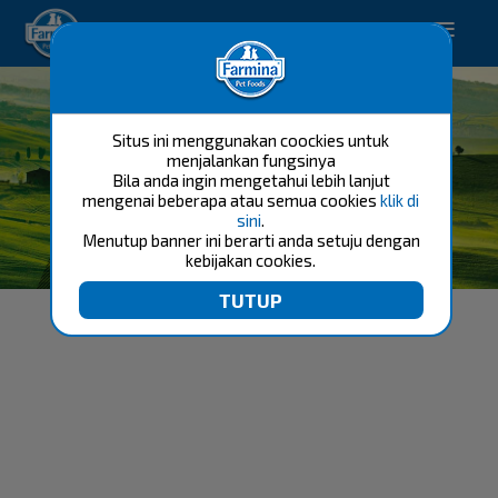
Happy pet. Happy you.
Situs ini menggunakan coockies untuk
menjalankan fungsinya
Bila anda ingin mengetahui lebih lanjut
mengenai beberapa atau semua cookies
klik di
sini
.
Menutup banner ini berarti anda setuju dengan
FARMINA TEAM BREEDER
kebijakan cookies.
FELINE