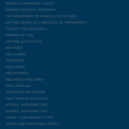
BEHIND OUR NATURAL CHOICE
FARMINA SCIENTIFIC RESEARCH
THE IMPORTANCE OF A LOW GLYCEMIC INDEX
WHY WE DEFINE CATS AND DOGS AS CARNIVORES?
CRUELTY FREE RESEARCH
FARMINA VET LIFE
NATURAL & DELICIOUS
WHY N&D?
N&D QUINOA
N&D PRIME
N&D OCEAN
N&D PUMPKIN
N&D ANCESTRAL GRAIN
N&D SPIRULINA
N&D WHITE AND BROWN
N&D TROPICAL SELECTION
KITTENS, IMPORTANT TIPS
PUPPIES, IMPORTANT TIPS
SHARE YOUR FARMINA STORY
DENTAL AND FUNCTIONAL TREATS