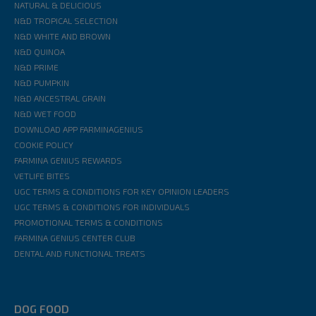
NATURAL & DELICIOUS
N&D TROPICAL SELECTION
N&D WHITE AND BROWN
N&D QUINOA
N&D PRIME
N&D PUMPKIN
N&D ANCESTRAL GRAIN
N&D WET FOOD
DOWNLOAD APP FARMINAGENIUS
COOKIE POLICY
FARMINA GENIUS REWARDS
VETLIFE BITES
UGC TERMS & CONDITIONS FOR KEY OPINION LEADERS
UGC TERMS & CONDITIONS FOR INDIVIDUALS
PROMOTIONAL TERMS & CONDITIONS
FARMINA GENIUS CENTER CLUB
DENTAL AND FUNCTIONAL TREATS
DOG FOOD