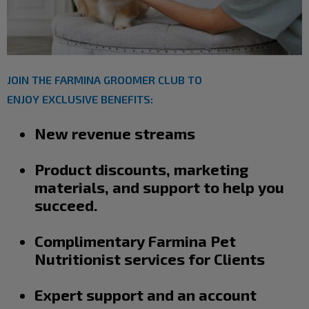
JOIN THE FARMINA GROOMER CLUB TO
ENJOY EXCLUSIVE BENEFITS:
New revenue streams
Product discounts, marketing
materials, and support to help you
succeed.
Complimentary Farmina Pet
Nutritionist services for Clients
Expert support and an account