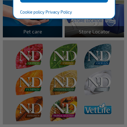
Cookie policy
Privacy Policy
Pet care
Store Locator