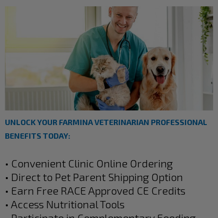
UNLOCK YOUR FARMINA VETERINARIAN PROFESSIONAL
BENEFITS TODAY:
• Convenient Clinic Online Ordering
• Direct to Pet Parent Shipping Option
• Earn Free RACE Approved CE Credits
• Access Nutritional Tools
• Participate in Complementary Feeding