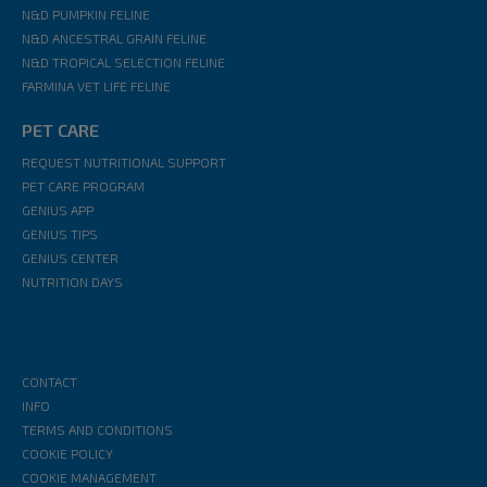
N&D PUMPKIN FELINE
N&D ANCESTRAL GRAIN FELINE
N&D TROPICAL SELECTION FELINE
FARMINA VET LIFE FELINE
PET CARE
REQUEST NUTRITIONAL SUPPORT
PET CARE PROGRAM
GENIUS APP
GENIUS TIPS
GENIUS CENTER
NUTRITION DAYS
CONTACT
INFO
TERMS AND CONDITIONS
COOKIE POLICY
COOKIE MANAGEMENT