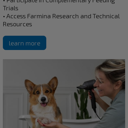
Trials
• Access Farmina Research and Technical
Resources
learn more