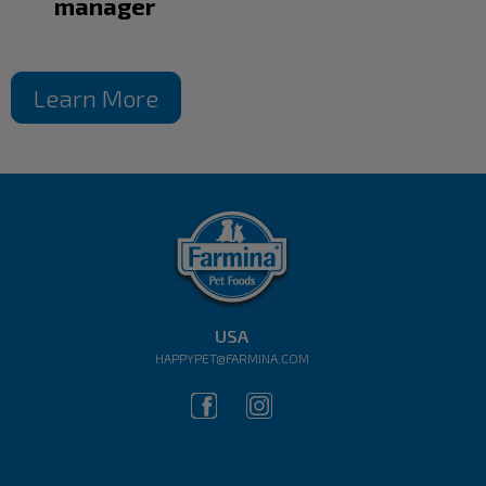
manager
Learn More
USA
HAPPYPET@FARMINA.COM