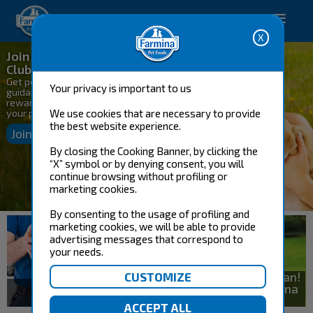
Happy pet. Happy you.
Join the Farmina Genius
Club
Get personalized nutrition
Your privacy is important to us
guidance, exclusive savings, and
rewards designed to support
your pets!
We use cookies that are necessary to provide
the best website experience.
Join & Save Today
By closing the Cooking Banner, by clicking the
“X” symbol or by denying consent, you will
continue browsing without profiling or
marketing cookies.
By consenting to the usage of profiling and
marketing cookies, we will be able to provide
advertising messages that correspond to
your needs.
Get a Custom Meal Plan!
Connect with a Farmina
Shop now
Pet Nutritionist