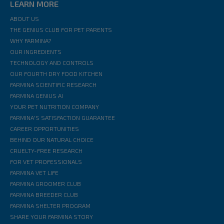
LEARN MORE
ABOUT US
THE GENIUS CLUB FOR PET PARENTS
WHY FARMINA?
OUR INGREDIENTS
TECHNOLOGY AND CONTROLS
OUR FOURTH DRY FOOD KITCHEN
FARMINA SCIENTIFIC RESEARCH
FARMINA GENIUS AI
YOUR PET NUTRITION COMPANY
FARMINA'S SATISFACTION GUARANTEE
CAREER OPPORTUNITIES
BEHIND OUR NATURAL CHOICE
CRUELTY-FREE RESEARCH
FOR VET PROFESSIONALS
FARMINA VET LIFE
FARMINA GROOMER CLUB
FARMINA BREEDER CLUB
FARMINA SHELTER PROGRAM
SHARE YOUR FARMINA STORY