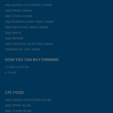
N&D QUINOA FUNCTIONAL CANINE
N&D PRIME CANINE
N&D OCEAN CANINE
N&D PUMPKIN GRAIN-FREE CANINE
N&D ANCESTRAL GRAIN CANINE
N&D WHITE
N&D BROWN
N&D TROPICAL SELECTION CANINE
FARMINA VET LIFE CANINE
HOW YOU CAN BUY FARMINA
STORE LOCATOR
E-SHOP
CAT FOOD
N&D QUINOA FUNCTIONAL FELINE
N&D PRIME FELINE
N&D OCEAN FELINE