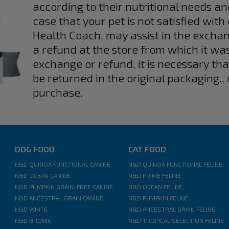
according to their nutritional needs an
case that your pet is not satisfied with
Health Coach, may assist in the exchan
a refund at the store from which it wa
exchange or refund, it is necessary th
be returned in the original packaging., 
purchase.
DOG FOOD
CAT FOOD
N&D QUINOA FUNCTIONAL CANINE
N&D QUINOA FUNCTIONAL FELINE
N&D OCEAN CANINE
N&D PRIME FELINE
N&D PUMPKIN GRAIN-FREE CANINE
N&D OCEAN FELINE
N&D ANCESTRAL GRAIN CANINE
N&D PUMPKIN FELINE
N&D WHITE
N&D ANCESTRAL GRAIN FELINE
N&D BROWN
N&D TROPICAL SELECTION FELINE