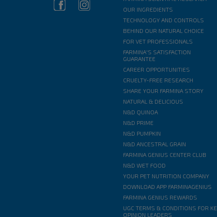
OUR INGREDIENTS
TECHNOLOGY AND CONTROLS
BEHIND OUR NATURAL CHOICE
FOR VET PROFESSIONALS
FARMINA'S SATISFACTION
GUARANTEE
CAREER OPPORTUNITIES
CRUELTY-FREE RESEARCH
SHARE YOUR FARMINA STORY
NATURAL & DELICIOUS
N&D QUINOA
N&D PRIME
N&D PUMPKIN
N&D ANCESTRAL GRAIN
FARMINA GENIUS CENTER CLUB
N&D WET FOOD
YOUR PET NUTRITION COMPANY
DOWNLOAD APP FARMINAGENIUS
FARMINA GENIUS REWARDS
UGC TERMS & CONDITIONS FOR K
OPINION LEADERS