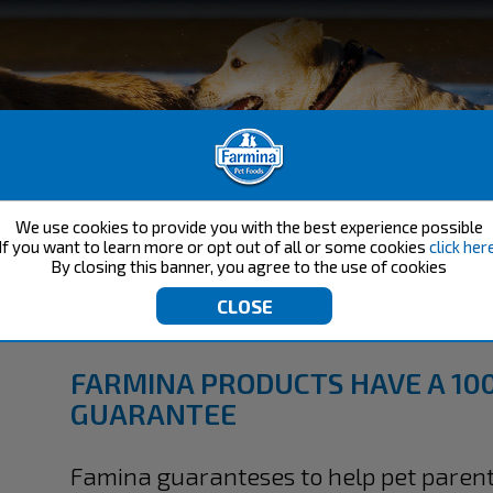
We use cookies to provide you with the best experience possible
If you want to learn more or opt out of all or some cookies
click her
By closing this banner, you agree to the use of cookies
RMINA'S SATISFACTION GUARAN
FARMINA PRODUCTS HAVE A 10
GUARANTEE​
Famina guaranteses to help pet parent'