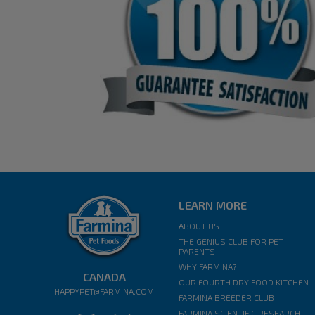
LEARN MORE
ABOUT US
THE GENIUS CLUB FOR PET
PARENTS
WHY FARMINA?
CANADA
OUR FOURTH DRY FOOD KITCHEN
HAPPYPET@FARMINA.COM
FARMINA BREEDER CLUB
FARMINA SCIENTIFIC RESEARCH