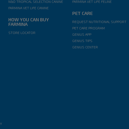
N&D TROPICAL SELECTION CANINE
FARMINA VET LIFE FELINE
FARMINA VET LIFE CANINE
PET CARE
HOW YOU CAN BUY
REQUEST NUTRITIONAL SUPPORT
FARMINA
PET CARE PROGRAM
STORE LOCATOR
GENIUS APP
GENIUS TIPS
GENIUS CENTER
EY