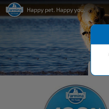
Happy pet. Happy you.
FA