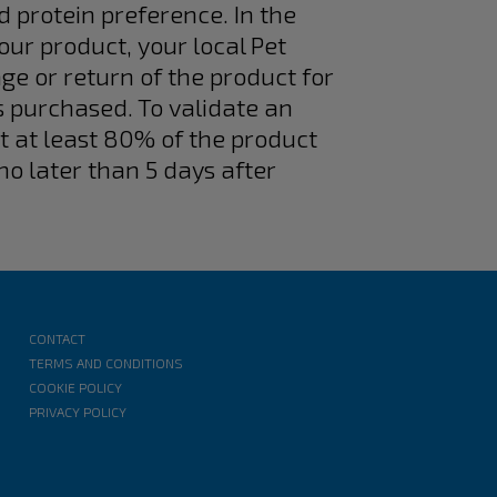
d protein preference. In the
 our product, your local Pet
ge or return of the product for
s purchased. To validate an
at at least 80% of the product
no later than 5 days after
CONTACT
TERMS AND CONDITIONS
COOKIE POLICY
PRIVACY POLICY