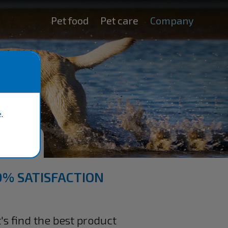
Pet food
Pet care
Company
e
.
TEE
0% SATISFACTION
s find the best product