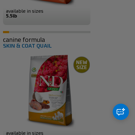
available in sizes
5.5lb
canine formula
SKIN & COAT QUAIL
available in sizes