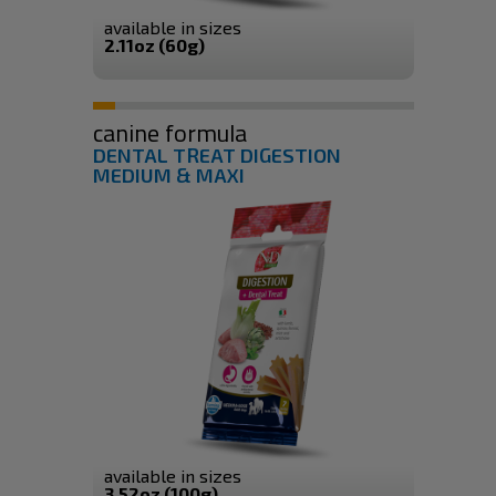
available in sizes
2.11oz (60g)
canine formula
DENTAL TREAT DIGESTION
MEDIUM & MAXI
available in sizes
3.52oz (100g)