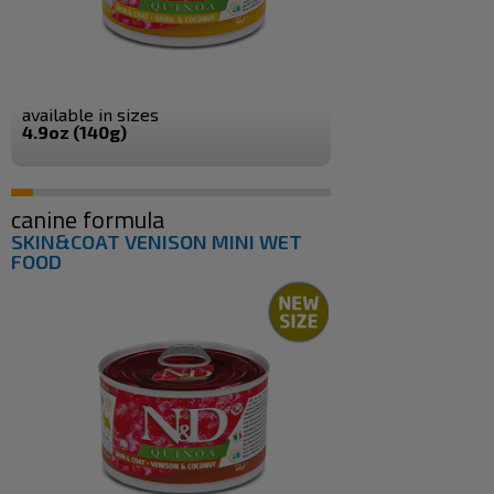
available in sizes
4.9oz (140g)
canine formula
SKIN&COAT VENISON MINI WET
FOOD