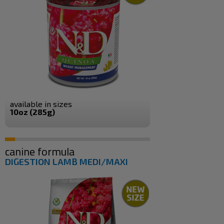
available in sizes
10oz (285g)
canine formula
DIGESTION LAMB MEDI/MAXI