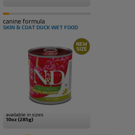
canine formula
SKIN & COAT DUCK WET FOOD
available in sizes
10oz (285g)