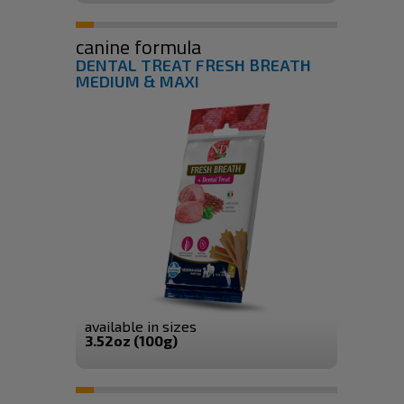
canine formula
DENTAL TREAT FRESH BREATH
MEDIUM & MAXI
available in sizes
3.52oz (100g)