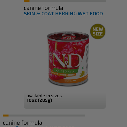
canine formula
SKIN & COAT HERRING WET FOOD
available in sizes
10oz (285g)
canine formula