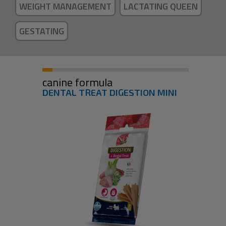
WEIGHT MANAGEMENT
LACTATING QUEEN
GESTATING
canine formula
DENTAL TREAT DIGESTION MINI