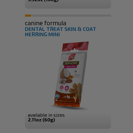
canine formula
DENTAL TREAT SKIN & COAT
HERRING MINI
available in sizes
2.11oz (60g)