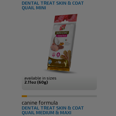
DENTAL TREAT SKIN & COAT
QUAIL MINI
available in sizes
2.11oz (60g)
canine formula
DENTAL TREAT SKIN & COAT
QUAIL MEDIUM & MAXI