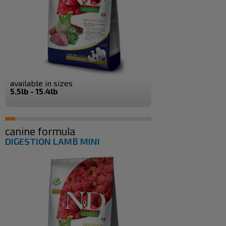
available in sizes
5.5lb - 15.4lb
canine formula
DIGESTION LAMB MINI