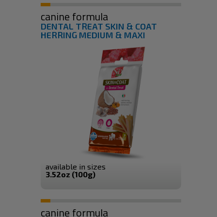
canine formula
DENTAL TREAT SKIN & COAT
HERRING MEDIUM & MAXI
available in sizes
3.52oz (100g)
canine formula