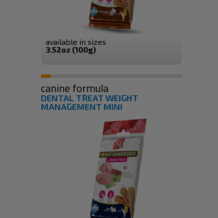
available in sizes
3.52oz (100g)
canine formula
DENTAL TREAT WEIGHT
MANAGEMENT MINI