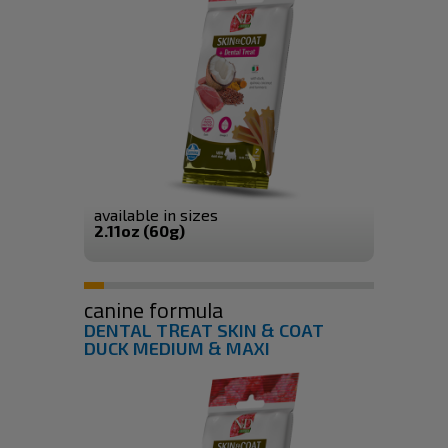
available in sizes
2.11oz (60g)
canine formula
DENTAL TREAT SKIN & COAT
DUCK MEDIUM & MAXI