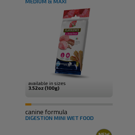
MEDIUM & MAXI
available in sizes
3.52oz (100g)
canine formula
DIGESTION MINI WET FOOD