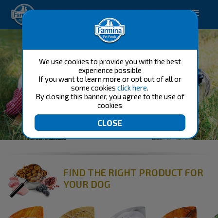
Happy pet. Happy you.
We use cookies to provide you with the best
experience possible
If you want to learn more or opt out of all or
some cookies
click here
.
By closing this banner, you agree to the use of
cookies
FOOD FOR DOG
FIND THE RIGHT PRODUCT FOR
YOUR DOG