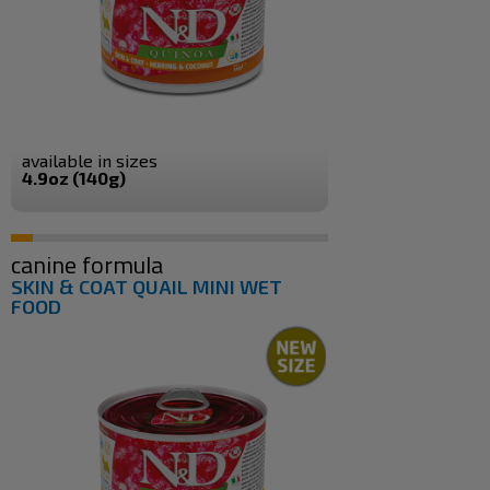
available in sizes
4.9oz (140g)
canine formula
SKIN & COAT QUAIL MINI WET
FOOD