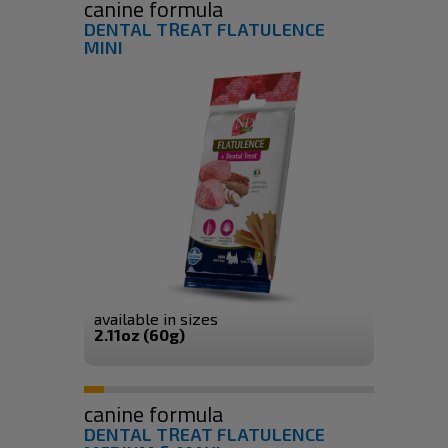
canine formula
DENTAL TREAT FLATULENCE
MINI
available in sizes
2.11oz (60g)
canine formula
DENTAL TREAT FLATULENCE