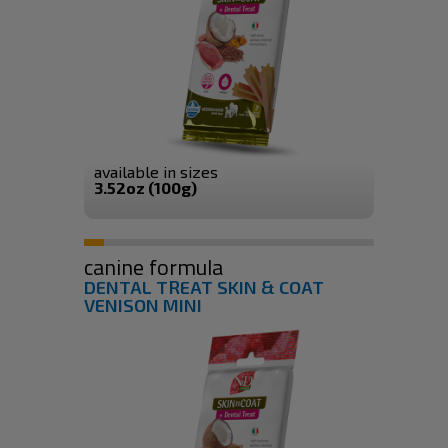
available in sizes
3.52oz (100g)
canine formula
DENTAL TREAT SKIN & COAT
VENISON MINI