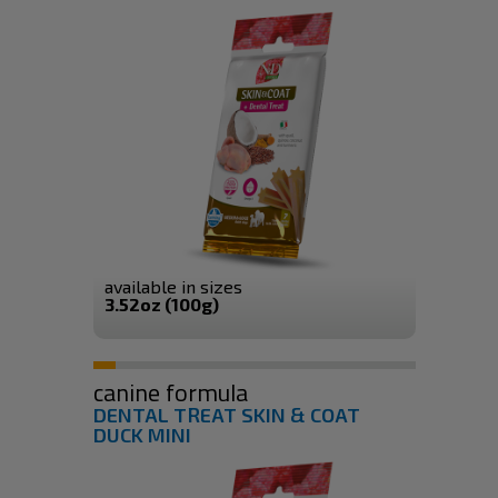
available in sizes
3.52oz (100g)
canine formula
DENTAL TREAT SKIN & COAT
DUCK MINI