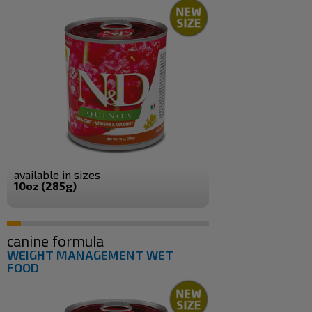
available in sizes
10oz (285g)
canine formula
WEIGHT MANAGEMENT WET
FOOD