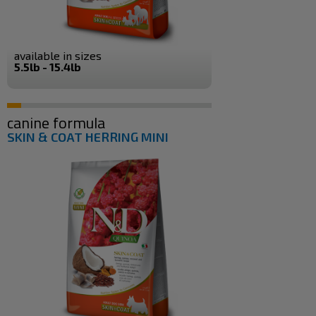
available in sizes
5.5lb - 15.4lb
canine formula
SKIN & COAT HERRING MINI