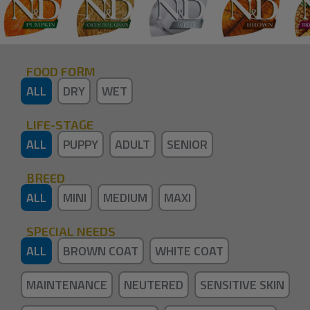
FOOD FORM
ALL
DRY
WET
LIFE-STAGE
ALL
PUPPY
ADULT
SENIOR
BREED
ALL
MINI
MEDIUM
MAXI
SPECIAL NEEDS
ALL
BROWN COAT
WHITE COAT
MAINTENANCE
NEUTERED
SENSITIVE SKIN