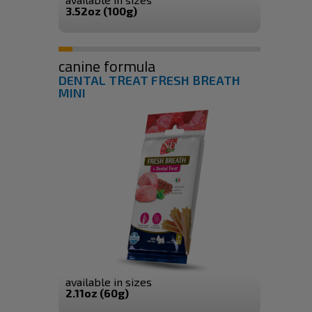
3.52oz (100g)
canine formula
DENTAL TREAT FRESH BREATH
MINI
available in sizes
2.11oz (60g)