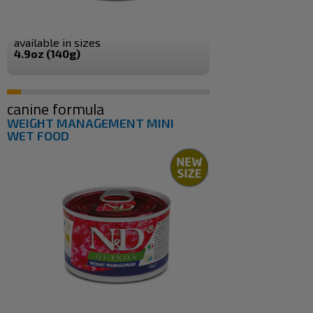
available in sizes
4.9oz (140g)
canine formula
WEIGHT MANAGEMENT MINI
WET FOOD