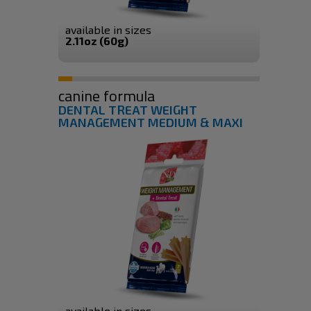
available in sizes
2.11oz (60g)
canine formula
DENTAL TREAT WEIGHT
MANAGEMENT MEDIUM & MAXI
available in sizes