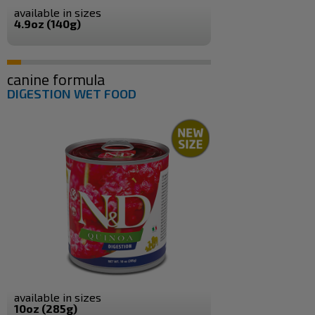
available in sizes
4.9oz (140g)
canine formula
DIGESTION WET FOOD
available in sizes
10oz (285g)