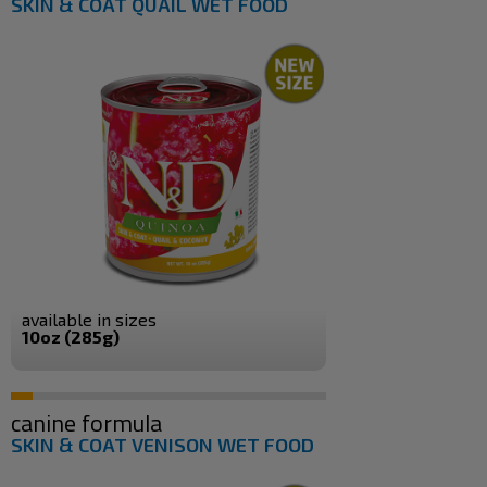
SKIN & COAT QUAIL WET FOOD
available in sizes
10oz (285g)
canine formula
SKIN & COAT VENISON WET FOOD