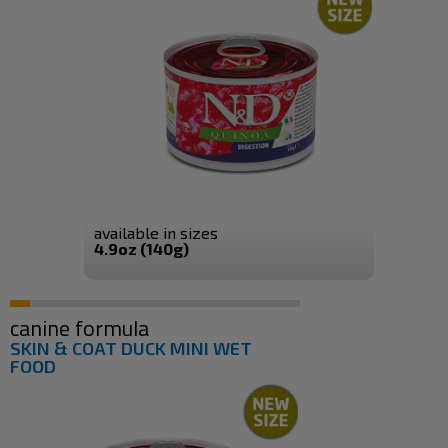
available in sizes
4.9oz (140g)
canine formula
SKIN & COAT DUCK MINI WET
FOOD