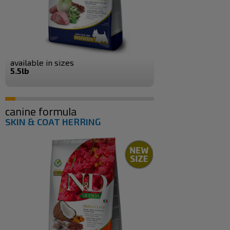
available in sizes
5.5lb
canine formula
SKIN & COAT HERRING