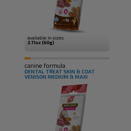
available in sizes
2.11oz (60g)
canine formula
DENTAL TREAT SKIN & COAT
VENISON MEDIUM & MAXI