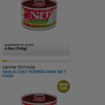
available in sizes
4.9oz (140g)
canine formula
SKIN & COAT HERRING MINI WET
FOOD