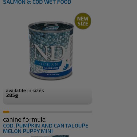
SALMON & COD WET FOOD
available in sizes
285g
canine formula
COD, PUMPKIN AND CANTALOUPE
MELON PUPPY MINI