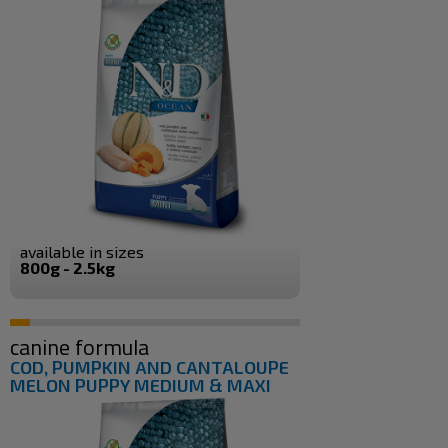
available in sizes
800g - 2.5kg
canine formula
COD, PUMPKIN AND CANTALOUPE
MELON PUPPY MEDIUM & MAXI