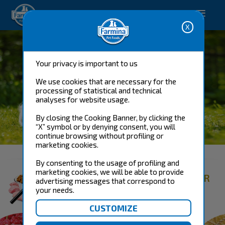
Happy pet. Happy you.
Your privacy is important to us
We use cookies that are necessary for the
processing of statistical and technical
analyses for website usage.
By closing the Cooking Banner, by clicking the
“X” symbol or by denying consent, you will
DOG FOOD
continue browsing without profiling or
marketing cookies.
By consenting to the usage of profiling and
marketing cookies, we will be able to provide
FIND THE RIGHT PRODUCT FOR
advertising messages that correspond to
YOUR DOG
your needs.