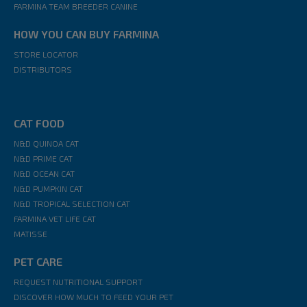
FARMINA TEAM BREEDER CANINE
HOW YOU CAN BUY FARMINA
STORE LOCATOR
DISTRIBUTORS
CAT FOOD
N&D QUINOA CAT
N&D PRIME CAT
N&D OCEAN CAT
N&D PUMPKIN CAT
N&D TROPICAL SELECTION CAT
FARMINA VET LIFE CAT
MATISSE
PET CARE
REQUEST NUTRITIONAL SUPPORT
DISCOVER HOW MUCH TO FEED YOUR PET