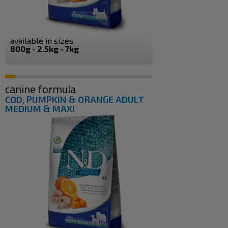
available in sizes
800g - 2.5kg - 7kg
canine formula
COD, PUMPKIN & ORANGE ADULT
MEDIUM & MAXI