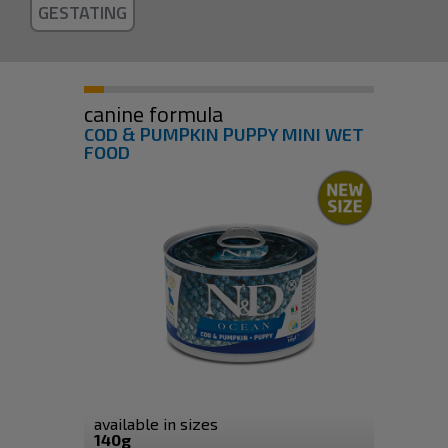
GESTATING
canine formula
COD & PUMPKIN PUPPY MINI WET
FOOD
available in sizes
140g