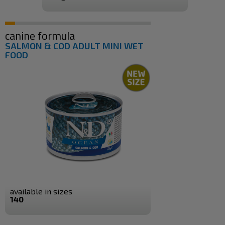
canine formula
SALMON & COD ADULT MINI WET
FOOD
available in sizes
140