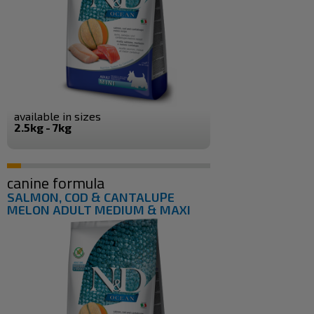
available in sizes
2.5kg - 7kg
canine formula
SALMON, COD & CANTALUPE
MELON ADULT MEDIUM & MAXI