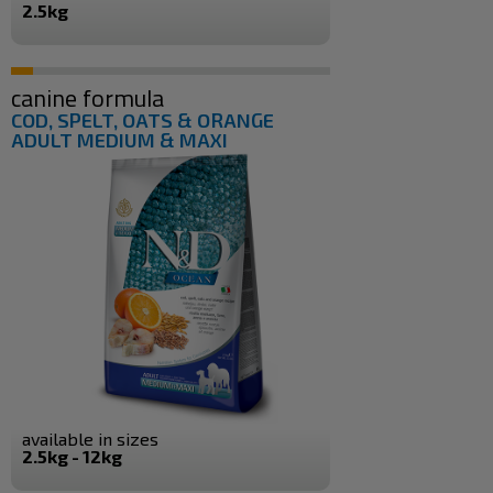
2.5kg
canine formula
COD, SPELT, OATS & ORANGE
ADULT MEDIUM & MAXI
available in sizes
2.5kg - 12kg