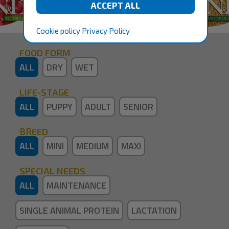
Cookie policy
Privacy Policy
FOOD FORM
ALL
DRY
WET
LIFE-STAGE
ALL
PUPPY
ADULT
SENIOR
BREED
ALL
MINI
MEDIUM
MAXI
SPECIAL NEEDS
ALL
MAINTENANCE
SINGLE ANIMAL PROTEIN
LACTATION