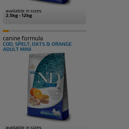
available in sizes
2.5kg - 12kg
canine formula
COD, SPELT, OATS & ORANGE
ADULT MINI
available in sizes