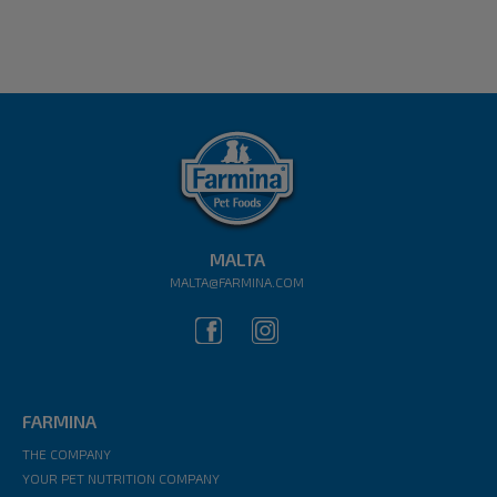
MALTA
MALTA@FARMINA.COM
FARMINA
THE COMPANY
YOUR PET NUTRITION COMPANY