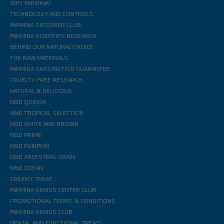
WHY FARMINA?
TECHNOLOGY AND CONTROLS
FARMINA GROOMER CLUB
FARMINA SCIENTIFIC RESEARCH
BEHIND OUR NATURAL CHOICE
THE RAW MATERIALS
FARMINA SATISFACTION GUARANTEE
CRUELTY-FREE RESEARCH
NATURAL & DELICIOUS
N&D QUINOA
N&D TROPICAL SELECTION
N&D WHITE AND BROWN
N&D PRIME
N&D PUMPKIN
N&D ANCESTRAL GRAIN
N&D OCEAN
CREAMY TREAT
FARMINA GENIUS CENTER CLUB
PROMOTIONAL TERMS & CONDITIONS
FARMINA GENIUS CLUB
DENTAL AND FUNCTIONAL TREATS