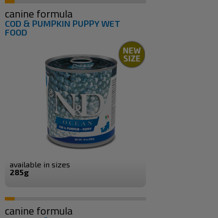
canine formula
COD & PUMPKIN PUPPY WET
FOOD
available in sizes
285g
canine formula