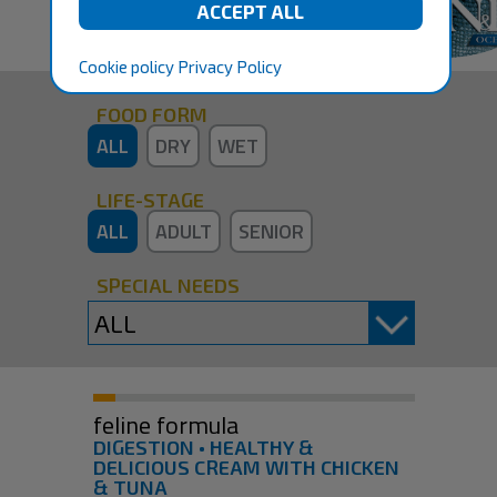
Cookie policy
Privacy Policy
FOOD FORM
ALL
DRY
WET
LIFE-STAGE
ALL
ADULT
SENIOR
SPECIAL NEEDS
feline formula
DIGESTION • HEALTHY &
DELICIOUS CREAM WITH CHICKEN
& TUNA