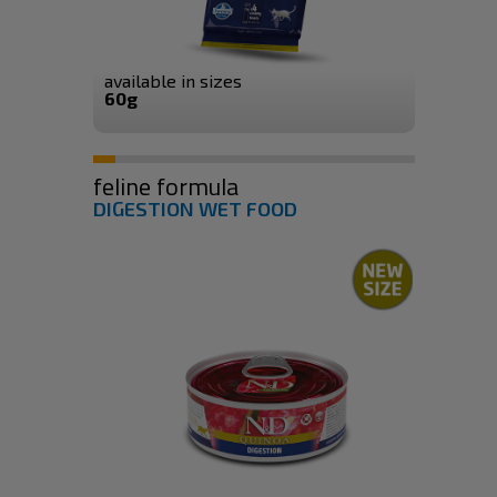
available in sizes
60g
feline formula
DIGESTION WET FOOD