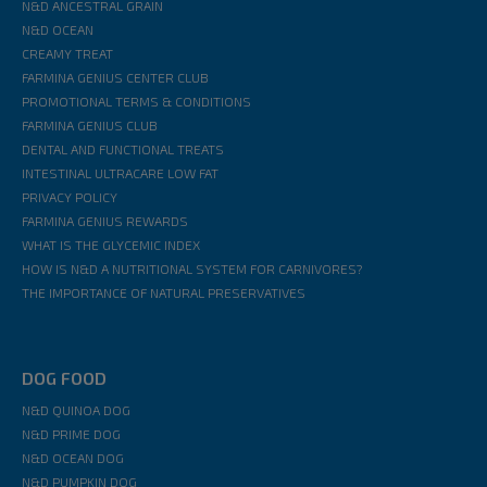
N&D ANCESTRAL GRAIN
N&D OCEAN
CREAMY TREAT
FARMINA GENIUS CENTER CLUB
PROMOTIONAL TERMS & CONDITIONS
FARMINA GENIUS CLUB
DENTAL AND FUNCTIONAL TREATS
INTESTINAL ULTRACARE LOW FAT
PRIVACY POLICY
FARMINA GENIUS REWARDS
WHAT IS THE GLYCEMIC INDEX
HOW IS N&D A NUTRITIONAL SYSTEM FOR CARNIVORES?
THE IMPORTANCE OF NATURAL PRESERVATIVES
DOG FOOD
N&D QUINOA DOG
N&D PRIME DOG
N&D OCEAN DOG
N&D PUMPKIN DOG