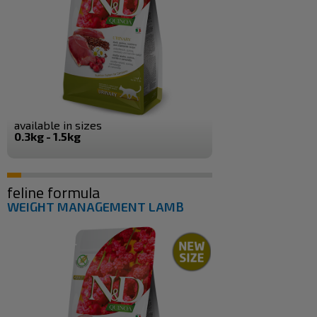
available in sizes
0.3kg - 1.5kg
feline formula
WEIGHT MANAGEMENT LAMB