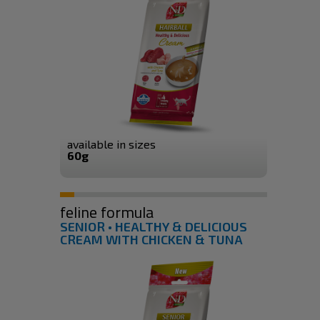
available in sizes
60g
feline formula
SENIOR • HEALTHY & DELICIOUS
CREAM WITH CHICKEN & TUNA