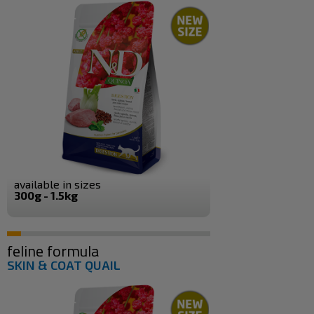
available in sizes
300g - 1.5kg
feline formula
SKIN & COAT QUAIL