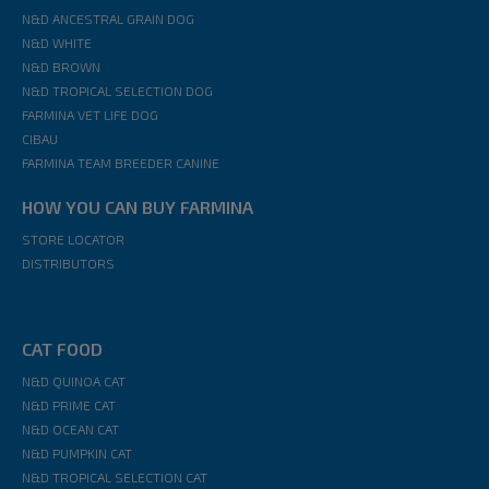
N&D ANCESTRAL GRAIN DOG
N&D WHITE
N&D BROWN
N&D TROPICAL SELECTION DOG
FARMINA VET LIFE DOG
CIBAU
FARMINA TEAM BREEDER CANINE
HOW YOU CAN BUY FARMINA
STORE LOCATOR
DISTRIBUTORS
CAT FOOD
N&D QUINOA CAT
N&D PRIME CAT
N&D OCEAN CAT
N&D PUMPKIN CAT
N&D TROPICAL SELECTION CAT