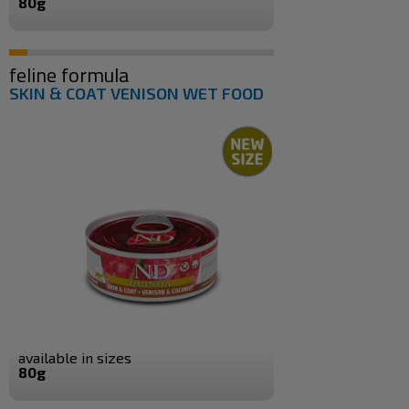
80g
feline formula
SKIN & COAT VENISON WET FOOD
available in sizes
80g