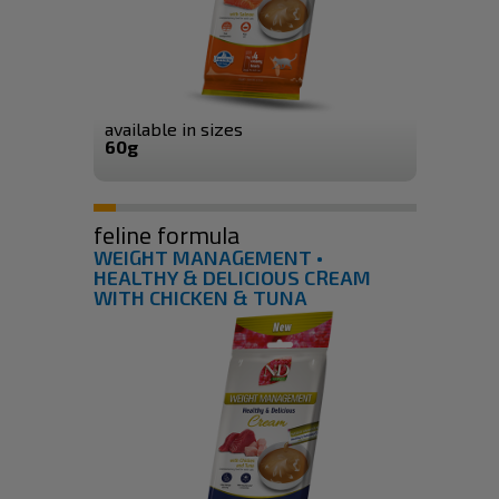
available in sizes
60g
feline formula
WEIGHT MANAGEMENT •
HEALTHY & DELICIOUS CREAM
WITH CHICKEN & TUNA