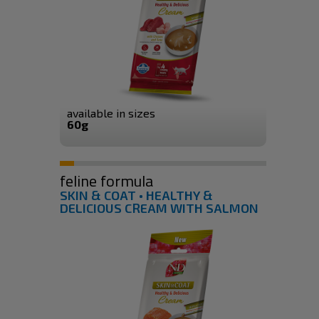
available in sizes
60g
feline formula
SKIN & COAT • HEALTHY &
DELICIOUS CREAM WITH SALMON