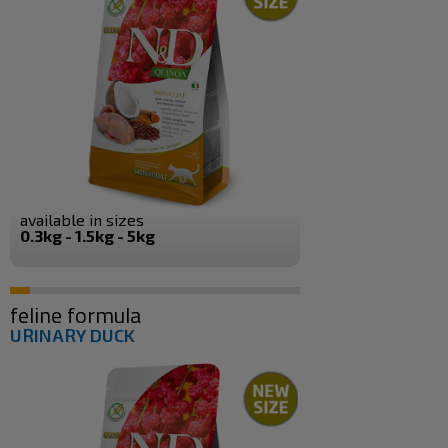
available in sizes
0.3kg - 1.5kg - 5kg
feline formula
URINARY DUCK