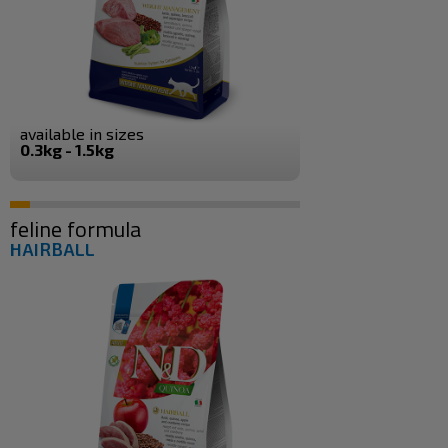
available in sizes
0.3kg - 1.5kg
feline formula
HAIRBALL