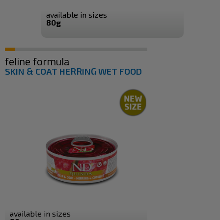
available in sizes
80g
feline formula
SKIN & COAT HERRING WET FOOD
available in sizes