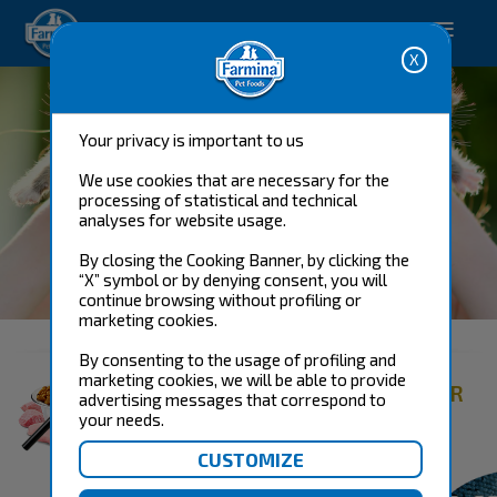
Happy pet. Happy you.
Your privacy is important to us
We use cookies that are necessary for the
processing of statistical and technical
analyses for website usage.
By closing the Cooking Banner, by clicking the
“X” symbol or by denying consent, you will
CAT FOOD
continue browsing without profiling or
marketing cookies.
By consenting to the usage of profiling and
marketing cookies, we will be able to provide
FIND THE RIGHT PRODUCT FOR
advertising messages that correspond to
YOUR CAT
your needs.