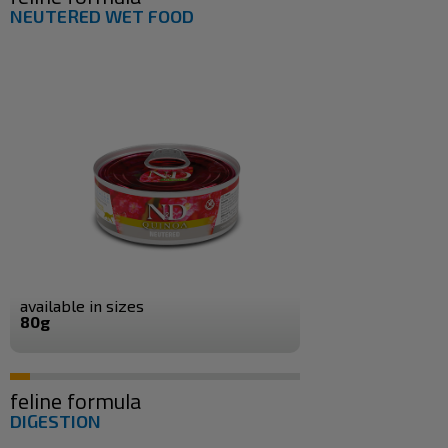
NEUTERED WET FOOD
available in sizes
80g
feline formula
DIGESTION