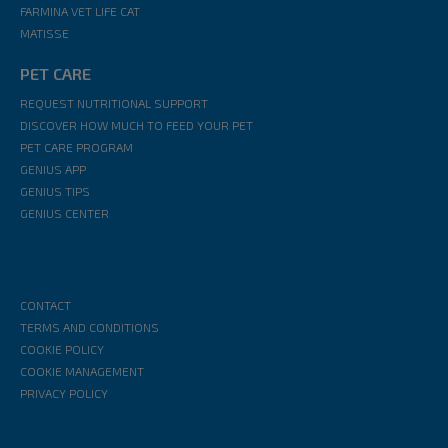
FARMINA VET LIFE CAT
MATISSE
PET CARE
REQUEST NUTRITIONAL SUPPORT
DISCOVER HOW MUCH TO FEED YOUR PET
PET CARE PROGRAM
GENIUS APP
GENIUS TIPS
GENIUS CENTER
CONTACT
TERMS AND CONDITIONS
COOKIE POLICY
COOKIE MANAGEMENT
PRIVACY POLICY