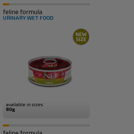
feline formula
URINARY WET FOOD
available in sizes
80g
feline formula