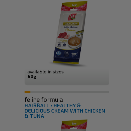
available in sizes
60g
feline formula
HAIRBALL • HEALTHY &
DELICIOUS CREAM WITH CHICKEN
& TUNA