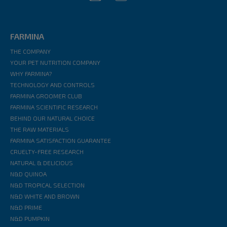
FARMINA
THE COMPANY
YOUR PET NUTRITION COMPANY
WHY FARMINA?
TECHNOLOGY AND CONTROLS
FARMINA GROOMER CLUB
FARMINA SCIENTIFIC RESEARCH
BEHIND OUR NATURAL CHOICE
THE RAW MATERIALS
FARMINA SATISFACTION GUARANTEE
CRUELTY-FREE RESEARCH
NATURAL & DELICIOUS
N&D QUINOA
N&D TROPICAL SELECTION
N&D WHITE AND BROWN
N&D PRIME
N&D PUMPKIN