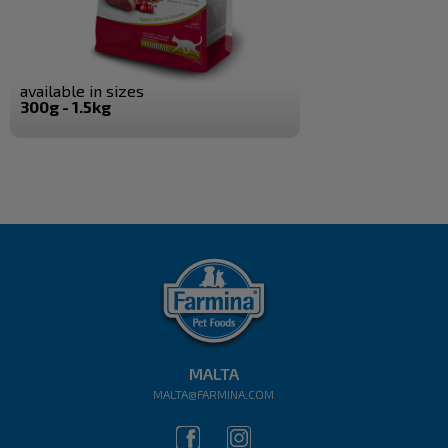
available in sizes
300g - 1.5kg
MALTA
MALTA@FARMINA.COM